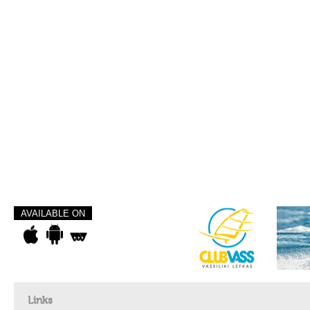
AVAILABLE ON
Links