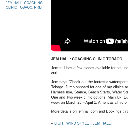
JEM HALL: COACHING
CLINIC TOBAGO
,
RRD
JEM HALL: COACHING CLINIC TOBAGO
Jem still has a few places available for his up
out!
Jem says “Check out the fantastic watersports c
Tobago. Jump onboard for one of my clinics a
Harness use, Stance, Beach Starts, Water Sta
One and Two week clinic options. Main Uk, E
week on March 25 – April 1. Americas clinic on 
More details on jemhall.com and Bookings thro
«
LIGHT WIND STYLE : JEM HALL