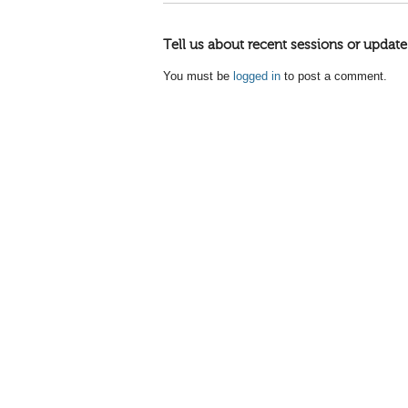
Tell us about recent sessions or update
You must be
logged in
to post a comment.