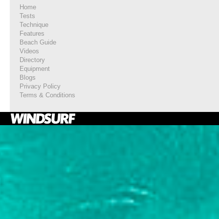
Home
Tests
Technique
Features
Beach Guide
Videos
Directory
Equipment
Blogs
Privacy Policy
Terms & Conditions