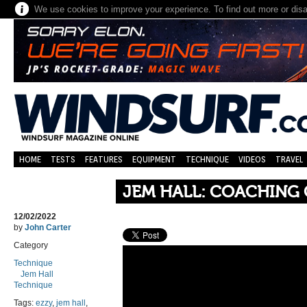
We use cookies to improve your experience. To find out more or dis
HOME
TESTS
FEATURES
EQUIPMENT
TECHNIQUE
VIDEOS
TRAVEL
JEM HALL: COACHING 
12/02/2022
by
John Carter
Category
Technique
Jem Hall
Technique
Tags:
ezzy
,
jem hall
,