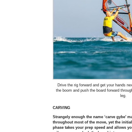
Drive the rig forward and get your hands nex
the boom and push the board forward through
leg.
CARVING
Strangely enough the name ‘carve gybe’ ma
throughout most of the move, yet the initial 
phase takes your prep speed and allows yo