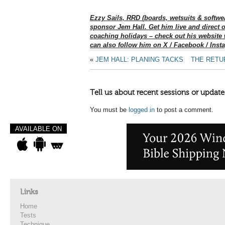
Ezzy Sails, RRD (boards, wetsuits & softwe
sponsor Jem Hall. Get him live and direct 
coaching holidays – check out his website
can also follow him on X / Facebook / Inst
«
JEM HALL: PLANING TACKS
THE RETU
Tell us about recent sessions or update
You must be
logged in
to post a comment.
AVAILABLE ON
Links
Home
Tests
Technique