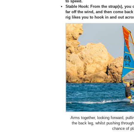
to speed.
Stable Hook:
From the strap(s), you c
far off the wind, and then come back
rig likes you to hook in and out acro
Arms together, looking forward, pul
the back leg, whilst pushing through
chance of pl