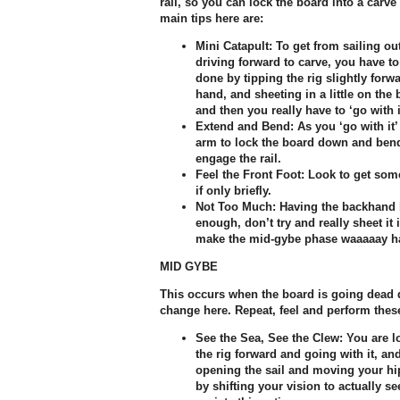
rail, so you can lock the board into a ca
main tips here are:
Mini Catapult:
To get from sailing ou
driving forward to carve, you have to 
done by tipping the rig slightly forw
hand, and sheeting in a little on the
and then you really have to ‘go with i
Extend and Bend:
As you ‘go with it’
arm to lock the board down and bend
engage the rail.
Feel the Front Foot:
Look to get some
if only briefly.
Not Too Much:
Having the backhand b
enough, don’t try and really sheet it i
make the mid-gybe phase waaaaay ha
MID GYBE
This occurs when the board is going dead d
change here. Repeat, feel and perform thes
See the Sea, See the Clew:
You are lo
the rig forward and going with it, and
opening the sail and moving your hip
by shifting your vision to actually s