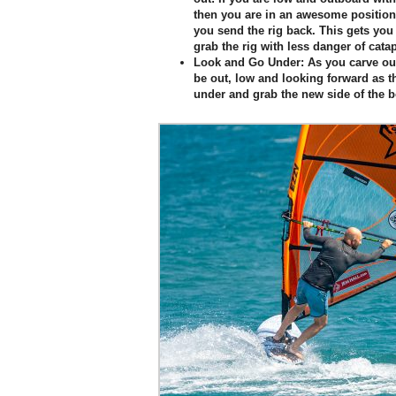
then you are in an awesome position 
you send the rig back. This gets you
grab the rig with less danger of catap
Look and Go Under:
As you carve out 
be out, low and looking forward as 
under and grab the new side of the 