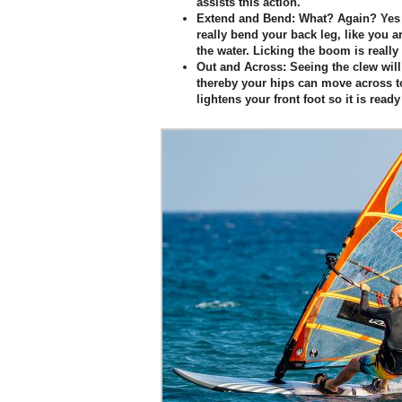
assists this action.
Extend and Bend:
What? Again? Yes 
really bend your back leg, like you
the water. Licking the boom is really 
Out and Across:
Seeing the clew will
thereby your hips can move across to
lightens your front foot so it is read