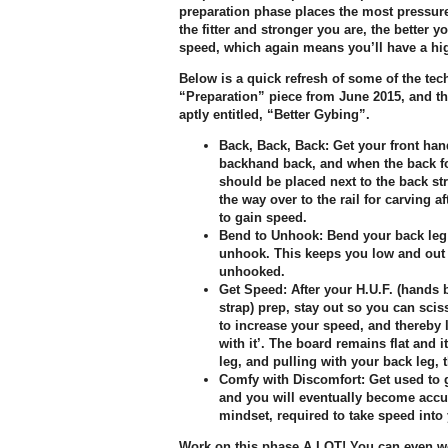
preparation phase places the most pressure 
the fitter and stronger you are, the better y
speed, which again means you’ll have a hig
Below is a quick refresh of some of the te
“Preparation” piece from June 2015, and th
aptly entitled, “Better Gybing”.
Back, Back, Back:
Get your front han
backhand back, and when the back foo
should be placed next to the back str
the way over to the rail for carving 
to gain speed.
Bend to Unhook:
Bend your back leg
unhook. This keeps you low and out
unhooked.
Get Speed:
After your H.U.F. (hands 
strap) prep, stay out so you can sci
to increase your speed, and thereby l
with it’. The board remains flat and i
leg, and pulling with your back leg, 
Comfy with Discomfort:
Get used to g
and you will eventually become accu
mindset, required to take speed into
Work on this phase A LOT! You can even wo