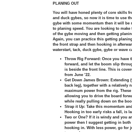
PLANING OUT
You will have honed plenty of core skills fr
and duck gybes, so now it is time to use th
gybe with some momentum then it will be m
to planing speed. You are looking to make 
of the gybe moving and then getting planin
Again, you can practice this getting planing
the front strap and then hooking in afterwa
waterstart, tack, duck gybe, gybe or wave c
Throw Rig Forward:
Once you have th
forward, and let the boom slip throu
is beside the front line. This is cov
from June ’22.
Get Down James Brown:
Extending (
back leg), together with a relatively 
maximum power from the rig. These a
allowing you to drive the board forwa
while really pulling down on the bo
Strap it Up:
Take this momentum and ge
Hooking in too early risks a fall, is la
Two or One?
If it is windy and you a
power then I suggest getting in both 
hooking in. With less power, go for ju