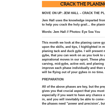
CRACK THE PLANIN
MOVE ON UP: JEM HALL – CRACK THE P
Jem Hall uses the knowledge imparted from
to help you crack the holy grail… the plani
Words: Jem Hall // Photos: Eye Sea You
This month we look at the planing carve gy
upon the skills, and tips, I highlighted in m
planing tack and duck gybe. I will present 
gybe, that you can work on as you look to 
aspirational moves in our sport. These phas
carving, mid-gybe, active exit, and planing
improve each phase individually and then w
will be flying out of your gybes in no time.
PREPARATION
All of the above phases are key, but the pre
gives you that crucial aspect that you mus
especially if you want to have any chance 
in, and you will inevitably be able to come 
the phases need “power and precision’, but 