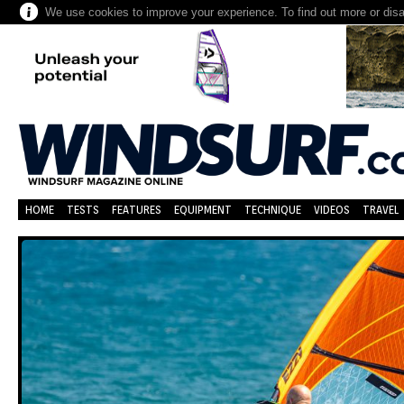
We use cookies to improve your experience. To find out more or dis
HOME
TESTS
FEATURES
EQUIPMENT
TECHNIQUE
VIDEOS
TRAVEL