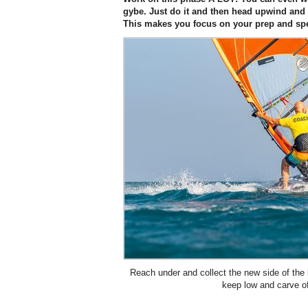
gybe. Just do it and then head upwind and j
This makes you focus on your prep and sp
Reach under and collect the new side of the
keep low and carve of