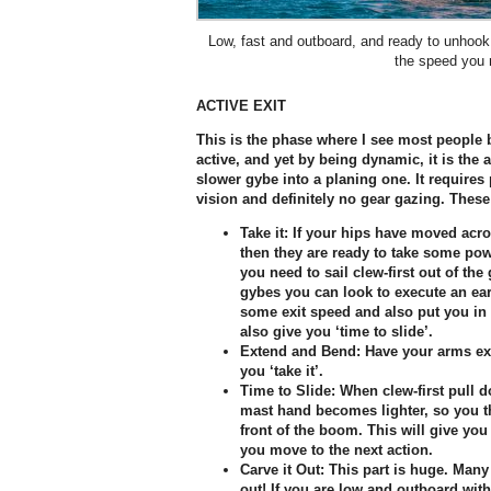
Low, fast and outboard, and ready to unhoo
the speed you 
ACTIVE EXIT
This is the phase where I see most people 
active, and yet by being dynamic, it is the
slower gybe into a planing one. It requires p
vision and definitely no gear gazing. These
Take it:
If your hips have moved acro
then they are ready to take some powe
you need to sail clew-first out of th
gybes you can look to execute an earli
some exit speed and also put you in a 
also give you ‘time to slide’.
Extend and Bend:
Have your arms ext
you ‘take it’.
Time to Slide:
When clew-first pull d
mast hand becomes lighter, so you the
front of the boom. This will give you 
you move to the next action.
Carve it Out:
This part is huge. Many 
out! If you are low and outboard with