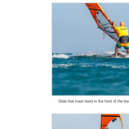
Slide that mast hand to the front of the bo