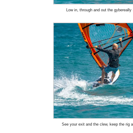
Low in, through and out the gybereally 
See your exit and the clew, keep the rig