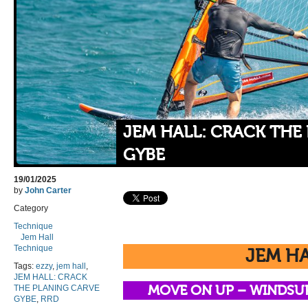
JEM HALL: CRACK THE
GYBE
19/01/2025
by
John Carter
Category
Technique
Jem Hall
Technique
JEM H
Tags:
ezzy
,
jem hall
,
JEM HALL: CRACK
THE PLANING CARVE
MOVE ON UP –
WINDSU
GYBE
,
RRD