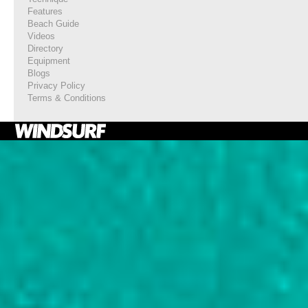
Features
Beach Guide
Videos
Directory
Equipment
Blogs
Privacy Policy
Terms & Conditions