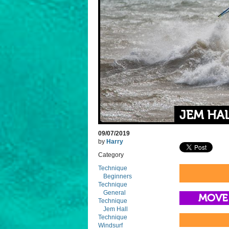
JEM HA
09/07/2019
by
Harry
Category
Technique
Beginners
Technique
General
MOVE
Technique
Jem Hall
Technique
Windsurf