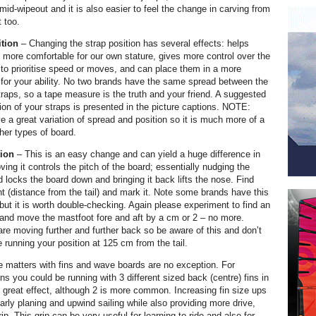
mid-wipeout and it is also easier to feel the change in carving from
t too.
ition
– Changing the strap position has several effects: helps
more comfortable for our own stature, gives more control over the
 to prioritise speed or moves, and can place them in a more
n for your ability. No two brands have the same spread between the
traps, so a tape measure is the truth and your friend. A suggested
ion of your straps is presented in the picture captions. NOTE:
 a great variation of spread and position so it is much more of a
her types of board.
tion
– This is an easy change and can yield a huge difference in
ing it controls the pitch of the board; essentially nudging the
d locks the board down and bringing it back lifts the nose. Find
t (distance from the tail) and mark it. Note some brands have this
but it is worth double-checking. Again please experiment to find an
g and move the mastfoot fore and aft by a cm or 2 – no more.
re moving further and further back so be aware of this and don’t
 running your position at 125 cm from the tail.
 matters with fins and wave boards are no exception. For
ins you could be running with 3 different sized back (centre) fins in
to great effect, although 2 is more common. Increasing fin size ups
 early planing and upwind sailing while also providing more drive,
rip. This grip can be very useful for learning to ride and also for