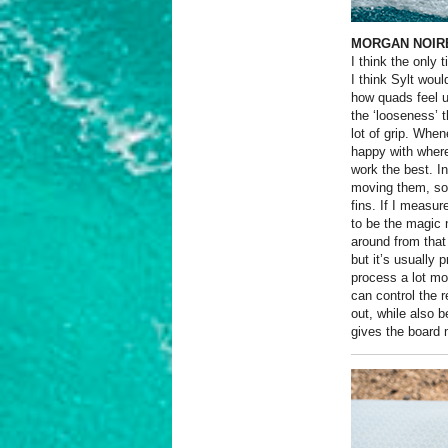
MORGAN NOIRE
I think the only 
I think Sylt woul
how quads feel un
the ‘looseness’ t
lot of grip. Whe
happy with where
work the best. I
moving them, so 
fins. If I measu
to be the magic 
around from that
but it’s usually
process a lot mor
can control the r
out, while also b
gives the board 