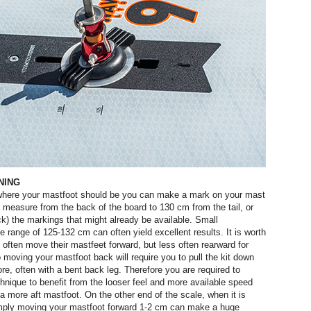
NING
f where your mastfoot should be you can make a mark on your mast
a measure from the back of the board to 130 cm from the tail, or
k) the markings that might already be available. Small
 range of 125-132 cm can often yield excellent results. It is worth
s often move their mastfeet forward, but less often rearward for
o moving your mastfoot back will require you to pull the kit down
re, often with a bent back leg. Therefore you are required to
hnique to benefit from the looser feel and more available speed
a more aft mastfoot. On the other end of the scale, when it is
imply moving your mastfoot forward 1-2 cm can make a huge