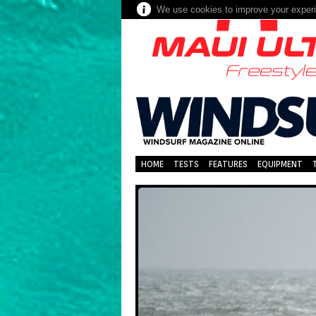
We use cookies to improve your experie
HOME
TESTS
FEATURES
EQUIPMENT