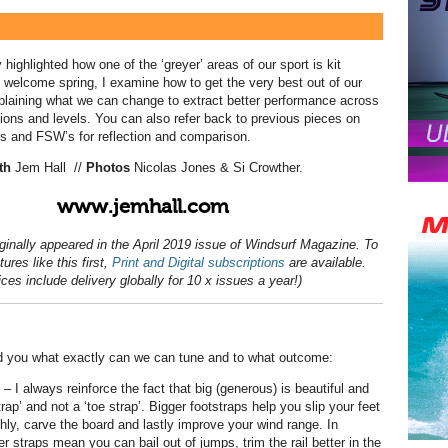
 highlighted how one of the ‘greyer’ areas of our sport is kit
 welcome spring, I examine how to get the very best out of our
laining what we can change to extract better performance across
tions and levels. You can also refer back to previous pieces on
s and FSW’s for reflection and comparison.
th
Jem Hall
//
Photos
Nicolas Jones & Si Crowther.
www.jemhall.com
iginally appeared in the April 2019 issue of Windsurf Magazine. To
ures like this first,
Print and Digital subscriptions
are available.
ices include delivery globally for 10 x issues a year!)
nd you what exactly can we can tune and to what outcome:
– I always reinforce the fact that big (generous) is beautiful and
strap’ and not a ‘toe strap’. Bigger footstraps help you slip your feet
hly, carve the board and lastly improve your wind range. In
r straps mean you can bail out of jumps, trim the rail better in the