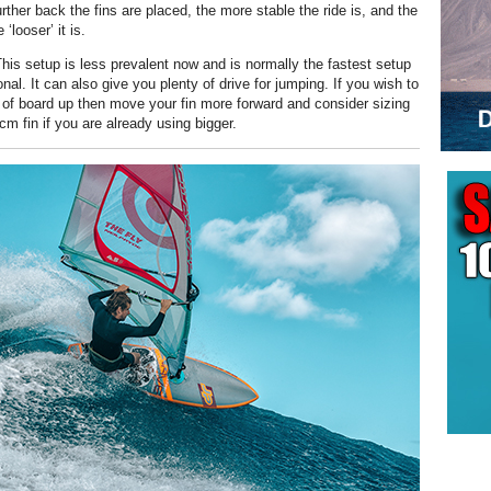
rther back the fins are placed, the more stable the ride is, and the
‘looser’ it is.
his setup is less prevalent now and is normally the fastest setup
nal. It can also give you plenty of drive for jumping. If you wish to
e of board up then move your fin more forward and consider sizing
m fin if you are already using bigger.