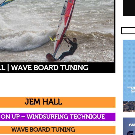
LL | WAVE BOARD TUNING
JEM HALL
 ON UP –
WINDSURFING TECHNIQUE
WAVE BOARD TUNING