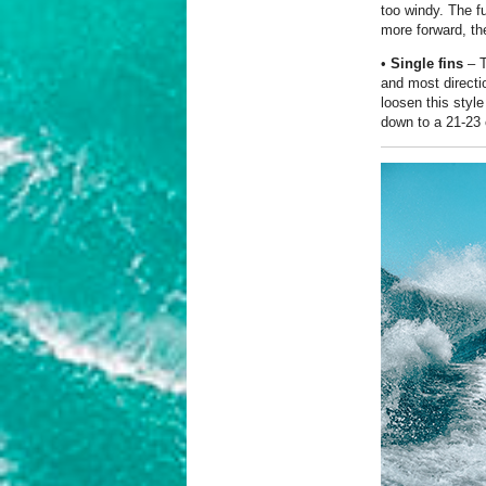
too windy. The fu
more forward, the 
•
Single fins
– T
and most directio
loosen this styl
down to a 21-23 c