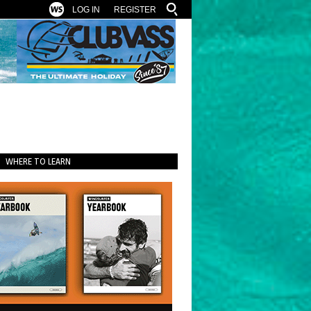
LOG IN
REGISTER
WHERE TO LEARN