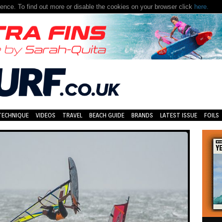
nce. To find out more or disable the cookies on your browser click
here.
TECHNIQUE
VIDEOS
TRAVEL
BEACH GUIDE
BRANDS
LATEST ISSUE
FOILS