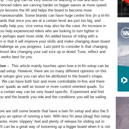
enced riders are carving harder on bigger waves at more speed.
ize lessens the lift and helps the board to become more
 manoeuvrable. Some brands can have huge centre fins (in a tri-fin
oards that once you are at a certain level are just too big, and
 really help you, vice versa may also be the case. An increase in
o help experienced riders who are looking to turn tighter in
r perhaps want more slide. An added bonus of riding with a
fin is that it will improve your skills and make changing down board
challenge as you progress. Last point to consider is that changing
almost like changing your sail size up or down! Tune, reflect and
t works best for you.
tion
–
This article mainly touches upon how a tri-fin setup can be
ad setup. However, there are so many different opinions on this
se setups give you can also be attributed to the board’s shape,
. We can have both fast and more controllable tri-fins and there
live’ quads as well as looser or more control oriented quads. So
 a certain way can be very board specific. Experiment and find
ou and the boards you ride and the conditions you will be sailing
re are still some boards that have a twin fin setup and also the 5
ou an option of running a twin. With less fin area (drag) this setup
ster, more ‘slippery’ feel and plenty of release for sliding out in
 It can be a great way of loosening up a bigger board when it is not