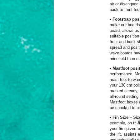
air or disengage 
back to front foo
•
Footstrap pos
make our boards 
board, allows us
suitable positio
front and back s
spread and posit
wave boards have
minefield than ot
•
Mastfoot posi
performance. Mov
mast foot forwar
your 130 cm poin
marked already, 
all-round settin
Mastfoot boxes a
be shocked to be
•
Fin Size
– Size
example, on tri-f
your fin quiver 
the lift, assists
and potentially g