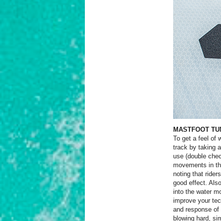
MASTFOOT TU
To get a feel o
track by taking 
use (double chec
movements in the
noting that rider
good effect. Als
into the water mo
improve your tec
and response of 
blowing hard, s