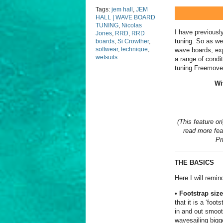
Tags:
jem hall
,
JEM
HALL | WAVE BOARD
TUNING
,
Nicolas
I have previously
Jones
,
RRD
,
RRD
tuning. So as we
boards
,
Si Crowther
,
softwear
,
technique
,
wave boards, exp
wetsuits
a range of condi
tuning Freemove
Wi
(This feature or
read more feat
Pr
THE BASICS
Here I will remi
•
Footstrap size
that it is a ‘foot
in and out smoot
wavesailing bigge