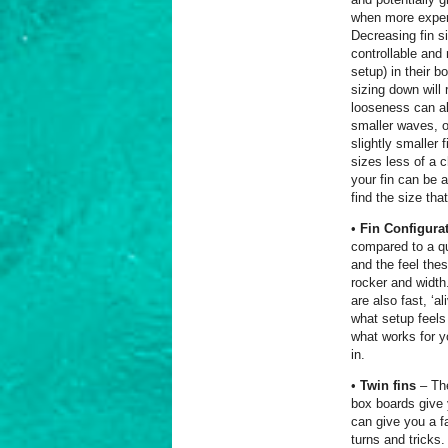
when more experi
Decreasing fin s
controllable and
setup) in their b
sizing down will
looseness can als
smaller waves, o
slightly smaller 
sizes less of a 
your fin can be 
find the size tha
•
Fin Configura
compared to a qu
and the feel the
rocker and width
are also fast, ‘a
what setup feels
what works for y
in.
•
Twin fins
– The
box boards give y
can give you a fa
turns and tricks.