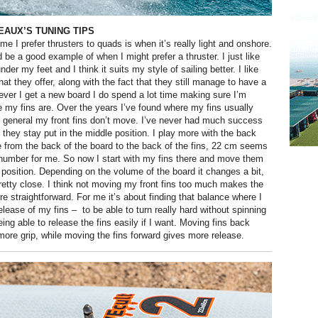
AUX’S TUNING TIPS
time I prefer thrusters to quads is when it’s really light and onshore.
d be a good example of when I might prefer a thruster. I just like
der my feet and I think it suits my style of sailing better. I like
hat they offer, along with the fact that they still manage to have a
never I get a new board I do spend a lot time making sure I’m
 my fins are. Over the years I’ve found where my fins usually
n general my front fins don’t move. I’ve never had much success
they stay put in the middle position. I play more with the back
re from the back of the board to the back of the fins, 22 cm seems
number for me. So now I start with my fins there and move them
 position. Depending on the volume of the board it changes a bit,
 pretty close. I think not moving my front fins too much makes the
e straightforward. For me it’s about finding that balance where I
elease of my fins –
to be able to turn really hard without spinning
eing able to release the fins easily if I want. Moving fins back
more grip, while moving the fins forward gives more release.