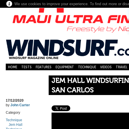
We use cookies to improve your experience. To find out more or dis
HOME
TESTS
FEATURES
EQUIPMENT
TECHNIQUE
VIDEOS
TRAVEL
JEM HALL WINDSURFIN
SAN CARLOS
17/12/2020
by
John Carter
Category
Technique
Jem Hall