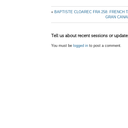
«
BAPTISTE CLOAREC FRA 258: FRENCH 
GRAN CANAR
Tell us about recent sessions or update
You must be
logged in
to post a comment.