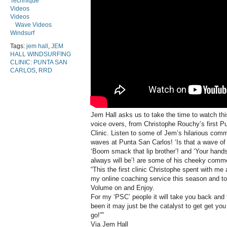
Technique
Videos
Videos
Wave Videos
Windsurf
Tags:
jem hall
,
JEM
HALL WINDSURFING
CLINIC: PUNTA SAN
CARLOS
,
RRD
Jem Hall asks us to take the time to watch thi
voice overs, from Christophe Rouchy’s first 
Clinic. Listen to some of Jem’s hilarious com
waves at Punta San Carlos! ‘Is that a wave of a
‘Boom smack that lip brother’! and ‘Your hand
always will be’! are some of his cheeky comm
“This the first clinic Christophe spent with m
my online coaching service this season and to
Volume on and Enjoy.
For my ‘PSC’ people it will take you back and
been it may just be the catalyst to get get you
go!””
Via Jem Hall