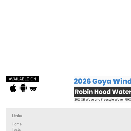
AVAILABLE ON
Links
Home
Tests