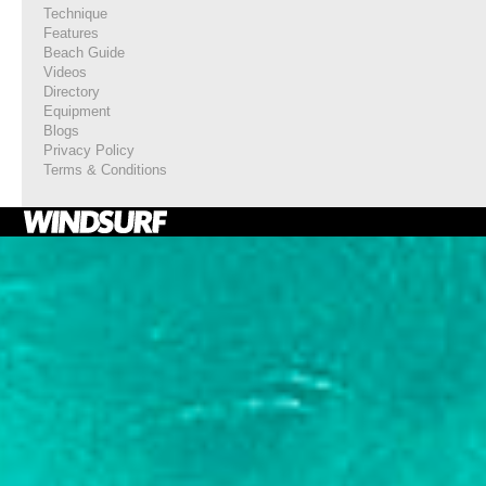
Technique
Features
Beach Guide
Videos
Directory
Equipment
Blogs
Privacy Policy
Terms & Conditions