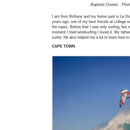
Baptiste Cloarec : Pho
I am from Brittany and my home spot is Le Doss
years ago; one of my best friends at college
the ropes. Before that I was only surfing, but
moment I tried windsurfing I loved it. My fathe
surfer. He also helped me a lot to learn how to
CAPE TOWN