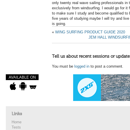
only twenty real wave sailing professionals in t
exclusively from windsurfing. I would go for it 
to make sure I study and become qualified to 
five years of studying maybe I will try and live 
is going.
«
WING SURFING PRODUCT GUIDE 2020
JEM HALL WINDSURFI
Tell us about recent sessions or update
You must be
logged in
to post a comment.
AVAILABLE ON
Links
Home
Tests