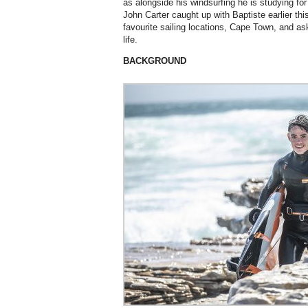
as alongside his windsurfing he is studying fo
John Carter caught up with Baptiste earlier th
favourite sailing locations, Cape Town, and as
life.
BACKGROUND