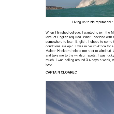
Living up to his reputation! 
When I finished college, I wanted to join the M
level of English required. What I decided with
somewhere to learn English. I chose to come
conditions are epic. I was in South Africa for 
Maleen Hoekstra helped me a lot to windsurf.
and take me to the windsurf spots. I was luck
much. I was sailing around 3-4 days a week, w
level.
CAPTAIN CLOAREC