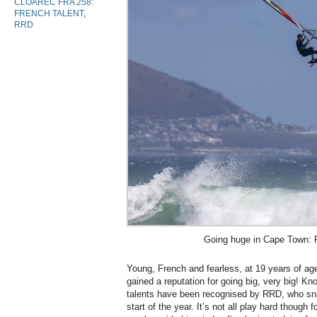
CLOAREC FRA 258:
FRENCH TALENT
,
RRD
Going huge in Cape Town: 
Young, French and fearless, at 19 years of ag
gained a reputation for going big, very big! Kn
talents have been recognised by RRD, who sna
start of the year. It’s not all play hard though