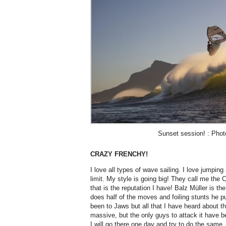
Sunset session! : Phot
CRAZY FRENCHY!
I love all types of wave sailing. I love jumping
limit. My style is going big! They call me the 
that is the reputation I have! Balz Müller is th
does half of the moves and foiling stunts he p
been to Jaws but all that I have heard about thi
massive, but the only guys to attack it hav
I will go there one day and try to do the same