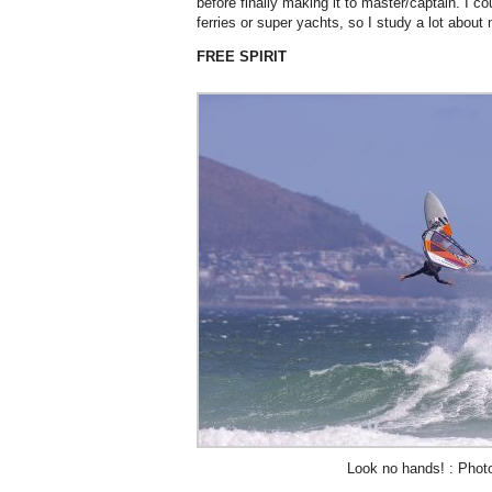
before finally making it to master/captain. I c
ferries or super yachts, so I study a lot about
FREE SPIRIT
Look no hands! : Phot