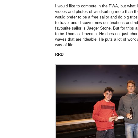
I would like to compete in the PWA, but what I
videos and photos of windsurfing more than th
would prefer to be a free sailor and do big tr
to travel and discover new destinations and ri
favourite sailor is Jaeger Stone. But for trips
to be Thomas Traversa. He does not just choo
waves that are rideable. He puts a lot of work 
way of life.
RRD