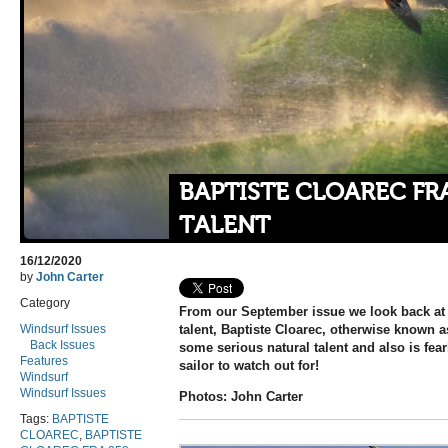
BAPTISTE CLOAREC FR
TALENT
16/12/2020
by
John Carter
Category
From our September issue we look back at 
Windsurf Issues
talent, Baptiste Cloarec, otherwise known a
Back Issues
some serious natural talent and also is fear
Features
sailor to watch out for!
Windsurf
Windsurf Issues
Photos: John Carter
Tags:
BAPTISTE
CLOAREC
,
BAPTISTE