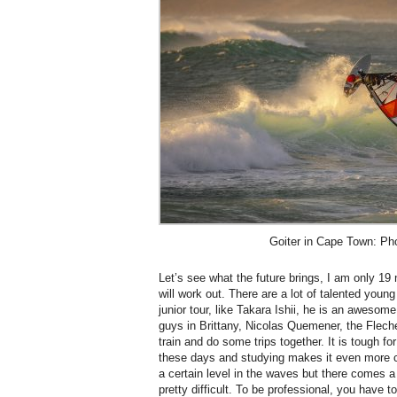
Goiter in Cape Town: Ph
Let’s see what the future brings, I am only 1
will work out. There are a lot of talented you
junior tour, like Takara Ishii, he is an awesome
guys in Brittany, Nicolas Quemener, the Flech
train and do some trips together. It is tough f
these days and studying makes it even more c
a certain level in the waves but there comes a
pretty difficult. To be professional, you have 