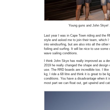
Young guns and John Skye! :
Last year I was in Cape Town riding and the 
style and asked me to join their team, which 
into windsurfing, but are also into all the other
foiling and surfing. It will be nice to use some
wave sailing conditions.
I think John Skye has really improved as a des
2019 he really changed the shape and design o
use. The RRD boards are incredible too. I lik
kg; I ride a 68 litre and think it is great to be 
conditions. You have a disadvantage when it i
most part we can float out, get upwind and c