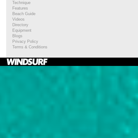
Technique
Features
Beach Guide
Videos
Directory
Equipment
Blogs
Privacy Policy
Terms & Conditions