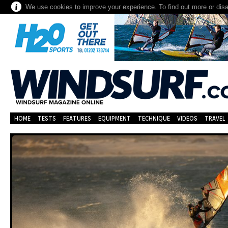
We use cookies to improve your experience. To find out more or dis
HOME
TESTS
FEATURES
EQUIPMENT
TECHNIQUE
VIDEOS
TRAVEL