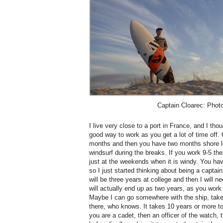
Captain Cloarec: Phot
I live very close to a port in France, and I th
good way to work as you get a lot of time off. 
months and then you have two months shore le
windsurf during the breaks. If you work 9-5 th
just at the weekends when it is windy. You hav
so I just started thinking about being a captain.
will be three years at college and then I will n
will actually end up as two years, as you wor
Maybe I can go somewhere with the ship, tak
there, who knows. It takes 10 years or more to
you are a cadet, then an officer of the watch,