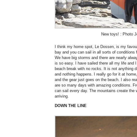
New toys! : Photo J
I think my home spot, Le Dossen, is my favourit
bay and you can sail in all sorts of conditions
We have big storms and there are nearly alwa
is so easy. I have sailed there all my life and 
beach break with no rocks. It is not anything
and nothing happens. I really go for it at home
and the gear just goes on the beach. I also re
are so many days with amazing conditions. F
can sail every day. The mountains create the 
arriving.
DOWN THE LINE