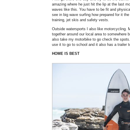
amazing where he just hit the lip at the last 
waves like this. You have to be fit and physic
see in big wave surfing how prepared for it th
training, jet skis and safety vests.
Outside watersports I also like motorcycling. My
together around our local area to somewhere b
also take my motorbike to go check the spots. 
use it to go to school and it also has a trailer
HOME IS BEST