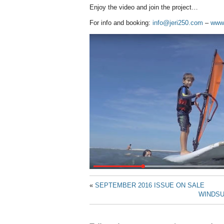
Enjoy the video and join the project…
For info and booking:
info@jeri250.com
–
www.
«
SEPTEMBER 2016 ISSUE ON SALE
WINDSU