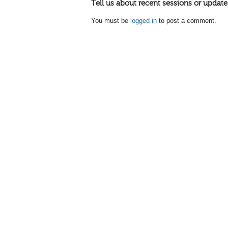
Tell us about recent sessions or update
You must be
logged in
to post a comment.