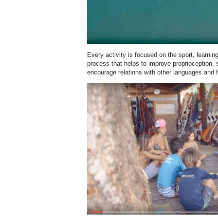
Every activity is focused on the sport, learnin
process that helps to improve proprioception, s
encourage relations with other languages and