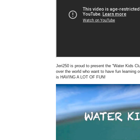
Jeri250 is proud to present the “Water Kids Club
over the world who want to have fun learning o
is HAVING A LOT OF FUN!