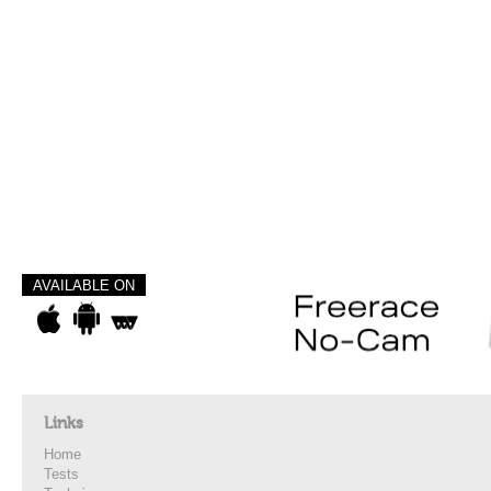
AVAILABLE ON
Links
Home
Tests