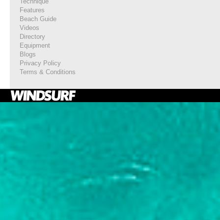
Technique
Features
Beach Guide
Videos
Directory
Equipment
Blogs
Privacy Policy
Terms & Conditions