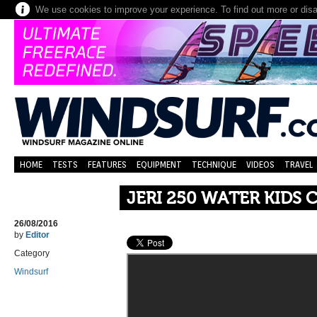
We use cookies to improve your experience. To find out more or dis
HOME
TESTS
FEATURES
EQUIPMENT
TECHNIQUE
VIDEOS
TRAVEL
JERI 250 WATER KIDS 
26/08/2016
by
Editor
Category
Windsurf