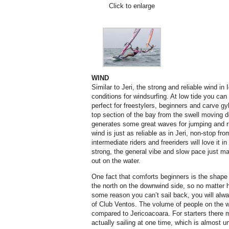
Click to enlarge
WIND
Similar to Jeri, the strong and reliable wind in 
conditions for windsurfing. At low tide you can
perfect for freestylers, beginners and carve gy
top section of the bay from the swell moving 
generates some great waves for jumping and r
wind is just as reliable as in Jeri, non-stop fr
intermediate riders and freeriders will love it i
strong, the general vibe and slow pace just ma
out on the water.
One fact that comforts beginners is the shape 
the north on the downwind side, so no matter h
some reason you can’t sail back, you will alw
of Club Ventos. The volume of people on the wa
compared to Jericoacoara. For starters there 
actually sailing at one time, which is almost un