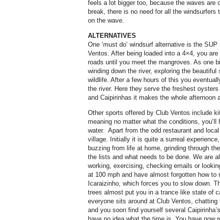
feels a lot bigger too, because the waves are c
break, there is no need for all the windsurfers 
on the wave.
ALTERNATIVES
One ‘must do’ windsurf alternative is the SUP
Ventos. After being loaded into a 4×4, you are
roads until you meet the mangroves. As one bi
winding down the river, exploring the beautiful 
wildlife. After a few hours of this you eventua
the river. Here they serve the freshest oysters 
and Caipirinhas it makes the whole afternoon a
Other sports offered by Club Ventos include k
meaning no matter what the conditions, you’ll
water.
Apart from the odd restaurant and local b
village. Initially it is quite a surreal experience,
buzzing from life at home, grinding through the
the lists and what needs to be done. We are al
working, exercising, checking emails or lookin
at 100 mph and have almost forgotten how to re
Icaraizinho, which forces you to slow down. 
trees almost put you in a trance like state of 
everyone sits around at Club Ventos, chatting
and you soon find yourself several Caipirinha’
have no idea what the time is. You have now 