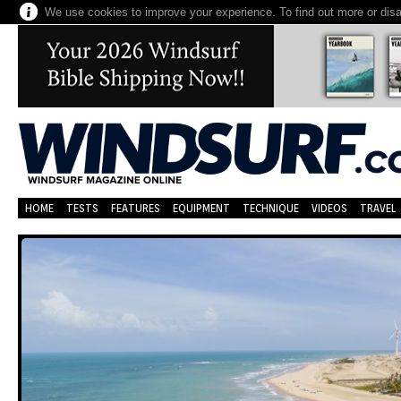
We use cookies to improve your experience. To find out more or dis
HOME
TESTS
FEATURES
EQUIPMENT
TECHNIQUE
VIDEOS
TRAVEL