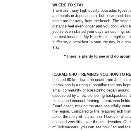
WHERE TO STAY
There are many high quality pousadas (gues
and hotels in Jericoacoara, but be warned, bec
some are far away from the beach. The sand 
distance feel even longer and you don’t want 
you’ve even started your days windsurfing, so 
the best location. ‘My Blue Hotel’ is right on t
buffet style breakfast to start the day, is a g
stay.
“There is plenty to see and do aroun
ICARAIZINHO – REMINDS YOU HOW TO R
Located 90 km down the coast from Jericoaco
Icaraizinho is a tranquil paradise that has kep
small community of Icaraizinho began around 
discovered by a few pioneering backpackers,
fishing and coconut farming. Icaraizinho holds
Ceará coast, making the area beautifully cont
the region. Compared to the relatively rich hist
about the story of Icaraizinho. However, what 
changed very little over the last decades. Often
of Jericoacoara, you can see how Jeri and Ica