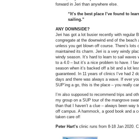
forward in Jeri than anywhere else.
“It’s the best place I’ve found to le
sailing.”
ANY DOWNSIDE?
Jeri has got a lot busier recently with regular B
congregate at the downwind end of the beach 
unless you get blown off course. There’s lots o
maintained its charm. Jeri is a very windy pl
windy season. It’s hard to learn to sail waves
to a 4.0 – but it’s a nice problem to have. I fa
season when it’s backed off a bit and a lot le
guaranteed. In 11 years of clinics I’ve had 2 d
days and there was always a wave. If ever you
SUP’ing a go, this is the place – you really ca
I’m also supposed to recommend trips and othe
my group on a SUP tour of the mangrove swa
than that I haven’t a clue – always been way 
off campus. A hammock, a good book and a co
taken care of!
Peter Hart’s
clinic runs from 8-18 Jan 2020. Cal