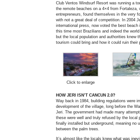
Club Ventos Windsurf Resort was running a t
the remote beaches on a 4×4 from Fortaleza, 
entrepreneurs, found themselves in the very fo
with not a great deal of competition. In 2004 J
international press, now voted the best beach 
this time most Brazilians and indeed the world
but the local population and authorities knew th
tourism could bring and how it could ruin their 
Click to enlarge
HOW JERI ISN’T CANCUN 2.0?
Way back in 1984, building regulations were 
development of the village, long before the Was
Jeri. The government had made many attempts 
these were well and truly refused by the local 
finally installed but underground, meaning no 
between the palm trees.
It’s almost like the locals knew what was inev