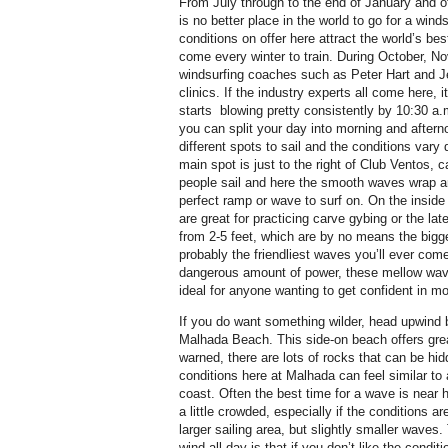
From July through to the end of January and o
is no better place in the world to go for a wind
conditions on offer here attract the world’s be
come every winter to train. During October, 
windsurfing coaches such as Peter Hart and Je
clinics. If the industry experts all come here,
starts
blowing pretty consistently by 10:30 a.
you can split your day into morning and aftern
different spots to sail and the conditions vary
main spot is just to the right of Club Ventos, 
people sail and here the smooth waves wrap a
perfect ramp or wave to surf on. On the inside 
are great for practicing carve gybing or the l
from 2-5 feet, which are by no means the bigge
probably the friendliest waves you’ll ever com
dangerous amount of power, these mellow waves
ideal for anyone wanting to get confident in m
If you do want something wilder, head upwind 
Malhada Beach. This side-on beach offers grea
warned, there are lots of rocks that can be hid
conditions here at Malhada can feel similar to
coast. Often the best time for a wave is near h
a little crowded, especially if the conditions a
larger sailing area, but slightly smaller waves
wind all day is that if you don’t like the conditi