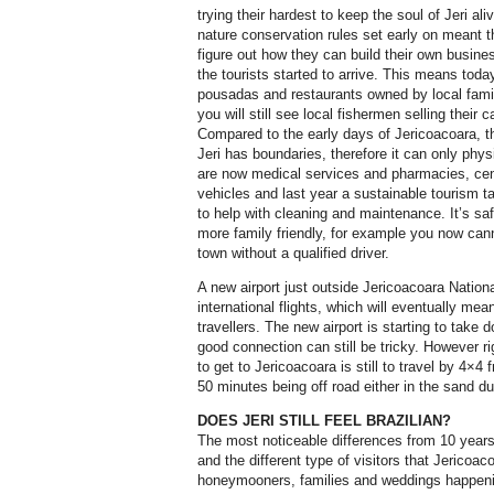
trying their hardest to keep the soul of Jeri al
nature conservation rules set early on meant t
figure out how they can build their own busine
the tourists started to arrive. This means toda
pousadas and restaurants owned by local famil
you will still see local fishermen selling their
Compared to the early days of Jericoacoara, th
Jeri has boundaries, therefore it can only phys
are now medical services and pharmacies, cent
vehicles and last year a sustainable tourism t
to help with cleaning and maintenance. It’s sa
more family friendly, for example you now can
town without a qualified driver.
A new airport just outside Jericoacoara Nationa
international flights, which will eventually mea
travellers. The new airport is starting to take d
good connection can still be tricky. However ri
to get to Jericoacoara is still to travel by 4×4 
50 minutes being off road either in the sand d
DOES JERI STILL FEEL BRAZILIAN?
The most noticeable differences from 10 year
and the different type of visitors that Jericoa
honeymooners, families and weddings happenin