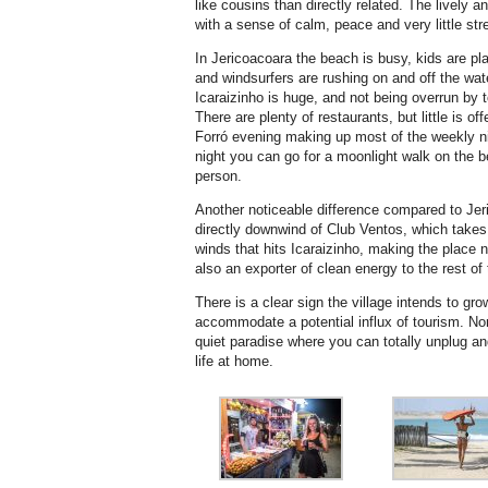
like cousins than directly related. The lively a
with a sense of calm, peace and very little str
In Jericoacoara the beach is busy, kids are pla
and windsurfers are rushing on and off the wat
Icaraizinho is huge, and not being overrun by t
There are plenty of restaurants, but little is off
Forró evening making up most of the weekly ni
night you can go for a moonlight walk on the
person.
Another noticeable difference compared to Jer
directly downwind of Club Ventos, which takes
winds that hits Icaraizinho, making the place 
also an exporter of clean energy to the rest of 
There is a clear sign the village intends to gro
accommodate a potential influx of tourism. Non
quiet paradise where you can totally unplug a
life at home.