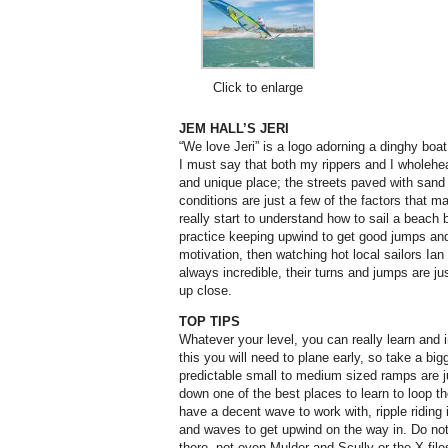
Click to enlarge
JEM HALL’S JERI
“We love Jeri” is a logo adorning a dinghy boa
I must say that both my rippers and I wholehea
and unique place; the streets paved with sand
conditions are just a few of the factors that 
really start to understand how to sail a beach 
practice keeping upwind to get good jumps an
motivation, then watching hot local sailors I
always incredible, their turns and jumps are j
up close.
TOP TIPS
Whatever your level, you can really learn and
this you will need to plane early, so take a bi
predictable small to medium sized ramps are
down one of the best places to learn to loop t
have a decent wave to work with, ripple riding
and waves to get upwind on the way in. Do not s
there, not even Mulder and Scully or the X files.