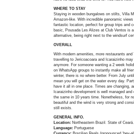
WHERE TO STAY
Staying in wooden bungalows on stilts, Villa 
Amazon-like. With incredible panoramic views of
fantastic location, perfect for group trips and 
basic, Pousada Les Alizes at Club Ventos is a
alternative, being right next to the windsurf cen
OVERALL
With modern amenities, more restaurants and 
travelling to Jericoacoara and Icaraizinho may 
anymore. For someone wanting a 2 week holida
on WhatsApp groups to instantly make all frien
winter, there is no where better. From July unt
mean you will get on the water every day. Part
have it all in one place. Times are changing, 
Icaraizinho development is well managed and con
the same in 10 years time. Nonetheless, for n
beautiful and the wind is very strong and consi
still exists.
GENERAL INFO.
Location:
Northeastern Brazil. State of Ceará
Language:
Portuguese
Currency:
Brazilian Reals (pronounced ‘hey-al