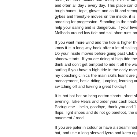
and often all day / every day. This place can 
tough hands, tape, gloves and as fit and stro
gybes and freestyle moves on the inside, it is
amazing for progression. Standing in the shall
help your sailing and is dangerous. If your leve
Malhada around low tide and sail short runs a
If you want more wind and the tide is higher 
know it is a long way back after a lot of sailin
Do your inside moves before going past Club V
shadow starts. If you are riding at high tide th
think and don’t get tempted to ride it all the 
surfing if you have a high tide in the early m
my coaching clinics the main skills learnt are g
management, basic riding, jumping, learning a
switching off and having a great holiday!
It is hot hot hot so bring cotton shorts, short sl
evening. Take Reals and order your cash back
Portuguese – hello, goodbye, thank you and 1 
flops, light shoes and do not go barefoot, the sa
pavement / road.
If you are paler in colour or have a streamline
hat, and use a long sleeved lycra and keep a