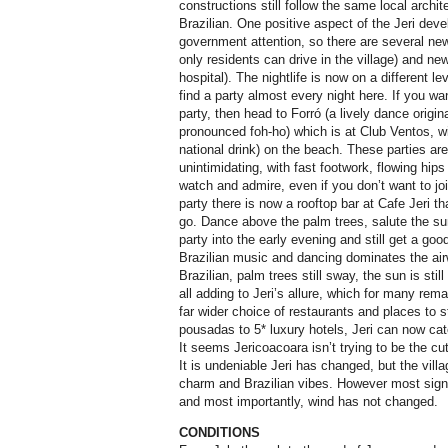
constructions still follow the same local architec
Brazilian. One positive aspect of the Jeri deve
government attention, so there are several new 
only residents can drive in the village) and n
hospital). The nightlife is now on a different l
find a party almost every night here. If you wan
party, then head to Forró (a lively dance origin
pronounced foh-ho) which is at Club Ventos, wi
national drink) on the beach. These parties a
unintimidating, with fast footwork, flowing hips 
watch and admire, even if you don’t want to jo
party there is now a rooftop bar at Cafe Jeri th
go. Dance above the palm trees, salute the su
party into the early evening and still get a goo
Brazilian music and dancing dominates the air
Brazilian, palm trees still sway, the sun is sti
all adding to Jeri’s allure, which for many re
far wider choice of restaurants and places to
pousadas to 5* luxury hotels, Jeri can now cate
It seems Jericoacoara isn’t trying to be the cut
It is undeniable Jeri has changed, but the vill
charm and Brazilian vibes. However most signi
and most importantly, wind has not changed.
CONDITIONS