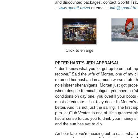
and discounted packages, contact Sportif Tra
–
www.sportif.travel
or email –
info@sportif.tra
Click to enlarge
PETER HART’S JERI APPRAISAL
“I don’t know what you lot got up to on that tri
recover.” Said the wife of Morten, one of my cl
returned her husband in a much worse state tha
no sinister shenanigans. Morten just got properl
where despite terminal fatigue, you have no ‘s
conditions on day one, you overfill your boots
must deteriorate …but they don’t. In Morten’s 
better. And it’s not just the sailing. The first 
p.m. at Club Ventos is one of life’s greatest p
fiscal sense forces you to drink your money’s 
and the sun has yet to dip.
An hour later we’re heading out to eat – what a 