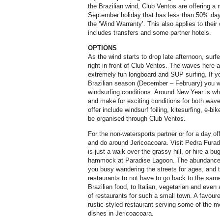
the Brazilian wind, Club Ventos are offering a
September holiday that has less than 50% day
the ‘Wind Warranty’. This also applies to their 
includes transfers and some partner hotels.
OPTIONS
As the wind starts to drop late afternoon, surf
right in front of Club Ventos. The waves here 
extremely fun longboard and SUP surfing. If you
Brazilian season (December – February) you wil
windsurfing conditions. Around New Year is wh
and make for exciting conditions for both wave
offer include windsurf foiling, kitesurfing, e-b
be organised through Club Ventos.
For the non-watersports partner or for a day off
and do around Jericoacoara. Visit Pedra Fura
is just a walk over the grassy hill, or hire a b
hammock at Paradise Lagoon. The abundance o
you busy wandering the streets for ages, and 
restaurants to not have to go back to the same
Brazilian food, to Italian, vegetarian and even 
of restaurants for such a small town. A favour
rustic styled restaurant serving some of the m
dishes in Jericoacoara.