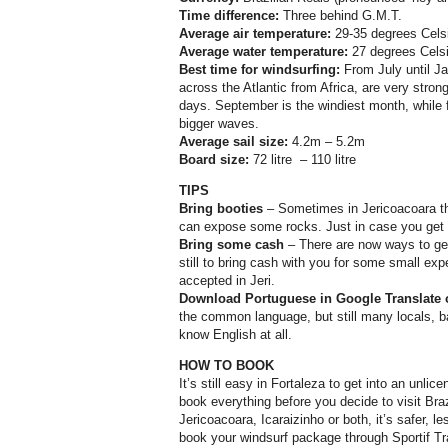
Time difference:
Three behind G.M.T.
Average air temperature:
29-35 degrees Cels
Average water temperature:
27 degrees Cels
Best time for windsurfing:
From July until J
across the Atlantic from Africa, are very stron
days. September is the windiest month, while
bigger waves.
Average sail size:
4.2m – 5.2m
Board size:
72 litre
– 110 litre
TIPS
Bring booties
– Sometimes in Jericoacoara t
can expose some rocks. Just in case you get ca
Bring some cash
– There are now ways to get 
still to bring cash with you for some small ex
accepted in Jeri.
Download Portuguese in Google Translate 
the common language, but still many locals, b
know English at all.
HOW TO BOOK
It’s still easy in Fortaleza to get into an unlic
book everything before you decide to visit Bra
Jericoacoara, Icaraizinho or both, it’s safer, l
book your windsurf package through Sportif Trav