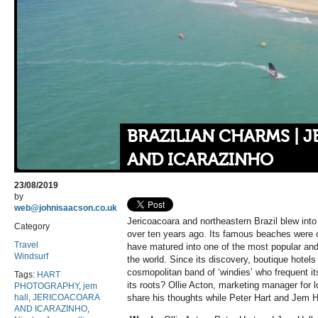
BRAZILIAN CHARMS | 
AND ICARAZINHO
23/08/2019
by
web@johnisaacson.co.uk
Jericoacoara and northeastern Brazil blew into 
Category
over ten years ago. Its famous
beaches were o
Travel
have matured into one of the most popular and 
Windsurf
the world. Since its discovery, boutique hotels 
cosmopolitan band of ‘windies’ who frequent it
Tags:
HART
its roots? Ollie Acton, marketing manager for 
PHOTOGRAPHY
,
jem
hall
,
JERICOACOARA
share his thoughts while Peter Hart and Jem Hall
AND ICARAZINHO
,