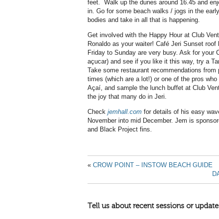
feet.
Walk up the dunes around 16.45 and enjoy
in. Go for some beach walks / jogs in the earl
bodies and take in all that is happening.
Get involved with the Happy Hour at Club Vent
Ronaldo as your waiter! Café Jeri Sunset roof b
Friday to Sunday are very busy. Ask for your C
açucar) and see if you like it this way, try a 
Take some restaurant recommendations from 
times (which are a lot!) or one of the pros who 
Açaí, and sample the lunch buffet at Club Vent
the joy that many do in Jeri.
Check
jemhall.com
for details of his easy wa
November into mid December. Jem is sponsor
and Black Project fins.
«
CROW POINT – INSTOW BEACH GUIDE
D
Tell us about recent sessions or update