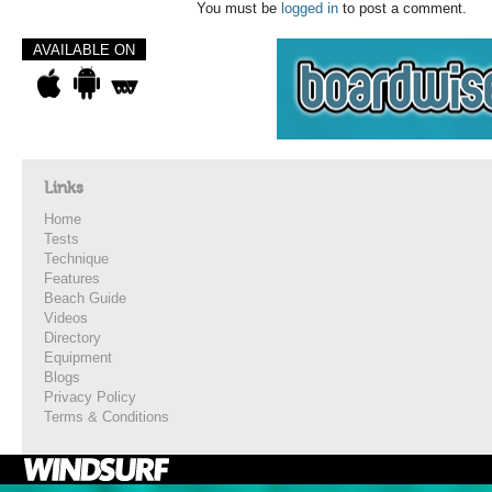
You must be
logged in
to post a comment.
AVAILABLE ON
Links
Home
Tests
Technique
Features
Beach Guide
Videos
Directory
Equipment
Blogs
Privacy Policy
Terms & Conditions