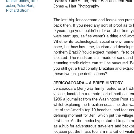
Words
Ollie Acton, Peter Hart and Jem Hall
Nicolas Jones
,
ollie
acton
,
Peter Hart
,
Jones & Hart Photography
Richard Ström
T
he last big Jericoacoara and Icarazinho press 
back then. If you need any sort of proof as to
9 years ago you couldn’t order an Uber from y
were start ups, selfies weren’t a thing and word
Whether its technological, social or environmen
pace, but how has time, tourism and developme
northern Brazil? You’d expect modern life to 
isolated. The roads are still made of sand and w
stunning starlit nights can still be savoured. 
you still get a traditionally Brazilian and extr
these two unique destinations?
JERICOACOARA – A BRIEF HISTORY
Jericoacoara (Jeri) was firmly rooted as a tradi
village, located in a remote part of northeaste
1986 a journalist from the Washington Post st
whilst exploring the Brazilian coastline. Jeri 
list of the ‘world’s top 10 beaches’ and featu
defining moment for Jeri, which put the village 
first time. As the media hype started to gain 
as a hub for adventurous travellers and backpa
location put the mass tourism market off visit