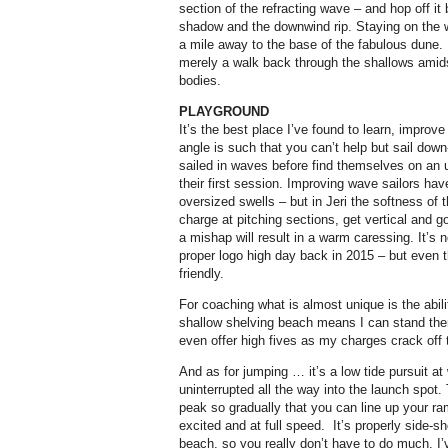
section of the refracting wave – and hop off it 
shadow and the downwind rip. Staying on the wr
a mile away to the base of the fabulous dune. B
merely a walk back through the shallows amids
bodies.
PLAYGROUND
It’s the best place I’ve found to learn, impro
angle is such that you can’t help but sail dow
sailed in waves before find themselves on an 
their first session. Improving wave sailors hav
oversized swells – but in Jeri the softness o
charge at pitching sections, get vertical and go
a mishap will result in a warm caressing. It’s 
proper logo high day back in 2015 – but even t
friendly.
For coaching what is almost unique is the abil
shallow shelving beach means I can stand th
even offer high fives as my charges crack off t
And as for jumping … it’s a low tide pursuit at
uninterrupted all the way into the launch spot
peak so gradually that you can line up your ram
excited and at full speed.
It’s properly side-s
beach, so you really don’t have to do much. I’v