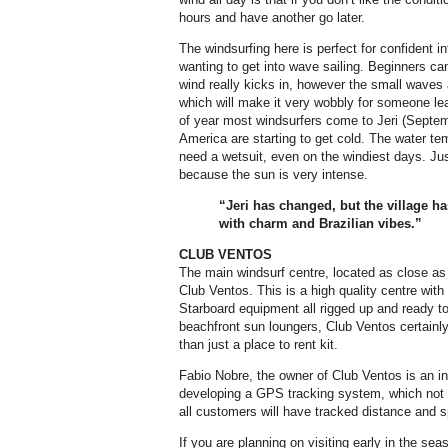
hours and have another go later.
The windsurfing here is perfect for confident
wanting to get into wave sailing. Beginners can 
wind really kicks in, however the small waves 
which will make it very wobbly for someone lear
of year most windsurfers come to Jeri (Septe
America are starting to get cold. The water te
need a wetsuit, even on the windiest days. Ju
because the sun is very intense.
“Jeri has changed, but the village ha
with charm and Brazilian vibes.”
CLUB VENTOS
The main windsurf centre, located as close as 
Club Ventos. This is a high quality centre with
Starboard equipment all rigged up and ready to
beachfront sun loungers, Club Ventos certainly h
than just a place to rent kit.
Fabio Nobre, the owner of Club Ventos is an i
developing a GPS tracking system, which not o
all customers will have tracked distance and 
If you are planning on visiting early in the se