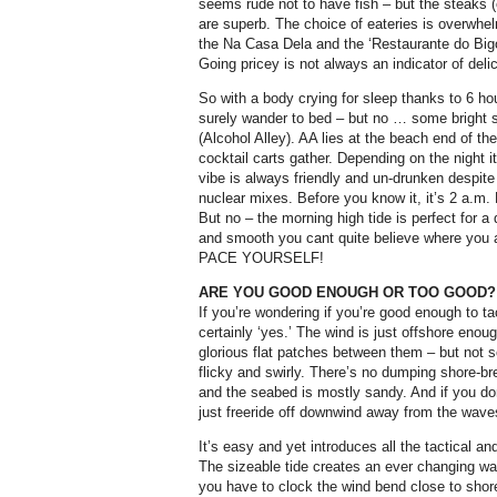
seems rude not to have fish – but the steaks (
are superb. The choice of eateries is overwhel
the Na Casa Dela and the ‘Restaurante do Bigod
Going pricey is not always an indicator of deli
So with a body crying for sleep thanks to 6 ho
surely wander to bed – but no … some bright 
(Alcohol Alley). AA lies at the beach end of the
cocktail carts gather. Depending on the night 
vibe is always friendly and un-drunken despite
nuclear mixes. Before you know it, it’s 2 a.m. B
But no – the morning high tide is perfect for
and smooth you cant quite believe where you are
PACE YOURSELF!
ARE YOU GOOD ENOUGH OR TOO GOOD?
If you’re wondering if you’re good enough to ta
certainly ‘yes.’ The wind is just offshore eno
glorious flat patches between them – but not 
flicky and swirly. There’s no dumping shore-brea
and the seabed is mostly sandy. And if you do
just freeride off downwind away from the waves
It’s easy and yet introduces all the tactical a
The sizeable tide creates an ever changing w
you have to clock the wind bend close to shor