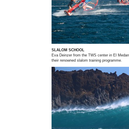
SLALOM SCHOOL
Eva Deinzer from the TWS center in El Medano,
their renowned slalom training programme.