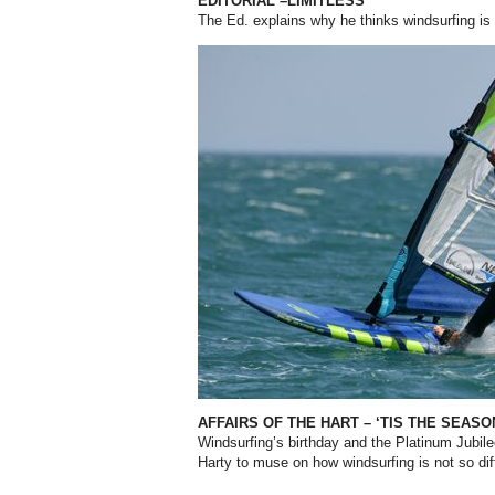
EDITORIAL –LIMITLESS
The Ed. explains why he thinks windsurfing is
AFFAIRS OF THE HART – ‘TIS THE SEAS
Windsurfing’s birthday and the Platinum Jubil
Harty to muse on how windsurfing is not so di