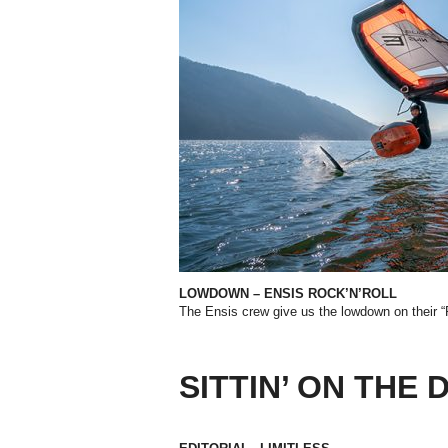
LOWDOWN – ENSIS ROCK’N’ROLL
The Ensis crew give us the lowdown on their 
SITTIN’ ON THE