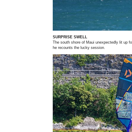
SURPRISE SWELL
The south shore of Maui unexpectedly lit up for
he recounts the lucky session.