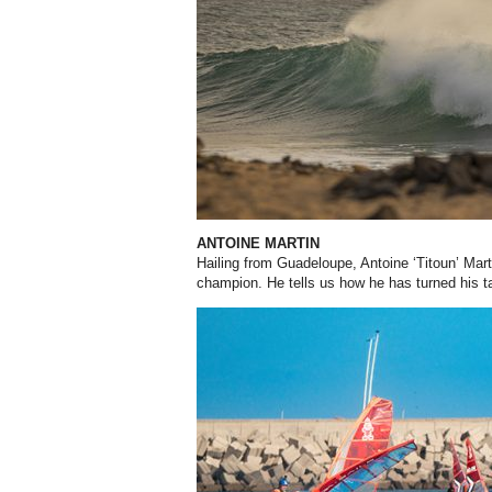
ANTOINE MARTIN
Hailing from Guadeloupe, Antoine ‘Titoun’ Mar
champion. He tells us how he has turned his t