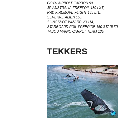
GOYA AIRBOLT CARBON 90,
JP AUSTRALIA FREEFOIL 130 LXT,
RRD FIREMOVE FLIGHT 135 LTE,
SEVERNE ALIEN 155,
SLINGSHOT WIZARD V3 114,
STARBOARD FOIL FREERIDE 150 STARLIT
TABOU MAGIC CARPET TEAM 135.
TEKKERS