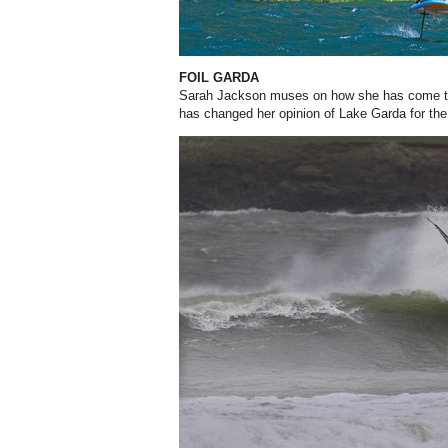
FOIL GARDA
Sarah Jackson muses on how she has come to 
has changed her opinion of Lake Garda for the 