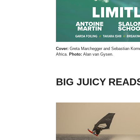
Cover:
Greta Marchegger and Sebastian Kornu
Africa.
Photo:
Alan van Gysen.
BIG JUICY READ