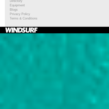
Directory
Equipment
Blogs
Privacy Policy
Terms & Conditions