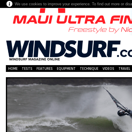
We use cookies to improve your experience. To find out more or dis
HOME
TESTS
FEATURES
EQUIPMENT
TECHNIQUE
VIDEOS
TRAVEL