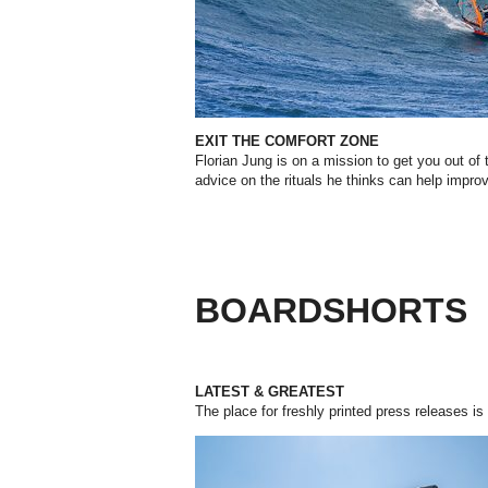
EXIT THE COMFORT ZONE
Florian Jung is on a mission to get you out of
advice on the rituals he thinks can help impro
BOARDSHORTS
LATEST & GREATEST
The place for freshly printed press releases is 