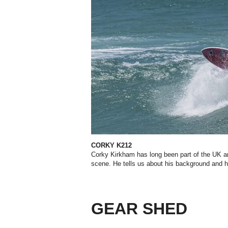
CORKY K212
Corky Kirkham has long been part of the UK a
scene. He tells us about his background and 
GEAR SHED