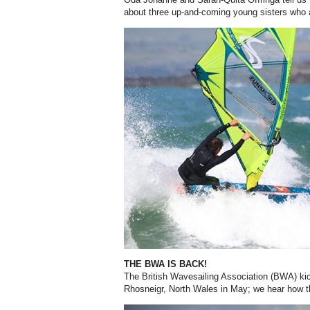
about three up-and-coming young sisters who 
THE BWA IS BACK!
The British Wavesailing Association (BWA) kic
Rhosneigr, North Wales in May; we hear how 