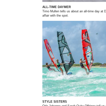
ALL-TIME DAYMER
Timo Mullen tells us about an all-time day at
affair with the spot.
STYLE SISTERS
Oda Johanne and Sarah-Quita Offringa tell us