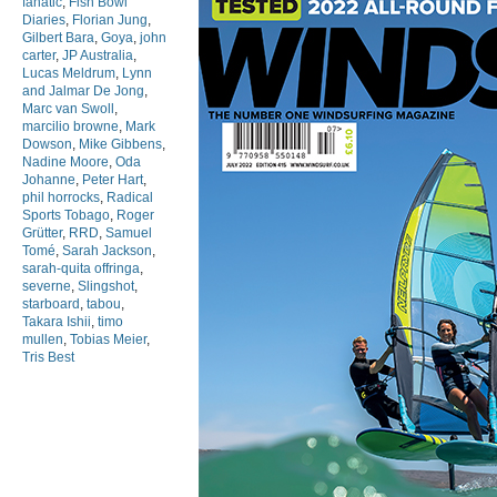
fanatic
,
Fish Bowl
Diaries
,
Florian Jung
,
Gilbert Bara
,
Goya
,
john
carter
,
JP Australia
,
Lucas Meldrum
,
Lynn
and Jalmar De Jong
,
Marc van Swoll
,
marcilio browne
,
Mark
Dowson
,
Mike Gibbens
,
Nadine Moore
,
Oda
Johanne
,
Peter Hart
,
phil horrocks
,
Radical
Sports Tobago
,
Roger
Grütter
,
RRD
,
Samuel
Tomé
,
Sarah Jackson
,
sarah-quita offringa
,
severne
,
Slingshot
,
starboard
,
tabou
,
Takara Ishii
,
timo
mullen
,
Tobias Meier
,
Tris Best