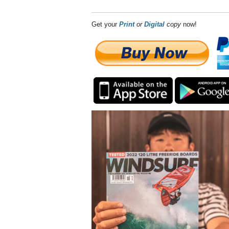
Get your
Print
or
Digital
copy
now!