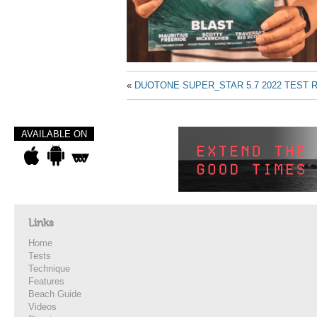
«
DUOTONE SUPER_STAR 5.7 2022 TEST 
AVAILABLE ON
Links
Home
Tests
Technique
Features
Beach Guide
Videos