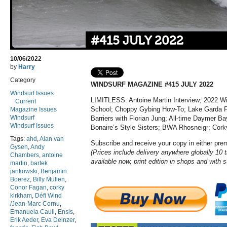
#415 JULY 2022
10/06/2022
by
Harry
Category
WINDSURF MAGAZINE #415 JULY 2022
Windsurf Issues
LIMITLESS: Antoine Martin Interview; 2022 W
Current
School; Choppy Gybing How-To; Lake Garda Foi
Magazine Issues
Windsurf
Barriers with Florian Jung
; All-time Daymer Ba
Windsurf Issues
Bonaire’s Style Sisters; BWA Rhosneigr; Cork
Tags:
ahd
,
Alan van
Subscribe and receive your copy in either pr
Gysen
,
Andy
(Prices include delivery anywhere globally 10 t
Chambers
,
antoine
available now, print edition in shops and with 
martin
,
bartek
jankowski
,
Benjamin
Boerez
,
Billy Mullen
,
Conor Fagan
,
corky
kirkham
,
Défi Wind
/Jean-Marc Cornu
,
Emanuela Cauli
,
Ensis
,
Erik Aeder
,
Eva Deinzer
,