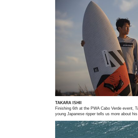
TAKARA ISHII
Finishing 6th at the PWA Cabo Verde event, Tak
young Japanese ripper tells us more about his 