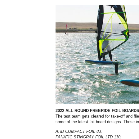
2022 ALL-ROUND FREERIDE FOIL BOARD
The test team gets cleared for take-off and fli
some of the latest foil board designs. These i
AHD COMPACT FOIL 83,
FANATIC STINGRAY FOIL LTD 130,