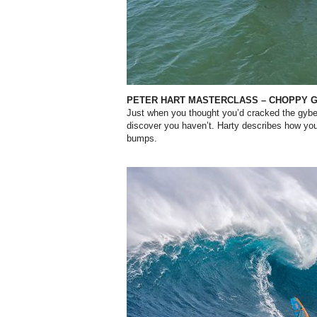
PETER HART MASTERCLASS – CHOPPY 
Just when you thought you’d cracked the gybe
discover you haven’t. Harty describes how you
bumps.