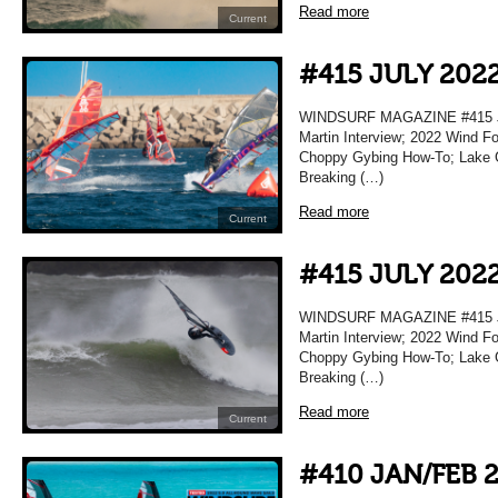
Read more
Current
#415 JULY 202
WINDSURF MAGAZINE #415 JU
Martin Interview; 2022 Wind F
Choppy Gybing How-To; Lake Gar
Breaking (…)
Read more
Current
#415 JULY 202
WINDSURF MAGAZINE #415 JU
Martin Interview; 2022 Wind F
Choppy Gybing How-To; Lake Gar
Breaking (…)
Read more
Current
#410 JAN/FEB 