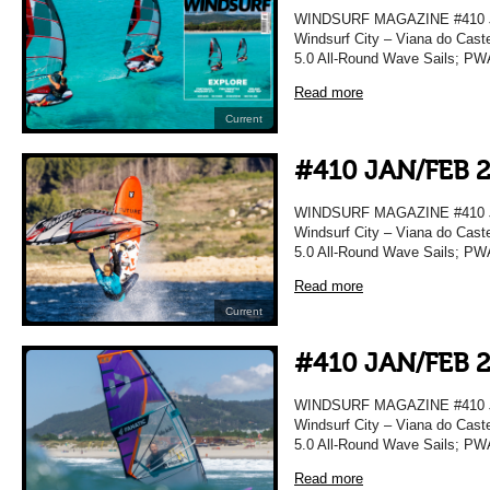
WINDSURF MAGAZINE #410 JA
Windsurf City – Viana do Caste
5.0 All-Round Wave Sails; PWA
Read more
Current
#410 JAN/FEB 
WINDSURF MAGAZINE #410 JA
Windsurf City – Viana do Caste
5.0 All-Round Wave Sails; PWA
Read more
Current
#410 JAN/FEB 
WINDSURF MAGAZINE #410 JA
Windsurf City – Viana do Caste
5.0 All-Round Wave Sails; PWA
Read more