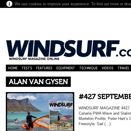
We use cookies to improve your experience. To find out more or dis
HOME
TESTS
FEATURES
EQUIPMENT
TECHNIQUE
VIDEOS
TRAVEL
ALAN VAN GYSEN
#427 SEPTEMBE
WINDSURF MAGAZINE #427 S
Canaria PWA Wave and Slalom 
Mortefon Profile; Peter Hart’s 
Freestyle; Sail (…)