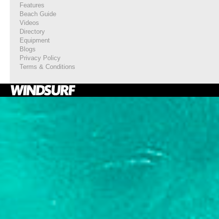
Features
Beach Guide
Videos
Directory
Equipment
Blogs
Privacy Policy
Terms & Conditions