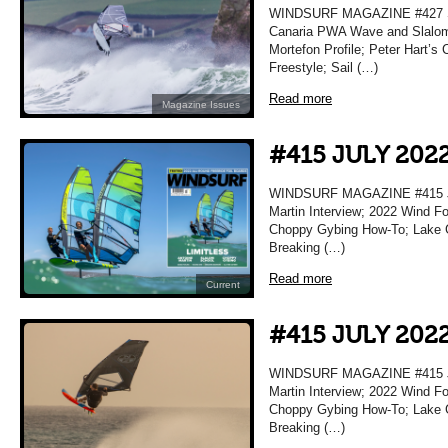
WINDSURF MAGAZINE #427 S
Canaria PWA Wave and Slalom 
Mortefon Profile; Peter Hart’s 
Freestyle; Sail (…)
Read more
Magazine Issues
#415 JULY 202
WINDSURF MAGAZINE #415 JU
Martin Interview; 2022 Wind F
Choppy Gybing How-To; Lake Gar
Breaking (…)
Read more
Current
#415 JULY 202
WINDSURF MAGAZINE #415 JU
Martin Interview; 2022 Wind F
Choppy Gybing How-To; Lake Gar
Breaking (…)