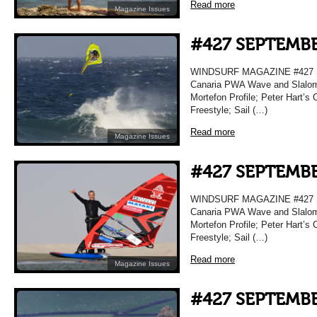
Read more
Magazine Issues
#427 SEPTEMBE
WINDSURF MAGAZINE #427 S
Canaria PWA Wave and Slalom 
Mortefon Profile; Peter Hart’s 
Freestyle; Sail (…)
Read more
Magazine Issues
#427 SEPTEMBE
WINDSURF MAGAZINE #427 S
Canaria PWA Wave and Slalom 
Mortefon Profile; Peter Hart’s 
Freestyle; Sail (…)
Read more
Magazine Issues
#427 SEPTEMBE