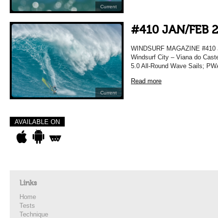
Current
#410 JAN/FEB 
WINDSURF MAGAZINE #410 JA
Windsurf City – Viana do Caste
5.0 All-Round Wave Sails; PWA
Read more
Current
AVAILABLE ON
Links
Home
Tests
Technique