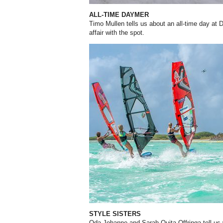
ALL-TIME DAYMER
Timo Mullen tells us about an all-time day at
affair with the spot.
STYLE SISTERS
Oda Johanne and Sarah-Quita Offringa tell us