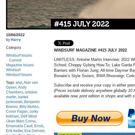
#415 JULY 2022
10/06/2022
by
Harry
Category
WINDSURF MAGAZINE #415 JULY 2022
Windsurf Issues
LIMITLESS: Antoine Martin Interview; 2022 W
Current
School; Choppy Gybing How-To; Lake Garda Foi
Magazine Issues
Windsurf
Barriers with Florian Jung
; All-time Daymer Ba
Windsurf Issues
Bonaire’s Style Sisters; BWA Rhosneigr; Cork
Tags:
ahd
,
Alan van
Subscribe and receive your copy in either pr
Gysen
,
Andy
(Prices include delivery anywhere globally 10 t
Chambers
,
antoine
available now, print edition in shops and with 
martin
,
bartek
jankowski
,
Benjamin
Boerez
,
Billy Mullen
,
Conor Fagan
,
corky
kirkham
,
Défi Wind
/Jean-Marc Cornu
,
Emanuela Cauli
,
Ensis
,
Erik Aeder
,
Eva Deinzer
,