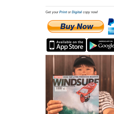
Get your
Print
or
Digital
copy
now!