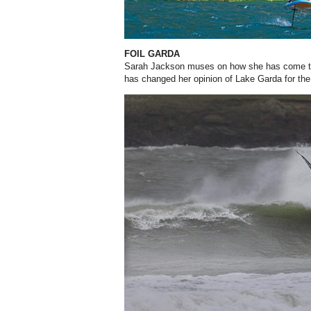
FOIL GARDA
Sarah Jackson muses on how she has come to 
has changed her opinion of Lake Garda for the 