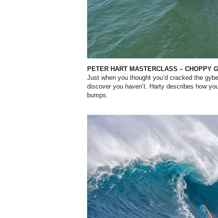
PETER HART MASTERCLASS – CHOPPY 
Just when you thought you’d cracked the gybe
discover you haven’t. Harty describes how you
bumps.