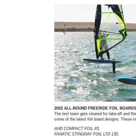
2022 ALL-ROUND FREERIDE FOIL BOARD
The test team gets cleared for take-off and fli
some of the latest foil board designs. These i
AHD COMPACT FOIL 83,
FANATIC STINGRAY FOIL LTD 130,