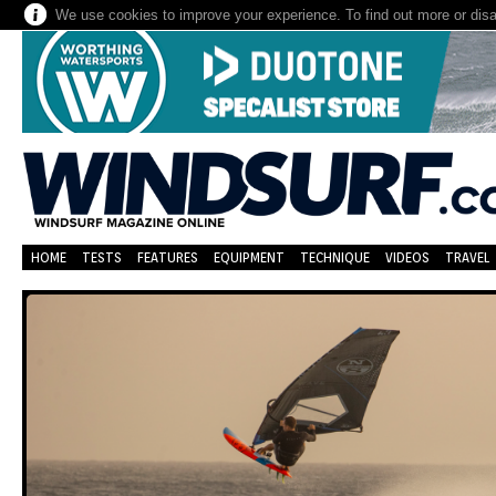
We use cookies to improve your experience. To find out more or dis
HOME
TESTS
FEATURES
EQUIPMENT
TECHNIQUE
VIDEOS
TRAVEL