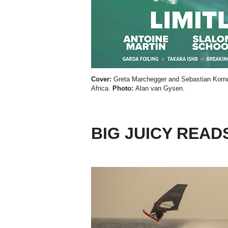
Cover:
Greta Marchegger and Sebastian Kornu
Africa.
Photo:
Alan van Gysen.
BIG JUICY READ