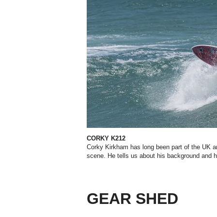
CORKY K212
Corky Kirkham has long been part of the UK a
scene. He tells us about his background and 
GEAR SHED