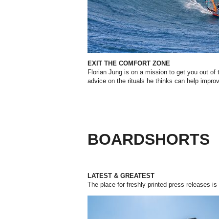
EXIT THE COMFORT ZONE
Florian Jung is on a mission to get you out of
advice on the rituals he thinks can help impro
BOARDSHORTS
LATEST & GREATEST
The place for freshly printed press releases is 