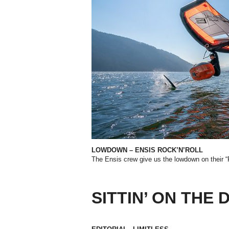
LOWDOWN – ENSIS ROCK’N’ROLL
The Ensis crew give us the lowdown on their 
SITTIN’ ON THE