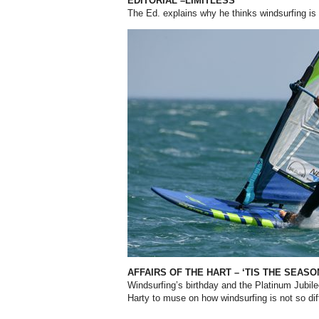
EDITORIAL –LIMITLESS
The Ed. explains why he thinks windsurfing is
AFFAIRS OF THE HART – ‘TIS THE SEAS
Windsurfing’s birthday and the Platinum Jubil
Harty to muse on how windsurfing is not so di