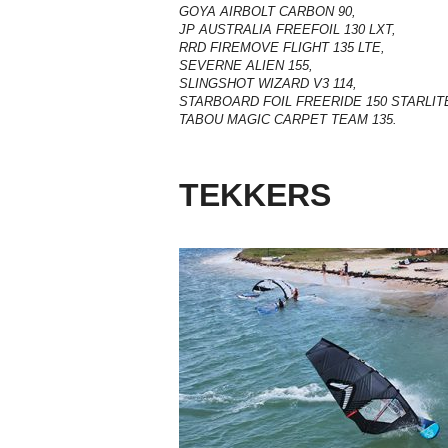
GOYA AIRBOLT CARBON 90,
JP AUSTRALIA FREEFOIL 130 LXT,
RRD FIREMOVE FLIGHT 135 LTE,
SEVERNE ALIEN 155,
SLINGSHOT WIZARD V3 114,
STARBOARD FOIL FREERIDE 150 STARLIT
TABOU MAGIC CARPET TEAM 135.
TEKKERS