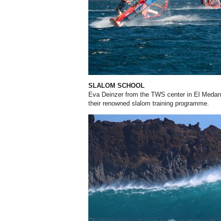
SLALOM SCHOOL
Eva Deinzer from the TWS center in El Medano,
their renowned slalom training programme.