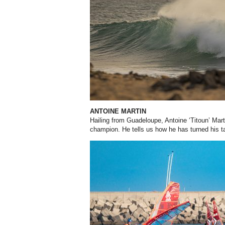
ANTOINE MARTIN
Hailing from Guadeloupe, Antoine ‘Titoun’ Mar
champion. He tells us how he has turned his t