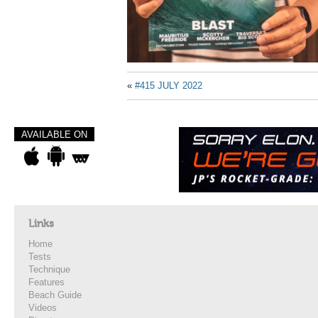
«
#415 JULY 2022
AVAILABLE ON
Links
Home
Tests
Technique
Features
Beach Guide
Videos