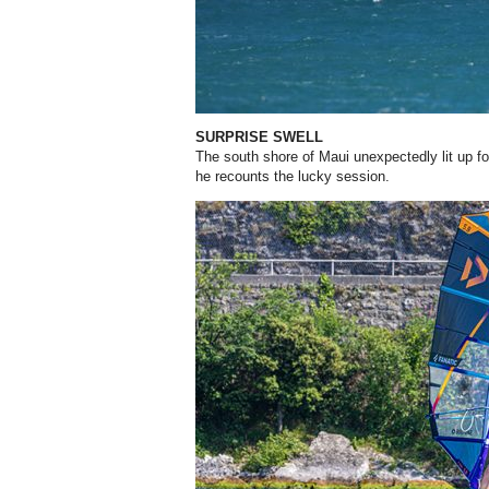
SURPRISE SWELL
The south shore of Maui unexpectedly lit up for
he recounts the lucky session.