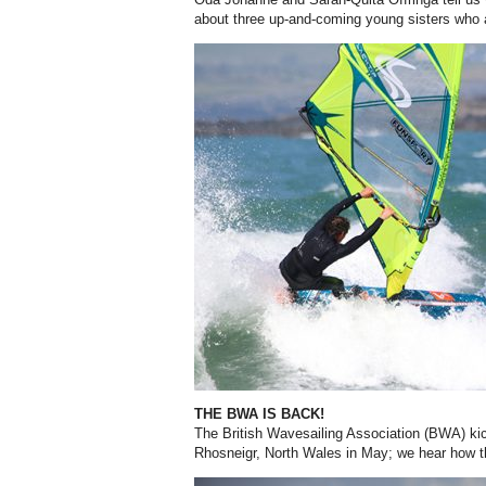
about three up-and-coming young sisters who 
THE BWA IS BACK!
The British Wavesailing Association (BWA) kic
Rhosneigr, North Wales in May; we hear how 