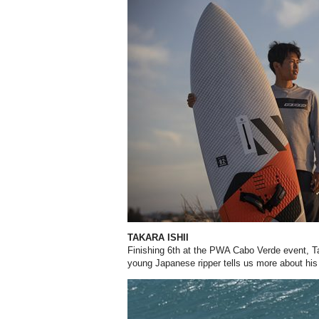
TAKARA ISHII
Finishing 6th at the PWA Cabo Verde event, Tak
young Japanese ripper tells us more about his 