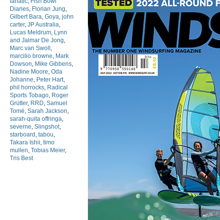
fanatic
,
Fish Bowl
Diaries
,
Florian Jung
,
Gilbert Bara
,
Goya
,
john
carter
,
JP Australia
,
Lucas Meldrum
,
Lynn
and Jalmar De Jong
,
Marc van Swoll
,
marcilio browne
,
Mark
Dowson
,
Mike Gibbens
,
Nadine Moore
,
Oda
Johanne
,
Peter Hart
,
phil horrocks
,
Radical
Sports Tobago
,
Roger
Grütter
,
RRD
,
Samuel
Tomé
,
Sarah Jackson
,
sarah-quita offringa
,
severne
,
Slingshot
,
starboard
,
tabou
,
Takara Ishii
,
timo
mullen
,
Tobias Meier
,
Tris Best