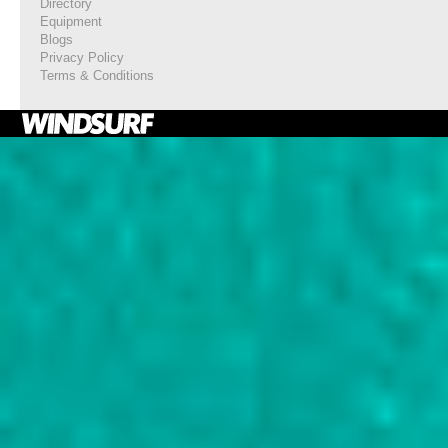
Directory
Equipment
Blogs
Privacy Policy
Terms & Conditions