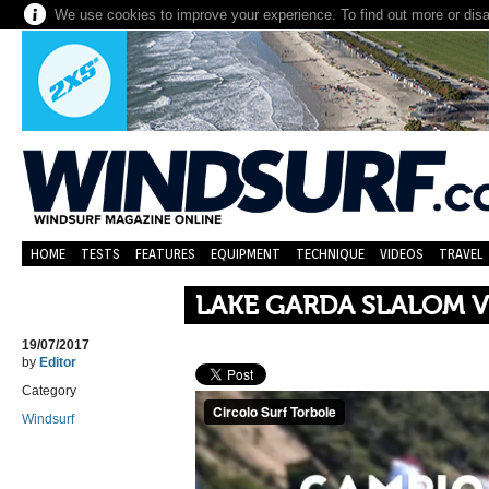
We use cookies to improve your experience. To find out more or dis
HOME
TESTS
FEATURES
EQUIPMENT
TECHNIQUE
VIDEOS
TRAVEL
LAKE GARDA SLALOM 
19/07/2017
by
Editor
Category
Windsurf