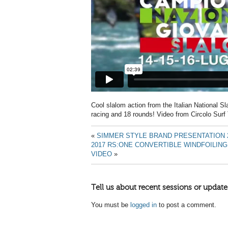
Cool slalom action from the Italian National 
racing and 18 rounds! Video from Circolo Surf 
«
SIMMER STYLE BRAND PRESENTATION 
2017 RS:ONE CONVERTIBLE WINDFOILI
VIDEO
»
Tell us about recent sessions or update
You must be
logged in
to post a comment.