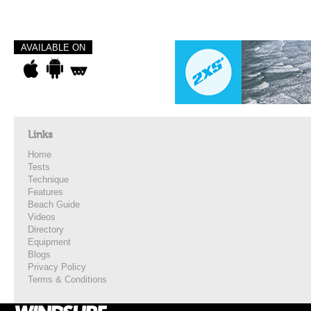
AVAILABLE ON
Links
Home
Tests
Technique
Features
Beach Guide
Videos
Directory
Equipment
Blogs
Privacy Policy
Terms & Conditions