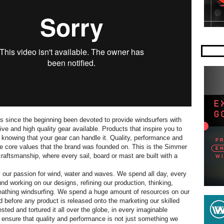
 since the beginning been devoted to provide windsurfers with
ve and high quality gear available. Products that inspire you to
, knowing that your gear can handle it. Quality, performance and
he core values that the brand was founded on. This is the Simmer
craftsmanship, where every sail, board or mast are built with a
 our passion for wind, water and waves. We spend all day, every
und working on our designs, refining our production, thinking,
eathing windsurfing. We spend a huge amount of resources on our
before any product is released onto the marketing our skilled
ted and tortured it all over the globe, in every imaginable
to ensure that quality and performance is not just something we