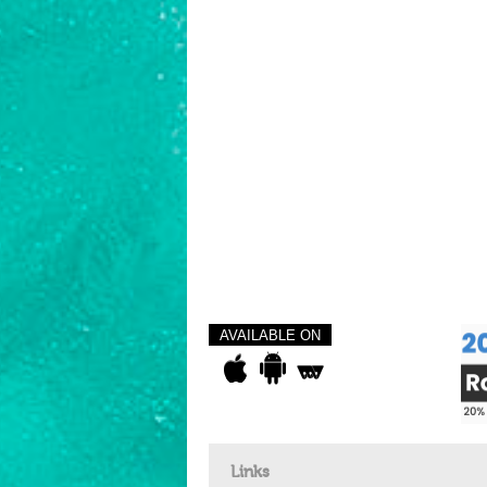
AVAILABLE ON
Links