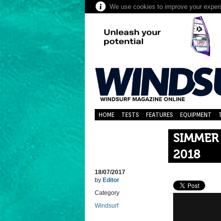
We use cookies to improve your experie
HOME
TESTS
FEATURES
EQUIPMENT
SIMMER
2018
18/07/2017
by
Editor
Category
Windsurf