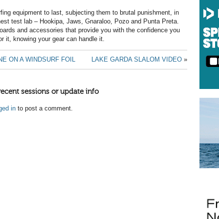
fing equipment to last, subjecting them to brutal punishment, in
hest test lab – Hookipa, Jaws, Gnaraloo, Pozo and Punta Preta.
boards and accessories that provide you with the confidence you
or it, knowing your gear can handle it.
E ON A WINDSURF FOIL
LAKE GARDA SLALOM VIDEO
»
recent sessions or update info
ged in
to post a comment.