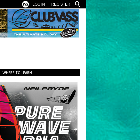
LOG IN
REGISTER
WHERE TO LEARN