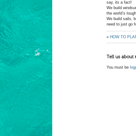
say, its a fact!
We build windsur
the world’s toug
We build sails, 
need to just go f
«
HOW TO PLAN
Tell us about 
You must be
log