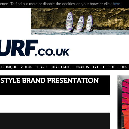
nce. To find out more or disable the cookies on your browser click
here.
TECHNIQUE
VIDEOS
TRAVEL
BEACH GUIDE
BRANDS
LATEST ISSUE
FOILS
 STYLE BRAND PRESENTATION