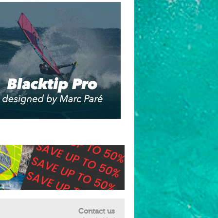
Contact us