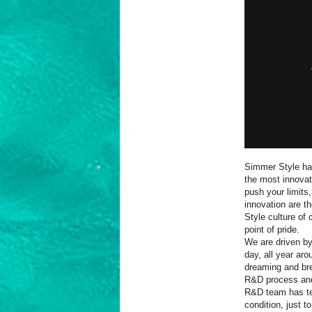
Simmer Style has
the most innovati
push your limits
innovation are t
Style culture of 
point of pride.
We are driven by
day, all year aro
dreaming and br
R&D process and 
R&D team has tes
condition, just 