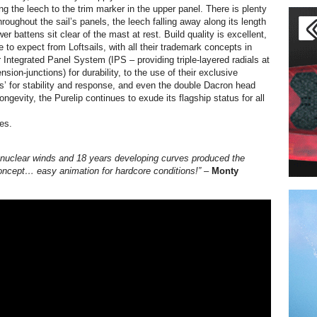
ng the leech to the trim marker in the upper panel. There is plenty
hroughout the sail’s panels, the leech falling away along its length
wer battens sit clear of the mast at rest. Build quality is excellent,
to expect from Loftsails, with all their trademark concepts in
 Integrated Panel System (IPS – providing triple-layered radials at
ension-junctions) for durability, to the use of their exclusive
s’ for stability and response, and even the double Dacron head
 longevity, the Purelip continues to exude its flagship status for all
es.
 nuclear winds and 18 years developing curves produced the
oncept… easy animation for hardcore conditions!” –
Monty