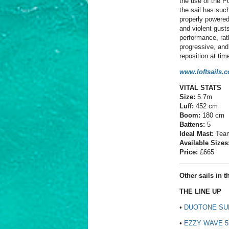
the use of the Pu
the sail has such
properly powered
and violent gusts
performance, rat
progressive, and 
reposition at tim
www.loftsails.
VITAL STATS
Size:
5.7m
Luff:
452 cm
Boom:
180 cm
Battens:
5
Ideal Mast:
Team
Available Sizes
Price:
£
665
Other sails in th
THE LINE UP
•
DUOTONE SUP
•
EZZY WAVE 5