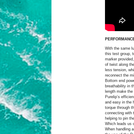
PERFORMANC
With the same luf
this test group,
marker provided, 
of twist along th
less tension, wh
reconnect the m
Bottom end power
breathability in 
length make the 
Purelip’s efficie
and easy in the h
torque through th
connecting with 
helping to pin th
Which leads us o
When handling an