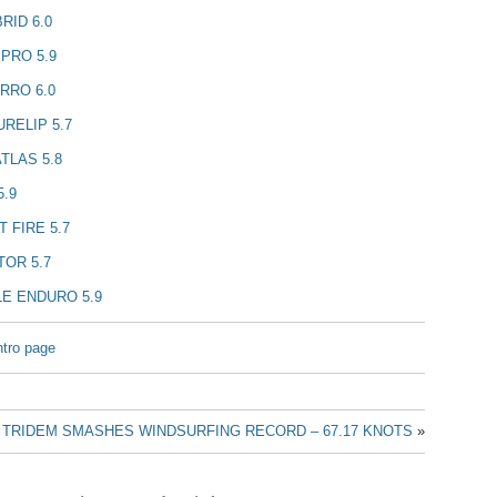
RID 6.0
PRO 5.9
RRO 6.0
RELIP 5.7
TLAS 5.8
5.9
 FIRE 5.7
OR 5.7
E ENDURO 5.9
ntro page
TRIDEM SMASHES WINDSURFING RECORD – 67.17 KNOTS
»