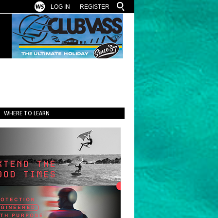
LOG IN
REGISTER
WHERE TO LEARN