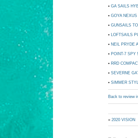
•
GA SAILS HYB
•
GOYA NEXUS 
•
GUNSAILS TO
•
LOFTSAILS PU
•
NEIL PRYDE A
•
POINT-7 SPY 
•
RRD COMPACT
•
SEVERNE GAT
•
SIMMER STYL
Back to review i
«
2020 VISION