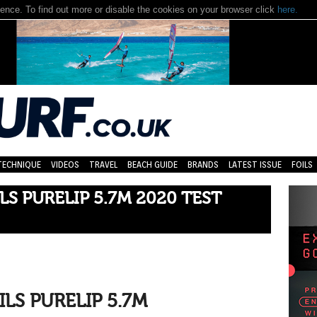
nce. To find out more or disable the cookies on your browser click
here.
TECHNIQUE
VIDEOS
TRAVEL
BEACH GUIDE
BRANDS
LATEST ISSUE
FOILS
LS PURELIP 5.7M 2020 TEST
ILS PURELIP 5.7M