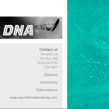
Contact us
Arcwind Ltd
PO Box 386
KIDLINGTON
OX5 9EF
Editorial
Advertising
Subscriptions
www.sup-internationalmag.com