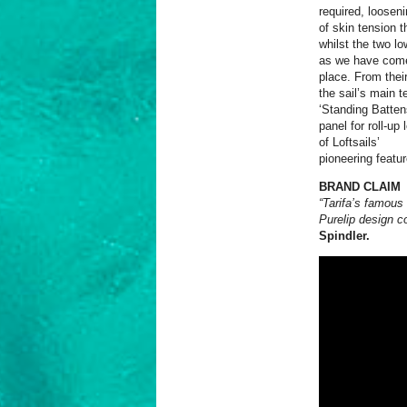
required, looseni
of skin tension t
whilst the two lo
as we have come 
place. From their
the sail’s main t
‘Standing Batten
panel for roll-up
of Loftsails’
pioneering featur
BRAND CLAIM
“Tarifa’s famous
Purelip design c
Spindler.