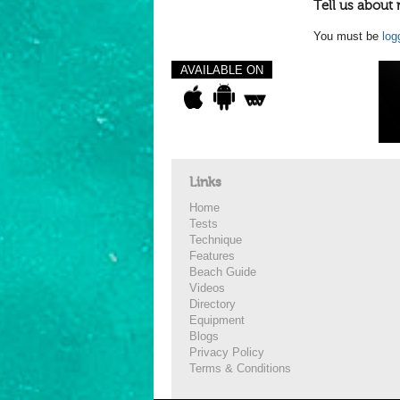
Tell us about 
You must be
log
AVAILABLE ON
Links
Home
Tests
Technique
Features
Beach Guide
Videos
Directory
Equipment
Blogs
Privacy Policy
Terms & Conditions