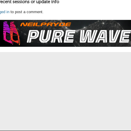
recent sessions or update info
ged in
to post a comment.