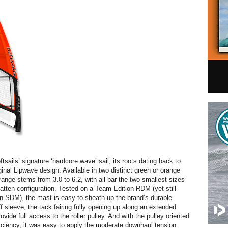
ftsails’ signature ‘hardcore wave’ sail, its roots dating back to
ginal Lipwave design. Available in two distinct green or orange
range stems from 3.0 to 6.2, with all bar the two smallest sizes
batten configuration. Tested on a Team Edition RDM (yet still
an SDM), the mast is easy to sheath up the brand’s durable
f sleeve, the tack fairing fully opening up along an extended
ovide full access to the roller pulley. And with the pulley oriented
ciency, it was easy to apply the moderate downhaul tension