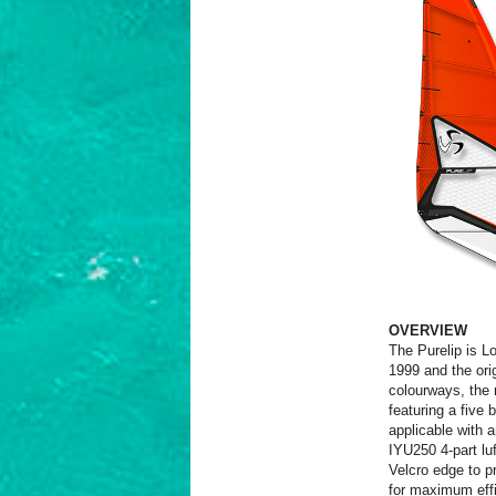
OVERVIEW
The Purelip is Lo
1999 and the ori
colourways, the 
featuring a five 
applicable with 
IYU250 4-part luf
Velcro edge to pr
for maximum effi