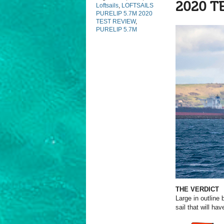
2020 T
Loftsails
,
LOFTSAILS
PURELIP 5.7M 2020
TEST REVIEW
,
PURELIP 5.7M
THE VERDICT
Large in outline 
sail that will h