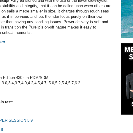
relip! Fully tensioned and with the use of the lower clew-eyelet,
 stability and integrity, that it can be called upon when others are
 on sails a metre smaller in size. It charges through rough seas
 as if impervious and lets the rider focus purely on their own
her than having any handling issues. Power delivery is soft and
in transition the Purelip’s on-off nature makes it easy to
e-critical moments.
com
 Edition 430 cm RDM/SDM
:
3.0,3.4,3.7,4.0,4.2,4.5,4.7, 5.0,5.2,5.4,5.7,6.2
is test:
ER SESSION 5.9
.8