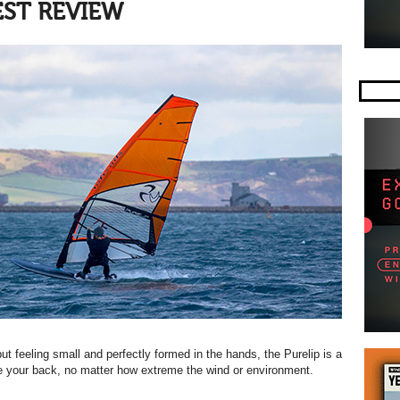
EST REVIEW
but feeling small and perfectly formed in the hands, the Purelip is a
ave your back, no matter how extreme the wind or environment.