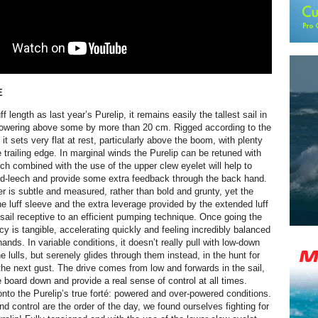
E
f length as last year’s Purelip, it remains easily the tallest sail in
 towering above some by more than 20 cm. Rigged according to the
it sets very flat at rest, particularly above the boom, with plenty
e trailing edge. In marginal winds the Purelip can be retuned with
ich combined with the use of the upper clew eyelet will help to
id-leech and provide some extra feedback through the back hand.
 is subtle and measured, rather than bold and grunty, yet the
the luff sleeve and the extra leverage provided by the extended luff
sail receptive to an efficient pumping technique. Once going the
ncy is tangible, accelerating quickly and feeling incredibly balanced
ands. In variable conditions, it doesn’t really pull with low-down
e lulls, but serenely glides through them instead, in the hunt for
the next gust. The drive comes from low and forwards in the sail,
e board down and provide a real sense of control at all times.
nto the Purelip’s true forté: powered and over-powered conditions.
d control are the order of the day, we found ourselves fighting for