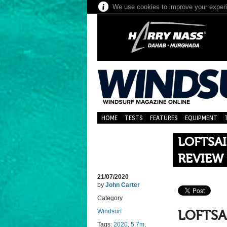
We use cookies to improve your experie
HOME
TESTS
FEATURES
EQUIPMENT
LOFTSAI
REVIEW
21/07/2020
by
John Carter
Category
Windsurf
LOFTSA
Tags:
2020
,
5.7m
,