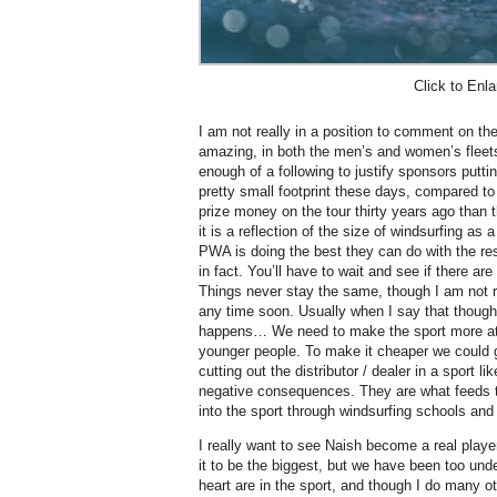
Click to Enla
I am not really in a position to comment on the p
amazing, in both the men’s and women’s fleets. 
enough of a following to justify sponsors putt
pretty small footprint these days, compared 
prize money on the tour thirty years ago tha
it is a reflection of the size of windsurfing as a
PWA is doing the best they can do with the re
in fact. You’ll have to wait and see if there 
Things never stay the same, though I am not r
any time soon. Usually when I say that though
happens… We need to make the sport more att
younger people. To make it cheaper we could g
cutting out the distributor / dealer in a sport 
negative consequences. They are what feeds t
into the sport through windsurfing schools and 
I really want to see Naish become a real player
it to be the biggest, but we have been too unde
heart are in the sport, and though I do many o