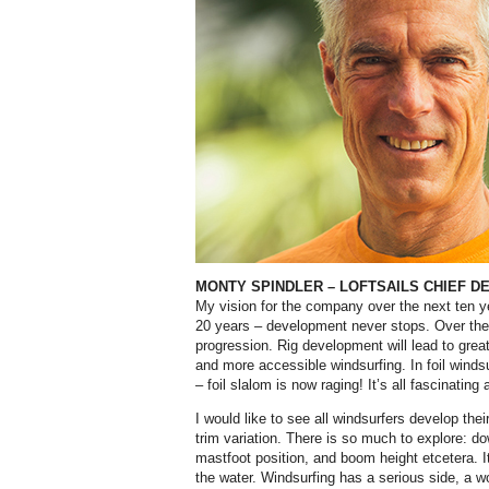
MONTY SPINDLER
–
LOFTSAILS CHIEF D
My vision for the company over the next ten ye
20 years – development never stops. Over th
progression. Rig development will lead to grea
and more accessible windsurfing. In foil winds
– foil slalom is now raging! It’s all fascinating
I would like to see all windsurfers develop their
trim variation. There is so much to explore: d
mastfoot position, and boom height etcetera. I
the water. Windsurfing has a serious side, a wo