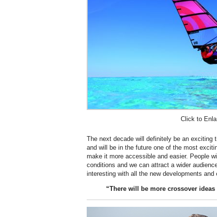
Click to Enla
The next decade will definitely be an exciting 
and will be in the future one of the most excit
make it more accessible and easier. People wil
conditions and we can attract a wider audience
interesting with all the new developments and
“There will be more crossover ideas