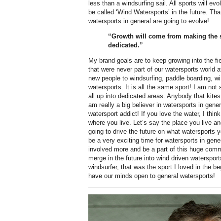
less than a windsurfing sail. All sports will e
be called ‘Wind Watersports’ in the future. That 
watersports in general are going to evolve!
“Growth will come from making the s
dedicated.”
My brand goals are to keep growing into the f
that were never part of our watersports world 
new people to windsurfing, paddle boarding, win
watersports. It is all the same sport! I am not
all up into dedicated areas. Anybody that kites
am really a big believer in watersports in genera
watersport addict! If you love the water, I thin
where you live. Let’s say the place you live a
going to drive the future on what watersports y
be a very exciting time for watersports in gener
involved more and be a part of this huge comm
merge in the future into wind driven waterspor
windsurfer, that was the sport I loved in the b
have our minds open to general watersports!