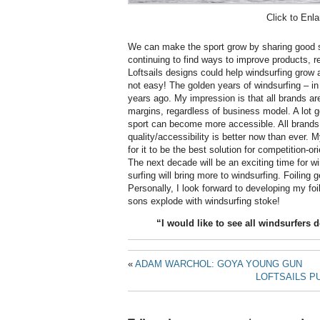
Click to Enla
We can make the sport grow by sharing good s
continuing to find ways to improve products, 
Loftsails designs could help windsurfing grow 
not easy! The golden years of windsurfing – i
years ago. My impression is that all brands are
margins, regardless of business model. A lot g
sport can become more accessible. All brands
quality/accessibility is better now than ever. 
for it to be the best solution for competition-or
The next decade will be an exciting time for win
surfing will bring more to windsurfing. Foiling g
Personally, I look forward to developing my foi
sons explode with windsurfing stoke!
“I would like to see all windsurfers d
«
ADAM WARCHOL: GOYA YOUNG GUN
LOFTSAILS PU