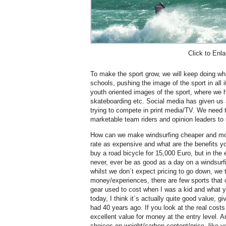
Click to Enla
To make the sport grow, we will keep doing wh
schools, pushing the image of the sport in all 
youth oriented images of the sport, where we 
skateboarding etc. Social media has given us
trying to compete in print media/TV. We need t
marketable team riders and opinion leaders to 
How can we make windsurfing cheaper and mo
rate as expensive and what are the benefits y
buy a road bicycle for 15,000 Euro, but in the 
never, ever be as good as a day on a windsurf
whilst we don´t expect pricing to go down, we t
money/experiences, there are few sports that 
gear used to cost when I was a kid and what 
today, I think it´s actually quite good value, g
had 40 years ago. If you look at the real costs 
excellent value for money at the entry level. 
choices on weight/carbon content/price, like yo