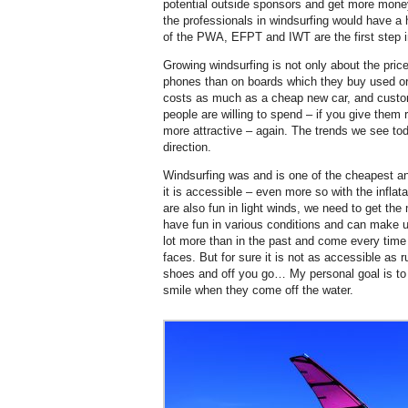
potential outside sponsors and get more mone
the professionals in windsurfing would have a
of the PWA, EFPT and IWT are the first step in 
Growing windsurfing is not only about the pr
phones than on boards which they buy used or
costs as much as a cheap new car, and custom
people are willing to spend – if you give them
more attractive – again. The trends we see tod
direction.
Windsurfing was and is one of the cheapest and
it is accessible – even more so with the infla
are also fun in light winds, we need to get th
have fun in various conditions and can make u
lot more than in the past and come every time o
faces. But for sure it is not as accessible as 
shoes and off you go… My personal goal is t
smile when they come off the water.