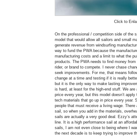
Click to Enla
On the professional / competition side of the
model that would allow all sailors and small ma
generate revenue from windsurfing manufacturer
way to fund the PWA because the manufactur
manufacturing costs and a limit to what the pu
products. The PWA needs to find money from o
rider, or brand to compete. I never chase chang
seek improvements. For me, that means follo
change at a time and testing if it is really bet
but it is the only way to make lasting improv
is hard, at least for the high-end stuff. We are
price every year, but this model doesn’t apply 
tech materials that go up in price every year.
people that must receive a living wage. There 
sail, so when you add in the materials, overhe
sails are actually a very good deal. Ezzy’s att
line. It is a high performance sail at an afforda
sails, I am not even close to being where I wa
the next decade is to keep trying to improve t