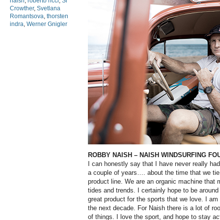
naish
,
roberto ricci
,
Si
Crowther
,
Svetlana
Romantsova
,
thorsten
indra
,
Werner Gnigler
ROBBY NAISH
– NAISH WINDSURFING FO
I can honestly say that I have never really ha
a couple of years…. about the time that we tie
product line. We are an organic machine that
tides and trends. I certainly hope to be around
great product for the sports that we love. I am
the next decade. For Naish there is a lot of ro
of things. I love the sport, and hope to stay a