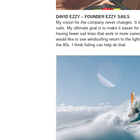
DAVID EZZY
– FOUNDER EZZY SAILS
My vision for the company never changes. It i
sails. My ultimate goal is to make it easier for
having fewer sail lines that work in more varie
would like to see windsurfing return to the lig
the 80s. I think foiling can help do that.