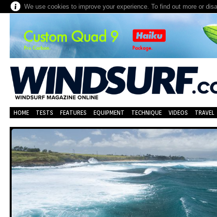
We use cookies to improve your experience. To find out more or dis
HOME
TESTS
FEATURES
EQUIPMENT
TECHNIQUE
VIDEOS
TRAVEL