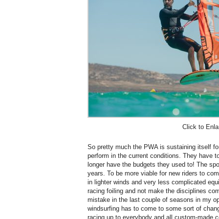
Click to Enla
So pretty much the PWA is sustaining itself for
perform in the current conditions. They have t
longer have the budgets they used to! The spor
years. To be more viable for new riders to co
in lighter winds and very less complicated eq
racing foiling and not make the disciplines co
mistake in the last couple of seasons in my opi
windsurfing has to come to some sort of chang
racing up to everybody and all custom-made co