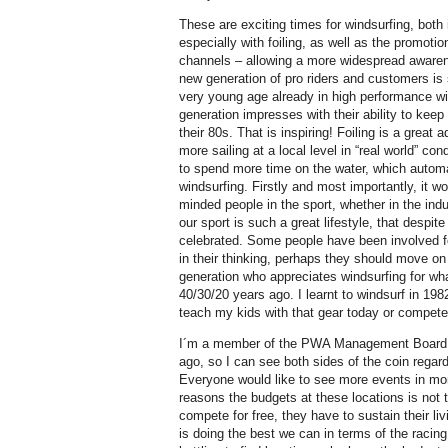
These are exciting times for windsurfing, both
especially with foiling, as well as the promotio
channels – allowing a more widespread awarene
new generation of pro riders and customers is 
very young age already in high performance win
generation impresses with their ability to keep 
their 80s. That is inspiring! Foiling is a great 
more sailing at a local level in “real world” co
to spend more time on the water, which automat
windsurfing. Firstly and most importantly, it w
minded people in the sport, whether in the indus
our sport is such a great lifestyle, that despit
celebrated. Some people have been involved f
in their thinking, perhaps they should move o
generation who appreciates windsurfing for what
40/30/20 years ago. I learnt to windsurf in 1982
teach my kids with that gear today or compete 
I´m a member of the PWA Management Board 
ago, so I can see both sides of the coin regard
Everyone would like to see more events in mor
reasons the budgets at these locations is not 
compete for free, they have to sustain their li
is doing the best we can in terms of the racing