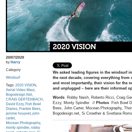
2020 VISION
20/07/2020
by
Harry
Category
We asked leading figures in the windsurf in
Windsurf
the next decade, covering everything from c
and most importantly, their vision for the n
Tags:
2020 VISION
,
and unplugged – here are their informed op
Aerial Video Maui
,
Bogodesign.Net
,
Words
Robby Naish, Roberto Ricci, Craig Ge
CRAIG GERTENBACH
,
Ezzy, Monty Spindler.
//
Photos
Fish Bowl Di
David Ezzy
,
Fish Bowl
Bees, John Carter, Mocean.Photography, Thor
Diaries
,
Frankie Bees
,
Bogodesign.net, Si Crowther & Svetlana Rom
jerome houyvet
,
john
carter
,
Mocean.Photography
,
monty spindler
,
robby