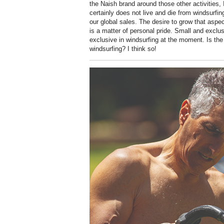
the Naish brand around those other activities, I
certainly does not live and die from windsurfin
our global sales. The desire to grow that aspec
is a matter of personal pride. Small and exclu
exclusive in windsurfing at the moment. Is the
windsurfing? I think so!