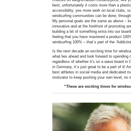
best, unfortunately it costs more than a plasti
accessibility, yes more work on local clubs, s
windsurfing communities can be done, through
My personal goals are the same as above – ke
innovative and at the forefront of promoting a
building a bit of something extra into our boar
feeling that you have mastered a product 100%
windsurfing 100% – that´s part of the ‘Addictio
Is the next decade an exciting time for windsur
what lies ahead and look forward to spending 
regardless of whether it’s on a wave board in C
in Germany, it´s just great to be a part of it! A
best athletes in social media and dedicated ma
motivator to keep pushing your own level, no m
“These are exciting times for windsu