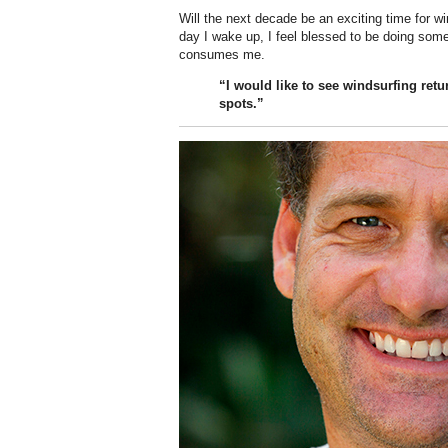
Will the next decade be an exciting time for w
day I wake up, I feel blessed to be doing somethi
consumes me.
“I would like to see windsurfing retu
spots.”