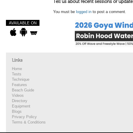
Tell us about recent sessions or update
You must be
logged in
to post a comment.
AVAILABLE ON
Links
Home
Tests
Technique
Features
Beach Guide
Videos
Directory
Equipment
Blogs
Privacy Policy
Terms & Conditions