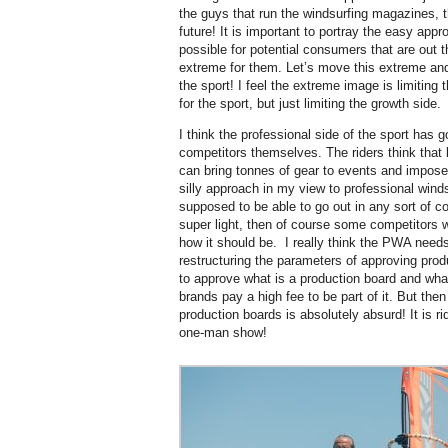
the guys that run the windsurfing magazines, t
future! It is important to portray the easy appr
possible for potential consumers that are out th
extreme for them. Let’s move this extreme and
the sport! I feel the extreme image is limiting 
for the sport, but just limiting the growth side.
I think the professional side of the sport has
competitors themselves. The riders think that
can bring tonnes of gear to events and impos
silly approach in my view to professional winds
supposed to be able to go out in any sort of con
super light, then of course some competitors wi
how it should be.
I really think the PWA need
restructuring the parameters of approving pro
to approve what is a production board and what 
brands pay a high fee to be part of it. But then
production boards is absolutely absurd! It is ridi
one-man show!