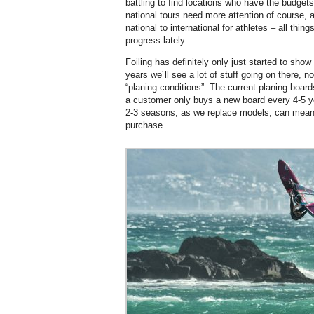
battling to find locations who have the budget
national tours need more attention of course, 
national to international for athletes – all th
progress lately.
Foiling has definitely only just started to show 
years we´ll see a lot of stuff going on there, no
“planing conditions”. The current planing board
a customer only buys a new board every 4-5 y
2-3 seasons, as we replace models, can mean 
purchase.