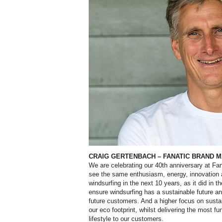
CRAIG GERTENBACH
–
FANATIC BRAND 
W
e are celebrating our 40th anniversary at Fan
see the same enthusiasm, energy, innovation 
windsurfing in the next 10 years, as it did in th
ensure windsurfing has a sustainable future an
future customers. And a higher focus on susta
our eco footprint, whilst delivering the most f
lifestyle to our customers.