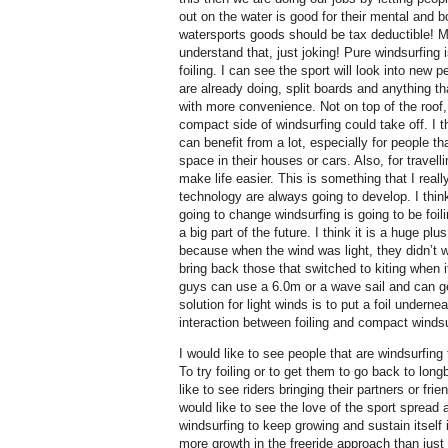
out on the water is good for their mental and b
watersports goods should be tax deductible! 
understand that, just joking! Pure windsurfing
foiling. I can see the sport will look into new
are already doing, split boards and anything t
with more convenience. Not on top of the roof, 
compact side of windsurfing could take off. I th
can benefit from a lot, especially for people tha
space in their houses or cars. Also, for travelli
make life easier. This is something that I reall
technology are always going to develop. I think
going to change windsurfing is going to be foili
a big part of the future. I think it is a huge pl
because when the wind was light, they didn’t w
bring back those that switched to kiting when it
guys can use a 6.0m or a wave sail and can get
solution for light winds is to put a foil underne
interaction between foiling and compact windsu
I would like to see people that are windsurfing
To try foiling or to get them to go back to longb
like to see riders bringing their partners or frie
would like to see the love of the sport spread a
windsurfing to keep growing and sustain itself i
more growth in the freeride approach than just