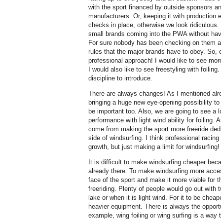
with the sport financed by outside sponsors an
manufacturers. Or, keeping it with production
checks in place, otherwise we look ridiculou
small brands coming into the PWA without havin
For sure nobody has been checking on them at 
rules that the major brands have to obey. So,
professional approach! I would like to see more
I would also like to see freestyling with foilin
discipline to introduce.
There are always changes! As I mentioned alr
bringing a huge new eye-opening possibility to t
be important too. Also, we are going to see a 
performance with light wind ability for foiling. A
come from making the sport more freeride ded
side of windsurfing. I think professional racing
growth, but just making a limit for windsurfing!
It is difficult to make windsurfing cheaper be
already there. To make windsurfing more acces
face of the sport and make it more viable for t
freeriding. Plenty of people would go out with 
lake or when it is light wind. For it to be cheape
heavier equipment. There is always the opport
example, wing foiling or wing surfing is a wa