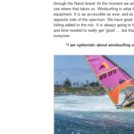
through the Naish brand. At the moment we are 
see where that takes us. Windsurfing is what it 
equipment. It is as accessible as ever, and a
opposite side of the spectrum. We have great l
foiling added to the mix. It is always going to
and time needed to really get “good’…. but that
everyone.
“I am optimistic about windsurfing o