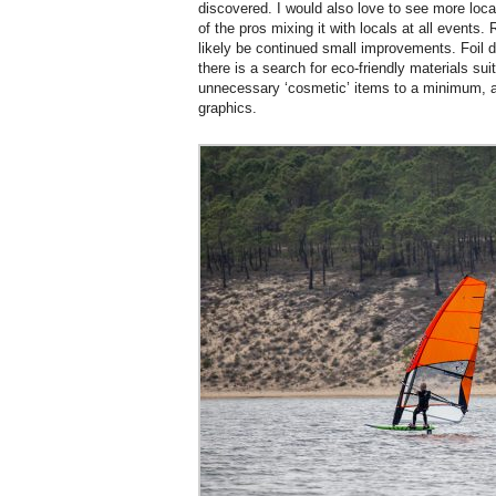
discovered. I would also love to see more loca
of the pros mixing it with locals at all events.
likely be continued small improvements. Foil d
there is a search for eco-friendly materials suit
unnecessary ‘cosmetic’ items to a minimum, a
graphics.