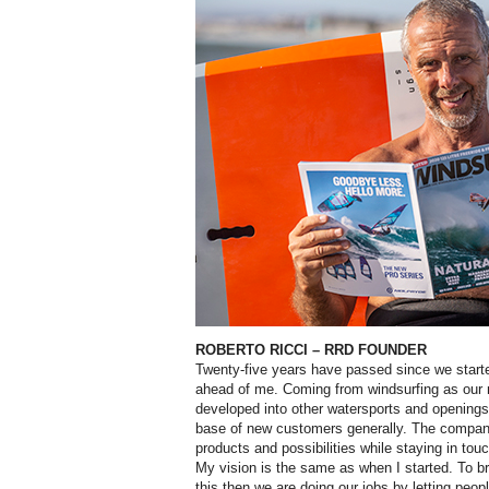
ROBERTO RICCI
– RRD FOUNDER
T
wenty-five years have passed since we starte
ahead of me. Coming from windsurfing as our 
developed into other watersports and openings
base of new customers generally. The company
products and possibilities while staying in tou
My vision is the same as when I started. To br
this then we are doing our jobs by letting peop