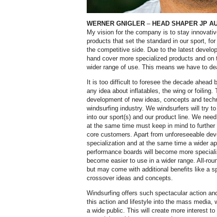
WERNER GNIGLER
–
HEAD SHAPER JP A
My vision for the company is to stay innovati
products that set the standard in our sport, 
the competitive side. Due to the latest develo
hand cover more specialized products and on t
wider range of use. This means we have to dea
It is too difficult to foresee the decade ahea
any idea about inflatables, the wing or foiling
development of new ideas, concepts and techn
windsurfing industry. We windsurfers will try
into our sport(s) and our product line. We nee
at the same time must keep in mind to further 
core customers. Apart from unforeseeable dev
specialization and at the same time a wider 
performance boards will become more specialize
become easier to use in a wider range. All-roun
but may come with additional benefits like a spe
crossover ideas and concepts.
Windsurfing offers such spectacular action and
this action and lifestyle into the mass media, 
a wide public. This will create more interest to