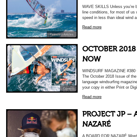
WAVE SKILLS Unless you’re bl
line conditions, for most of us
speed in less than ideal wind 
Read more
Featured Articles
OCTOBER 2018 
NOW
WINDSURF MAGAZINE #380
The October 2018 Issue of the 
language windsurfing magazine
your copy in either Print or Dig
Current
Read more
PROJECT JP – 
NAZARÉ
A BOARD FOR NAZARÉ Words 