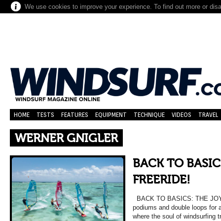
We use cookies to improve your experience. To find out more or dis
HOME
TESTS
FEATURES
EQUIPMENT
TECHNIQUE
VIDEOS
TRAVEL
WERNER GNIGLER
BACK TO BASIC
FREERIDE!
BACK TO BASICS: THE JOY 
podiums and double loops for a
where the soul of windsurfing tr