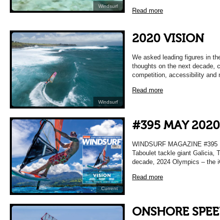
Windsurf
Read more
2020 VISION
We asked leading figures in the
thoughts on the next decade, c
competition, accessibility and 
Read more
Windsurf
#395 MAY 2020
WINDSURF MAGAZINE #395 MA
Taboulet tackle giant Galicia, T
decade, 2024 Olympics – the i
Read more
Current
ONSHORE SPE