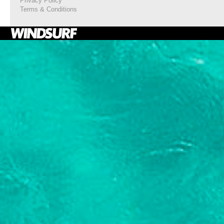
Privacy Policy
Terms & Conditions