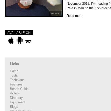
November 2015. I’m heading fr
Paia in Maui to the lush green
Boards
Read more
AVAILABLE ON
Links
Home
Tests
Technique
Features
Beach Guide
Videos
Directory
Equipment
Blogs