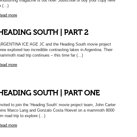
indsurfing magazine is out now! Subscribe or buy your copy here
n (…)
ead more
HEADING SOUTH | PART 2
RGENTINA ICE AGE JC and the Heading South movie project
rew explored two incredible contrasting lakes in Argentina. Their
ammoth road trip continues – this time far (…)
ead more
HEADING SOUTH | PART ONE
nvited to join the ‘Heading South’ movie project team, John Carter
oins Marco Lang and Gonzalo Costa Hoevel on a mammoth 8000
m road trip to explore (…)
ead more