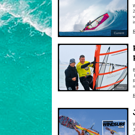
2
w
i
R
Current
P
R
m
Harty
R
J