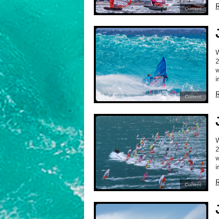
R
Current
2
w
i
R
Current
2
w
i
R
Current