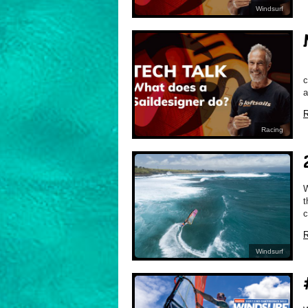
Windsurf
M
c
a
R
Racing
W
t
c
R
Windsurf