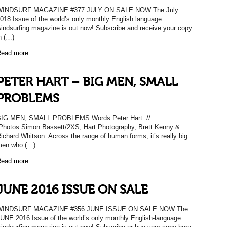
WINDSURF MAGAZINE #377 JULY ON SALE NOW The July
018 Issue of the world’s only monthly English language
indsurfing magazine is out now! Subscribe and receive your copy
n (…)
ead more
PETER HART – BIG MEN, SMALL
PROBLEMS
BIG MEN, SMALL PROBLEMS Words Peter Hart //
hotos Simon Bassett/2XS, Hart Photography, Brett Kenny &
ichard Whitson. Across the range of human forms, it’s really big
en who (…)
ead more
JUNE 2016 ISSUE ON SALE
WINDSURF MAGAZINE #356 JUNE ISSUE ON SALE NOW The
UNE 2016 Issue of the world’s only monthly English-language