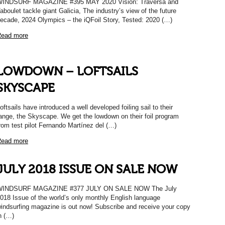
INDSURF MAGAZINE #395 MAY 2020 Vision: Traversa and
aboulet tackle giant Galicia, The industry’s view of the future
ecade, 2024 Olympics – the iQFoil Story, Tested: 2020 (…)
ead more
LOWDOWN – LOFTSAILS
SKYSCAPE
oftsails have introduced a well developed foiling sail to their
ange, the Skyscape. We get the lowdown on their foil program
rom test pilot Fernando Martínez del (…)
ead more
JULY 2018 ISSUE ON SALE NOW
WINDSURF MAGAZINE #377 JULY ON SALE NOW The July
018 Issue of the world’s only monthly English language
indsurfing magazine is out now! Subscribe and receive your copy
n (…)