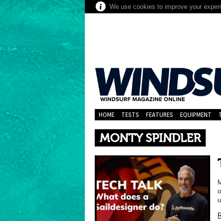
We use cookies to improve your experie
HOME
TESTS
FEATURES
EQUIPMENT
MONTY SPINDLER
M
o
u
R