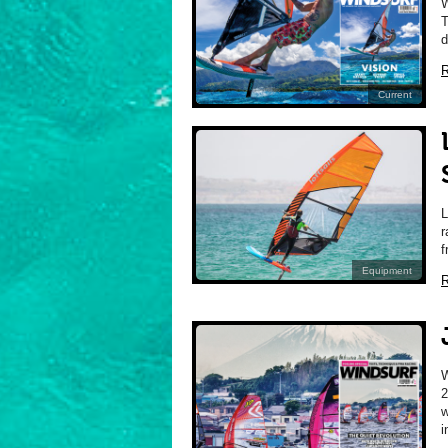
W
T
d
R
Current
L
r
f
Equipment
R
2
w
i