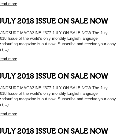
ead more
JULY 2018 ISSUE ON SALE NOW
WINDSURF MAGAZINE #377 JULY ON SALE NOW The July
018 Issue of the world’s only monthly English language
indsurfing magazine is out now! Subscribe and receive your copy
n (…)
ead more
JULY 2018 ISSUE ON SALE NOW
WINDSURF MAGAZINE #377 JULY ON SALE NOW The July
018 Issue of the world’s only monthly English language
indsurfing magazine is out now! Subscribe and receive your copy
n (…)
ead more
JULY 2018 ISSUE ON SALE NOW