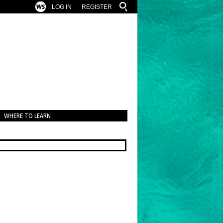
LOG IN
REGISTER
WHERE TO LEARN