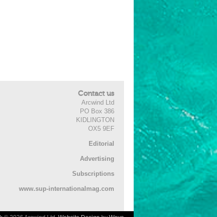
Contact us
Arcwind Ltd
PO Box 386
KIDLINGTON
OX5 9EF
Editorial
Advertising
Subscriptions
www.sup-internationalmag.com