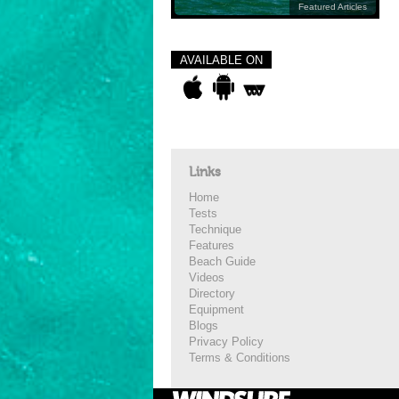
Featured Articles
AVAILABLE ON
Links
Home
Tests
Technique
Features
Beach Guide
Videos
Directory
Equipment
Blogs
Privacy Policy
Terms & Conditions