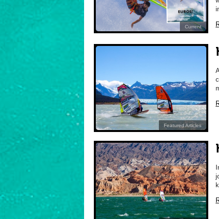
w
i
R
Current
A
c
m
R
Featured Articles
I
j
k
R