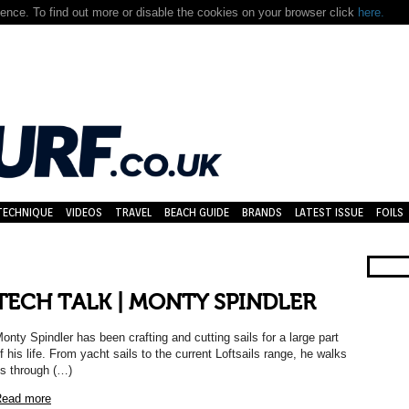
nce. To find out more or disable the cookies on your browser click
here.
TECHNIQUE
VIDEOS
TRAVEL
BEACH GUIDE
BRANDS
LATEST ISSUE
FOILS
TECH TALK | MONTY SPINDLER
onty Spindler has been crafting and cutting sails for a large part
f his life. From yacht sails to the current Loftsails range, he walks
s through (…)
ead more