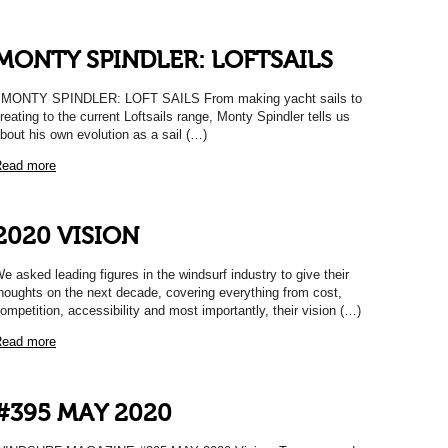
MONTY SPINDLER: LOFTSAILS
ONTY SPINDLER: LOFT SAILS From making yacht sails to
reating to the current Loftsails range, Monty Spindler tells us
bout his own evolution as a sail (…)
ead more
2020 VISION
e asked leading figures in the windsurf industry to give their
houghts on the next decade, covering everything from cost,
ompetition, accessibility and most importantly, their vision (…)
ead more
#395 MAY 2020