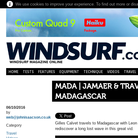
We use cookies to improve your experience. To find out more or dis
HOME
TESTS
FEATURES
EQUIPMENT
TECHNIQUE
VIDEOS
TRAVEL
MADA | JAMAER & TRAV
MADAGASCAR
06/10/2016
by
web@johnisaacson.co.uk
Gilles Calvet travels to Madagascar with Le
Category
rediscover a long lost wave in this great vid.
Travel