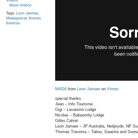
Videos
Wave Videos
Tags:
Leon Jaemar
,
Madagascar
,
thomas
traversa
MADA
from
Leon Jamaer
on
Vimeo
.
special thanks:
Jean – Info Tourisme
Gigi – Lavanono Lodge
Nicolas – Babaomby Lodge
Gilles Calvet
Leon Jamaer – JP Australia, Neilpryde, NP Su
Thomas Traversa – Tabou, Gaastra and Suor