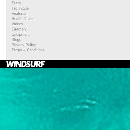
Tests
Technique
Features
Beach Guide
Videos
Directory
Equipment
Blogs
Privacy Policy
Terms & Conditions