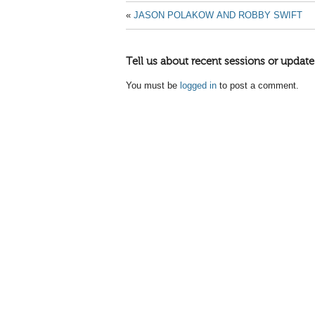
«
JASON POLAKOW AND ROBBY SWIFT
Tell us about recent sessions or update
You must be
logged in
to post a comment.