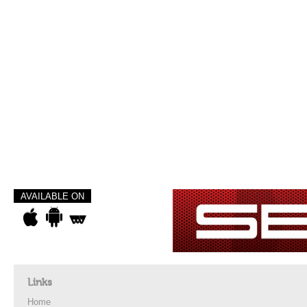
AVAILABLE ON
Links
Home