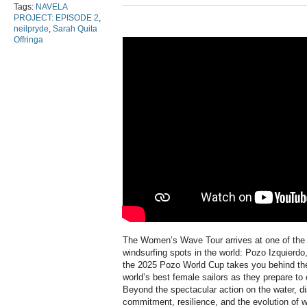
Tags:
NAVELA
PROJECT: EPISODE 2
,
neilpryde
,
Sarah Quita
Offringa
The Women’s Wave Tour arrives at one of the
windsurfing spots in the world: Pozo Izquierd
the 2025 Pozo World Cup takes you behind the 
world’s best female sailors as they prepare to
Beyond the spectacular action on the water, dis
commitment, resilience, and the evolution of 