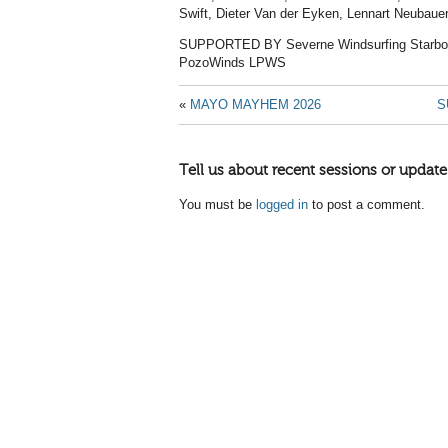
Swift, Dieter Van der Eyken, Lennart Neubaue
SUPPORTED BY Severne Windsurfing Starboa
PozoWinds LPWS
«
MAYO MAYHEM 2026
S
Tell us about recent sessions or update
You must be
logged in
to post a comment.