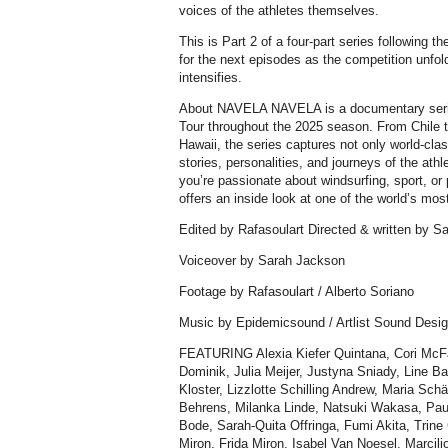
voices of the athletes themselves.
This is Part 2 of a four-part series following
for the next episodes as the competition unfol
intensifies.
About NAVELA NAVELA is a documentary seri
Tour throughout the 2025 season. From Chile t
Hawaii, the series captures not only world-clas
stories, personalities, and journeys of the ath
you’re passionate about windsurfing, sport, o
offers an inside look at one of the world’s mos
Edited by Rafasoulart Directed & written by S
Voiceover by Sarah Jackson
Footage by Rafasoulart / Alberto Soriano
Music by Epidemicsound / Artlist Sound Desig
FEATURING Alexia Kiefer Quintana, Cori McF
Dominik, Julia Meijer, Justyna Sniady, Line Ba
Kloster, Lizzlotte Schilling Andrew, Maria Sch
Behrens, Milanka Linde, Natsuki Wakasa, Paul
Bode, Sarah-Quita Offringa, Fumi Akita, Trin
Miron, Frida Miron, Isabel Van Noesel, Marcil