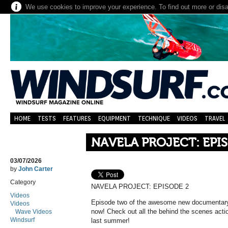
We use cookies to improve your experience. To find out more or dis
HOME
TESTS
FEATURES
EQUIPMENT
TECHNIQUE
VIDEOS
TRAVEL
NAVELA PROJECT: EPI
03/07/2026
by
John Carter
Category
NAVELA PROJECT: EPISODE 2
Videos
Episode two of the awesome new documentary 
Videos
now! Check out all the behind the scenes act
Wave Videos
Windsurf
last summer!