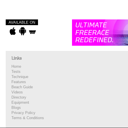
AVAILABLE ON
Links
Home
Tests
Technique
Features
Beach Guide
Videos
Directory
Equipment
Blogs
Privacy Policy
Terms & Conditions