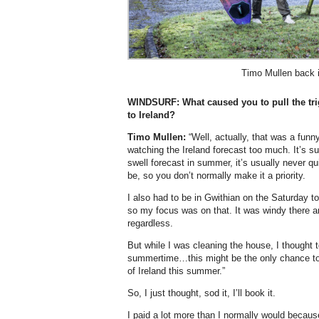
Timo Mullen back i
WINDSURF:
What caused you to pull the tri
to Ireland?
Timo Mullen:
“Well, actually, that was a funn
watching the Ireland forecast too much. It’s
swell forecast in summer, it’s usually never qui
be, so you don’t normally make it a priority.
I also had to be in Gwithian on the Saturday t
so my focus was on that. It was windy there a
regardless.
But while I was cleaning the house, I thought 
summertime…this might be the only chance to
of Ireland this summer.”
So, I just thought, sod it, I’ll book it.
I paid a lot more than I normally would becaus