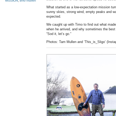
MISSION
,
timo mullen
What started as a low-expectation mission turn
sunny skies, strong wind, empty peaks and wa
expected.
We caught up with Timo to find out what made 
when he arrived, and why sometimes the best
“Sod it, let’s go.”
Photos: Tam Mullen and ‘This_is_Sligo’ (Inst