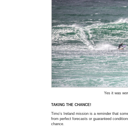
Yes it was wort
TAKING THE CHANCE!
Timo’s Ireland mission is a reminder that som
from perfect forecasts or guaranteed conditio
chance.