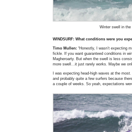
Winter swell in th
WINDSURF:
What conditions were you expe
Timo Mullen:
“Honestly, I wasn’t expecting m
fickle. If you want guaranteed conditions in wi
Magheroarty. But when the swell is less consis
more swell…it just rarely works. Maybe we only 
I was expecting head-high waves at the most. 
and probably quite a few surfers because there
a couple of weeks. So yeah, expectations were