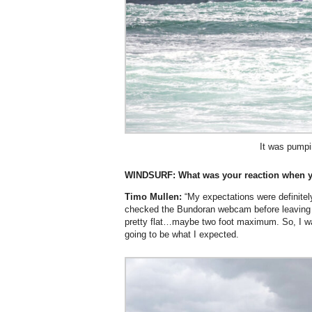
It was pumpi
WINDSURF:
What was your reaction when y
Timo Mullen:
“My expectations were definitel
checked the Bundoran webcam before leaving
pretty flat…maybe two foot maximum. So, I wa
going to be what I expected.