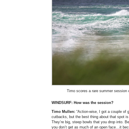
Timo scores a rare summer session o
WINDSURF:
How was the session?
Timo Mullen:
“Action-wise, I got a couple of
cutbacks, but the best thing about that spot i
They’re big, steep bowls that you drop into. B
you don’t get as much of an open face…it bec