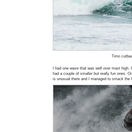
Timo cutba
I had one wave that was well over mast high. I
had a couple of smaller but really fun ones. 
is unusual there and I managed to smack the li