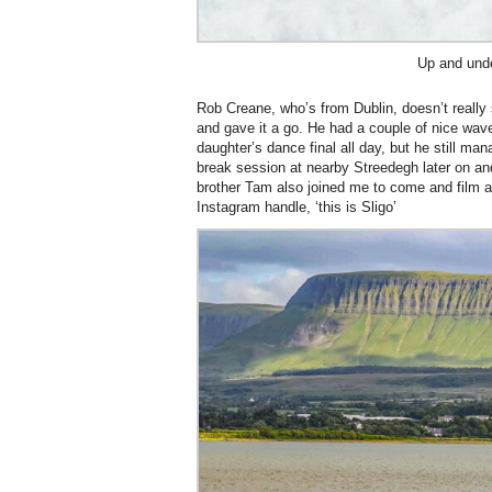
Up and und
Rob Creane, who’s from Dublin, doesn’t really
and gave it a go. He had a couple of nice wav
daughter’s dance final all day, but he still ma
break session at nearby Streedegh later on a
brother Tam also joined me to come and film as
Instagram handle, ‘this is Sligo’