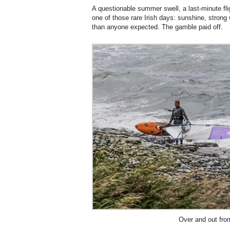
A questionable summer swell, a last-minute flig
one of those rare Irish days: sunshine, strong
than anyone expected. The gamble paid off.
Over and out fro