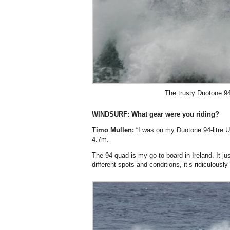
The trusty Duotone 94
WINDSURF:
What gear were you riding?
Timo Mullen:
“I was on my Duotone 94-litre U
4.7m.
The 94 quad is my go-to board in Ireland. It j
different spots and conditions, it’s ridiculously 