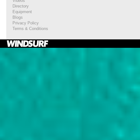
Videos
Directory
Equipment
Blogs
Privacy Policy
Terms & Conditions