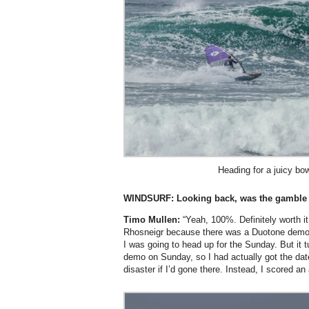
Heading for a juicy bow
WINDSURF: Looking back, was the gamble 
Timo Mullen:
“Yeah, 100%. Definitely worth it
Rhosneigr because there was a Duotone demo
I was going to head up for the Sunday. But it t
demo on Sunday, so I had actually got the da
disaster if I’d gone there. Instead, I scored an