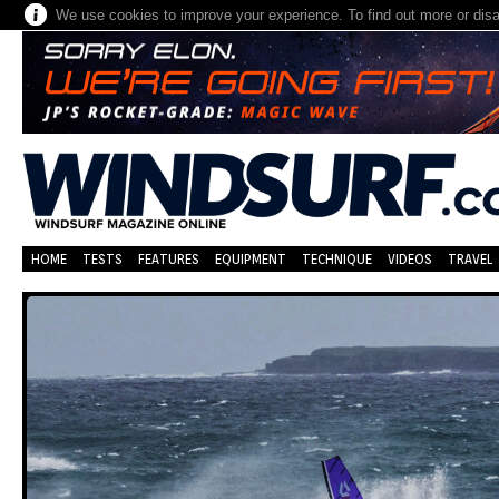
We use cookies to improve your experience. To find out more or dis
HOME
TESTS
FEATURES
EQUIPMENT
TECHNIQUE
VIDEOS
TRAVEL