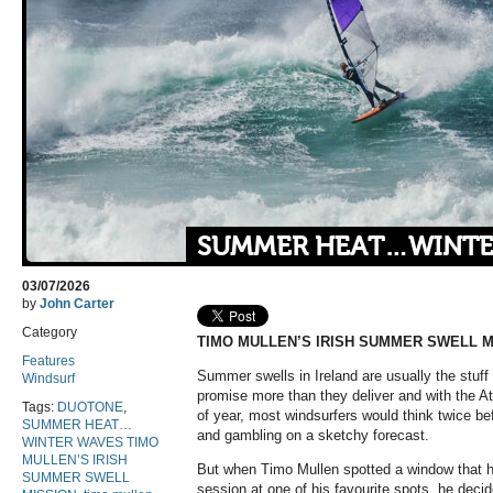
SUMMER HEAT…WINTE
03/07/2026
by
John Carter
Category
TIMO MULLEN’S IRISH SUMMER SWELL M
Features
Summer swells in Ireland are usually the stuff 
Windsurf
promise more than they deliver and with the Atl
Tags:
DUOTONE
,
of year, most windsurfers would think twice bef
SUMMER HEAT…
and gambling on a sketchy forecast.
WINTER WAVES TIMO
MULLEN’S IRISH
But when Timo Mullen spotted a window that h
SUMMER SWELL
session at one of his favourite spots, he deci