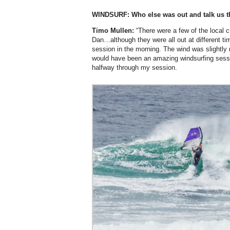
WINDSURF:
Who else was out and talk us 
Timo Mullen:
“There were a few of the local 
Dan…although they were all out at different ti
session in the morning. The wind was slightly 
would have been an amazing windsurfing sess
halfway through my session.