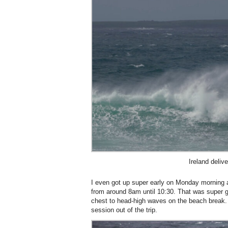
Ireland deliv
I even got up super early on Monday morning
from around 8am until 10:30. That was super 
chest to head-high waves on the beach break
session out of the trip.