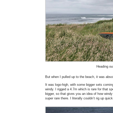
Heading ou
But when I pulled up to the beach, it was abso
It was logo-high, with some bigger sets comin
windy. I rigged a 4.7m which is rare for that s
bigger, so that gives you an idea of how windy 
super rare there. I literally couldn’t rig up quic