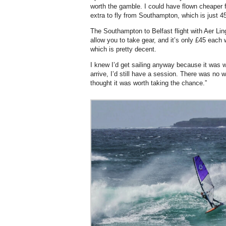
worth the gamble. I could have flown cheaper f
extra to fly from Southampton, which is just 
The Southampton to Belfast flight with Aer Lin
allow you to take gear, and it’s only £45 each 
which is pretty decent.
I knew I’d get sailing anyway because it was wi
arrive, I’d still have a session. There was no 
thought it was worth taking the chance.”