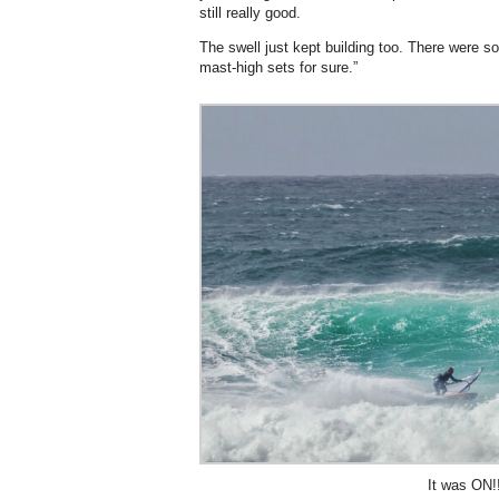
still really good.
The swell just kept building too. There were
mast-high sets for sure.”
It was ON!