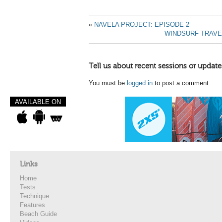
«
NAVELA PROJECT: EPISODE 2
WINDSURF TRAVE
Tell us about recent sessions or update
You must be
logged in
to post a comment.
AVAILABLE ON
Links
Home
Tests
Technique
Features
Beach Guide