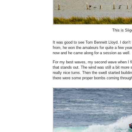
This is Slig
It was good to see Tom Bennett Lloyd. I don
from, he won the amateurs for quite a few years
now and he came along for a session as well.
For my best waves, my second wave when I fi
that stands out. The wind was still a bit more 
really nice turns. Then the swell started build
there were some proper bombs coming throug