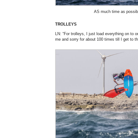
AS much time as possibl
TROLLEYS
LN: “For trolleys, I just load everything on to
me and sorry for about 100 times till I get to 