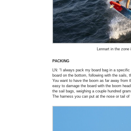
Lennart in the zone 
PACKING
LN: “I always pack my board bag in a specific wa
board on the bottom, following with the sails, 
You want to have the boom as far away from th
easy to damage the board with the boom head. I
the sail bags, weighing a couple hundred grams
The harness you can put at the nose or tail of 