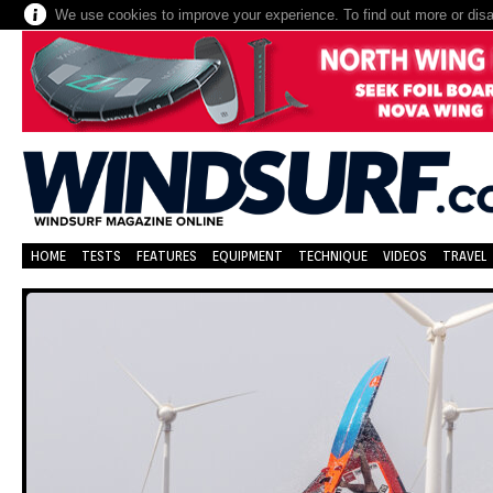
We use cookies to improve your experience. To find out more or dis
HOME
TESTS
FEATURES
EQUIPMENT
TECHNIQUE
VIDEOS
TRAVEL