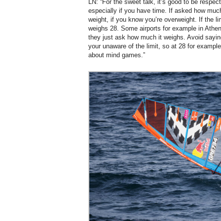
LN: “For the sweet talk, it’s good to be respect
especially if you have time. If asked how much
weight, if you know you’re overweight. If the li
weighs 28. Some airports for example in Athen
they just ask how much it weighs. Avoid sayin
your unaware of the limit, so at 28 for example
about mind games.”