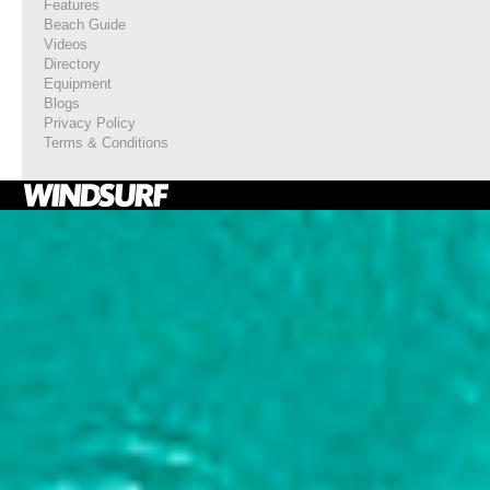
Features
Beach Guide
Videos
Directory
Equipment
Blogs
Privacy Policy
Terms & Conditions