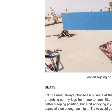
Lennart rigging on
SEATS
LN: “I almost always choose / buy seats at the a
stretching out my legs from time to time. Sitti
better sleeping position, but a bit annoying if 
especially on a long haul flight. Try to avoid g