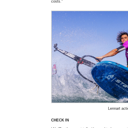
costs.”
Lennart act
CHECK IN