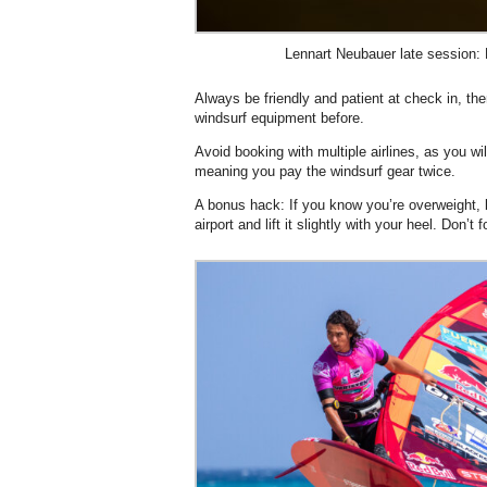
Lennart Neubauer late session:
Always be friendly and patient at check in, t
windsurf equipment before.
Avoid booking with multiple airlines, as you wil
meaning you pay the windsurf gear twice.
A bonus hack: If you know you’re overweight, 
airport and lift it slightly with your heel. Don’t f