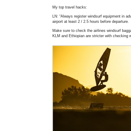
My top travel hacks:
LN: “Always register windsurf equipment in adva
airport at least 2 / 2.5 hours before departure.
Make sure to check the airlines windsurf bagg
KLM and Ethiopian are stricter with checking w