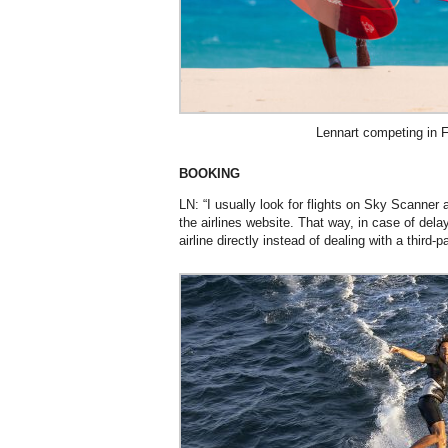
Lennart competing in 
BOOKING
LN: “I usually look for flights on Sky Scanner
the airlines website. That way, in case of delay 
airline directly instead of dealing with a third-