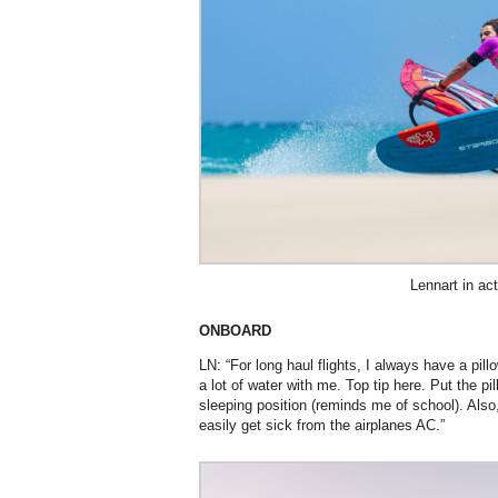
Lennart in act
ONBOARD
LN: “For long haul flights, I always have a pi
a lot of water with me. Top tip here. Put the pil
sleeping position (reminds me of school). Also
easily get sick from the airplanes AC.”