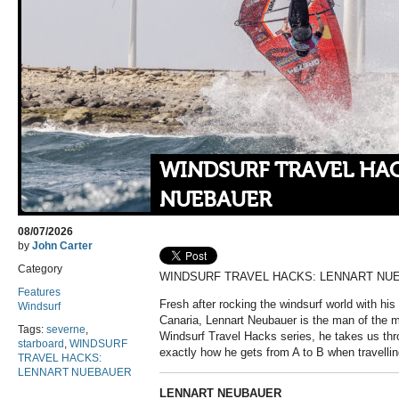
WINDSURF TRAVEL HA
NUEBAUER
08/07/2026
by
John Carter
Category
WINDSURF TRAVEL HACKS: LENNART NU
Features
Fresh after rocking the windsurf world with his
Windsurf
Canaria, Lennart Neubauer is the man of the m
Tags:
severne
,
Windsurf Travel Hacks series, he takes us thr
starboard
,
WINDSURF
exactly how he gets from A to B when travellin
TRAVEL HACKS:
LENNART NUEBAUER
LENNART NEUBAUER