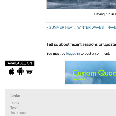
Having fun in
«
SUMMER HEAT…WINTER WAVES
NAVE
Tell us about recent sessions or update
You must be
logged in
to post a comment.
AVAILABLE ON
Links
Home
Tests
Technique