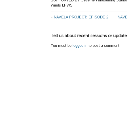
SUPPORTED BY Severne Windsurfing Starboa
Winds LPWS
«
NAVELA PROJECT: EPISODE 2
NAVE
Tell us about recent sessions or update
You must be
logged in
to post a comment.