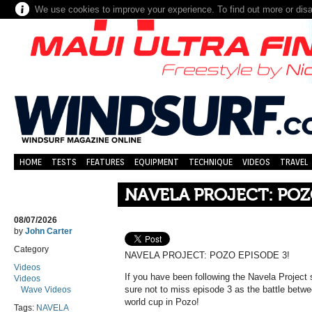
We use cookies to improve your experience. To find out more or dis
HOME
TESTS
FEATURES
EQUIPMENT
TECHNIQUE
VIDEOS
TRAVEL
NAVELA PROJECT: POZ
08/07/2026
by
John Carter
Category
NAVELA PROJECT: POZO EPISODE 3!
Videos
If you have been following the Navela Project
Videos
sure not to miss episode 3 as the battle betwee
Wave Videos
world cup in Pozo!
Tags:
NAVELA