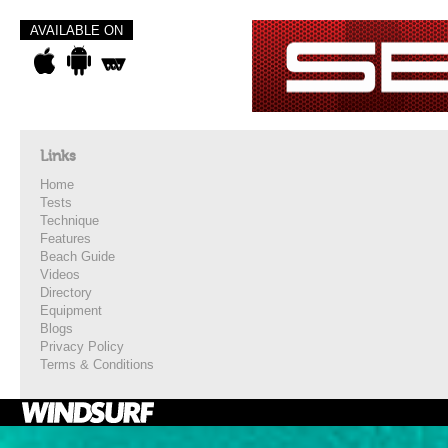
AVAILABLE ON
Links
Home
Tests
Technique
Features
Beach Guide
Videos
Directory
Equipment
Blogs
Privacy Policy
Terms & Conditions