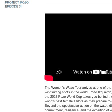
PROJECT: POZO
EPISODE 3!
The Women’s Wave Tour arrives at one of the
windsurfing spots in the world: Pozo Izquierd
the 2025 Pozo World Cup takes you behind the 
world’s best female sailors as they prepare to
Beyond the spectacular action on the water, dis
commitment, resilience, and the evolution of 