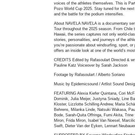
voices of the athletes themselves. This is Part 
Pozo World Cup 2025. Stay tuned for the next
and the battle for the podium intensifies.
About NAVELA NAVELA is a documentary seri
Tour throughout the 2025 season. From Chile t
Hawaii, the series captures not only world-clas
stories, personalities, and journeys of the ath
you’re passionate about windsurfing, sport, o
offers an inside look at one of the world’s mos
CREDITS Edited by Rafasoulart Directed & wri
Pauline Katz Voiceover by Sarah Jackson
Footage by Rafasoulart / Alberto Soriano
Music by Epidemicsound / Artlist Sound Desig
FEATURING Alexia Kiefer Quintana, Cori McF
Dominik, Julia Meijer, Justyna Sniady, Line Ba
Kloster, Lizzlotte Schilling Andrew, Maria Sch
Behrens, Milanka Linde, Natsuki Wakasa, Paul
Bode, Sarah-Quita Offringa, Fumi Akita, Trin
Miron, Frida Miron, Isabel Van Noesel, Marcil
Swift, Dieter Van der Eyken, Lennart Neubaue