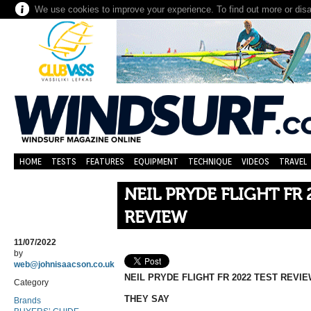
We use cookies to improve your experience. To find out more or dis
HOME
TESTS
FEATURES
EQUIPMENT
TECHNIQUE
VIDEOS
TRAVEL
NEIL PRYDE FLIGHT FR 
REVIEW
11/07/2022
by
web@johnisaacson.co.uk
NEIL PRYDE FLIGHT FR 2022 TEST REVI
Category
THEY SAY
Brands