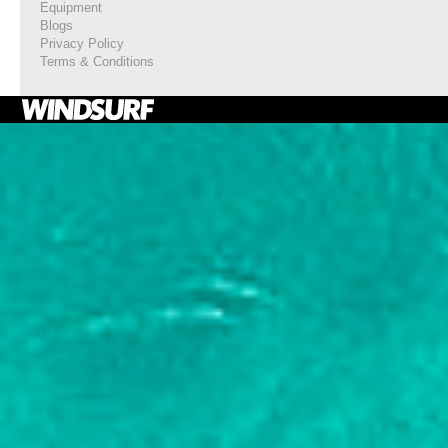
Equipment
Blogs
Privacy Policy
Terms & Conditions