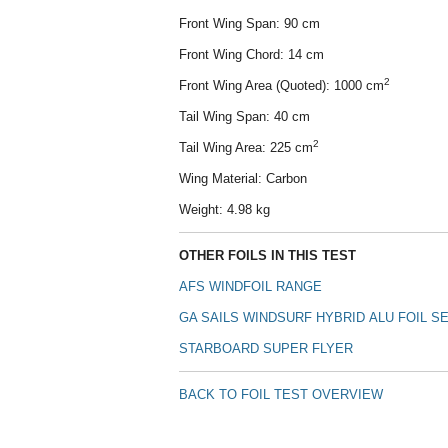
Front Wing Span: 90 cm
Front Wing Chord: 14 cm
2
Front Wing Area (Quoted): 1000 cm
Tail Wing Span: 40 cm
2
Tail Wing Area: 225 cm
Wing Material: Carbon
Weight: 4.98 kg
OTHER FOILS IN THIS TEST
AFS WINDFOIL RANGE
GA SAILS WINDSURF HYBRID
ALU
FOIL SE
STARBOARD
SUPER FLYER
BACK TO FOIL TEST OVERVIEW