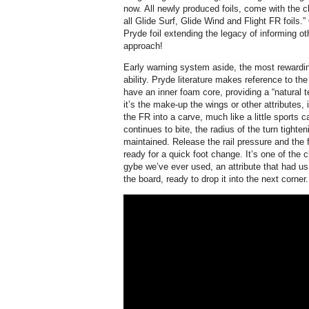
now. All newly produced foils, come with the c
all Glide Surf, Glide Wind and Flight FR foils.” 
Pryde foil extending the legacy of informing ot
approach!
Early warning system aside, the most rewarding
ability. Pryde literature makes reference to th
have an inner foam core, providing a “natural t
it’s the make-up the wings or other attributes, i
the FR into a carve, much like a little sports c
continues to bite, the radius of the turn tighten
maintained. Release the rail pressure and the f
ready for a quick foot change. It’s one of the c
gybe we’ve ever used, an attribute that had us
the board, ready to drop it into the next corner.