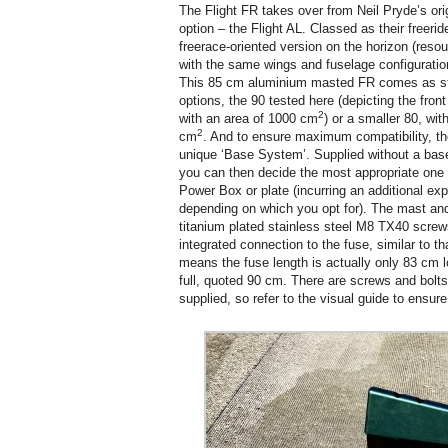
The Flight FR takes over from Neil Pryde’s orig
option – the Flight AL. Classed as their freerid
freerace-oriented version on the horizon (resou
with the same wings and fuselage configuratio
This 85 cm aluminium masted FR comes as sta
options, the 90 tested here (depicting the fron
2
with an area of 1000 cm
) or a smaller 80, wit
2
cm
. And to ensure maximum compatibility, th
unique ‘Base System’. Supplied without a base (
you can then decide the most appropriate one f
Power Box or plate (incurring an additional ex
depending on which you opt for). The mast an
titanium plated stainless steel M8 TX40 screws
integrated connection to the fuse, similar to th
means the fuse length is actually only 83 cm lo
full, quoted 90 cm. There are screws and bolts
supplied, so refer to the visual guide to ensure