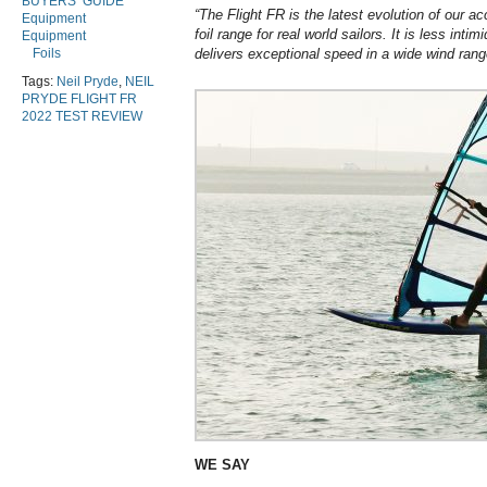
BUYERS’ GUIDE
“The Flight FR is the latest evolution of our a
Equipment
foil range for real world sailors. It is less intim
Equipment
Foils
delivers exceptional speed in a wide wind rang
Tags:
Neil Pryde
,
NEIL
PRYDE FLIGHT FR
2022 TEST REVIEW
WE SAY