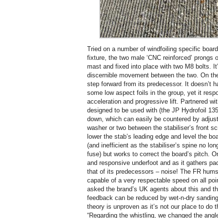
Tried on a number of windfoiling specific boar
fixture, the two male ‘CNC reinforced’ prongs o
mast and fixed into place with two M8 bolts. It’
discernible movement between the two. On the w
step forward from its predecessor. It doesn’t 
some low aspect foils in the group, yet it resp
acceleration and progressive lift. Partnered wi
designed to be used with (the JP Hydrofoil 135
down, which can easily be countered by adjusti
washer or two between the stabiliser’s front s
lower the stab’s leading edge and level the b
(and inefficient as the stabiliser’s spine no lon
fuse) but works to correct the board’s pitch. O
and responsive underfoot and as it gathers pace
that of its predecessors – noise! The FR hums
capable of a very respectable speed on all point
asked the brand’s UK agents about this and th
feedback can be reduced by wet-n-dry sanding 
theory is unproven as it’s not our place to do 
“Regarding the whistling, we changed the angle