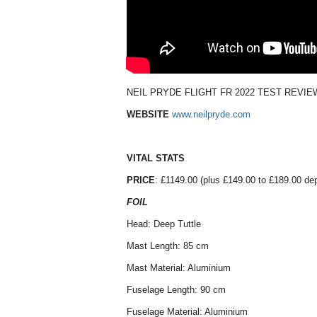
NEIL PRYDE FLIGHT FR 2022 TEST REVIE
WEBSITE
www.neilpryde.com
VITAL STATS
PRICE
: £1149.00 (plus £149.00 to £189.00 dep
FOIL
Head: Deep Tuttle
Mast Length: 85 cm
Mast Material: Aluminium
Fuselage Length: 90 cm
Fuselage Material: Aluminium