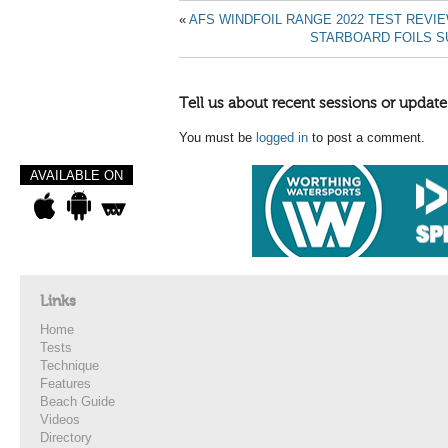
«
AFS WINDFOIL RANGE 2022 TEST REVI
STARBOARD FOILS S
Tell us about recent sessions or update
You must be
logged in
to post a comment.
AVAILABLE ON
Links
Home
Tests
Technique
Features
Beach Guide
Videos
Directory