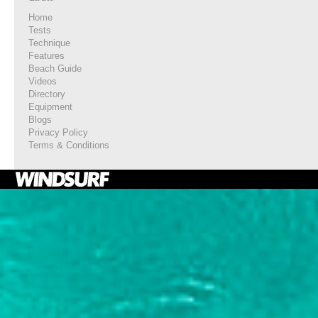
Home
Tests
Technique
Features
Beach Guide
Videos
Directory
Equipment
Blogs
Privacy Policy
Terms & Conditions