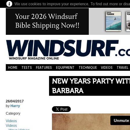
We use cookies to improve your experience. To find out more or dis
HOME
TESTS
FEATURES
EQUIPMENT
TECHNIQUE
VIDEOS
TRAVEL
NEW YEARS PARTY WI
BARBARA
26/04/2017
by
Harry
Category
Videos
Videos