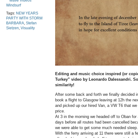
Wave Videos
Windsurf
Tags:
NEW YEARS
PARTY WITH STORM
BARBARA
,
Stefan
Sietzen
,
Visuality
Editing and music choice inspired (or copi
Turkey” video by Leonardo Dalessandri. So
similarity!
After some back and forth we finally decided i
book a flight to Glasgow leaving at 12h the n
and picked up our hired Van, a VW T6 that we w
price.
At 3 in the morning we headed off to Oban for a
days before all routes had been cancelled bec
we were able to get some much needed sleep.
With the ferry arriving at 11 there were still a f