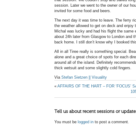
session. Later we went to the owner of our h
invited for some food and beers.
The next day it was time to leave. The ferry r
the weather allowed to get on deck and enjoy t
Michal was lucky and had his flight the same 
about 24h later from Glasgow to London and the
back home. I still don’t know why I booked this t
All in all Tiree really is something special. Be
alone and a great choice of spots for each dire
around all of the island. Definitely recommen
thick wetsuit and some slightly cold fingers.
Via
Stefan Sietzen || Visuality
«
AFFAIRS OF THE HART – FOR ‘FOCUS’ 
10
Tell us about recent sessions or update
You must be
logged in
to post a comment.