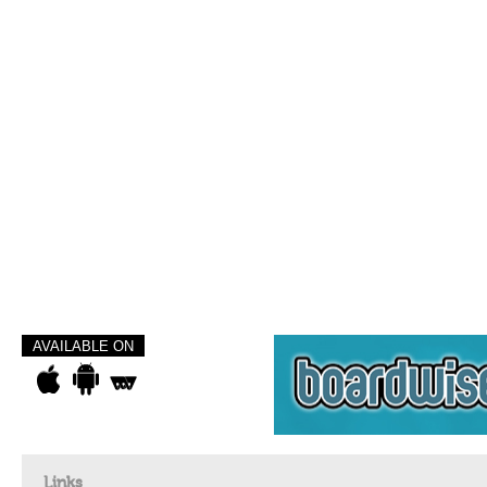
AVAILABLE ON
Links