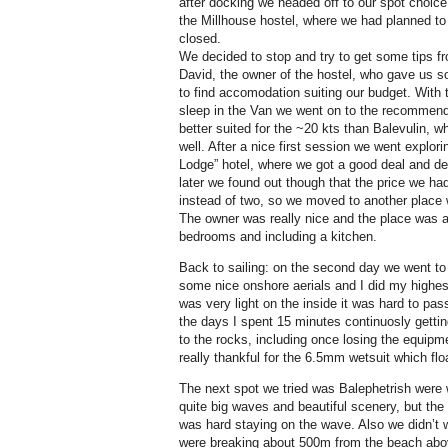
after docking we headed off to our spot choic
the Millhouse hostel, where we had planned to 
closed.
We decided to stop and try to get some tips f
David, the owner of the hostel, who gave us s
to find accomodation suiting our budget. With
sleep in the Van we went on to the recommen
better suited for the ~20 kts than Balevulin,
well. After a nice first session we went explori
Lodge” hotel, where we got a good deal and de
later we found out though that the price we h
instead of two, so we moved to another place
The owner was really nice and the place was 
bedrooms and including a kitchen.
Back to sailing: on the second day we went to
some nice onshore aerials and I did my highest
was very light on the inside it was hard to pa
the days I spent 15 minutes continuosly getti
to the rocks, including once losing the equipme
really thankful for the 6.5mm wetsuit which floa
The next spot we tried was Balephetrish were 
quite big waves and beautiful scenery, but the
was hard staying on the wave. Also we didn’t 
were breaking about 500m from the beach abo