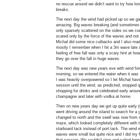
no rescue around we didn’t want to try how long
breaks.
The next day the wind had picked up so we gav
amazing. Big waves breaking (and sometimes ba
only sparsely scattered on the sides so we cou
scared only by the force of the waves and not
Michal did some nice cutbacks and I also mad
mostly I remember when I hit a 3m wave late and
feeling of free fall was only a scary hint at h
they go over the fall in huge waves.
The next day was new years eve with wind for
morning, so we entered the water when it was sti
I was heavily overpowered so I let Michal hav
session until the wind, as predicted, stopped 
shopping for drinks and celebrated early aroun
champagne and later with vodka at home.
Then on new years day we got up quite early (
went driving around the island to search for a 
changed to north and the swell was now from 
maze, which looked completely different with 
starboard tack instead of port tack. The wind 
waves were small but quite nice and I did my f
that session. We couldn’t stop and sailed long 