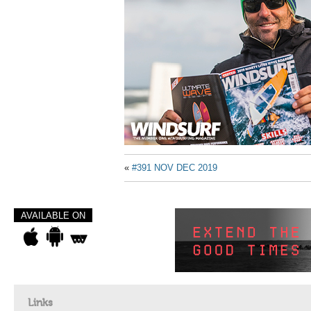
«
#391 NOV DEC 2019
AVAILABLE ON
Links