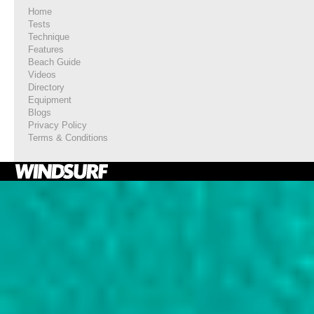
Home
Tests
Technique
Features
Beach Guide
Videos
Directory
Equipment
Blogs
Privacy Policy
Terms & Conditions