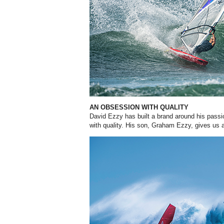
AN OBSESSION WITH QUALITY
David Ezzy has built a brand around his passi
with quality. His son, Graham Ezzy, gives us an