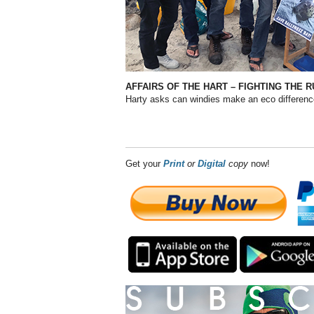
AFFAIRS OF THE HART – FIGHTING THE R
Harty asks can windies make an eco differen
Get your
Print
or
Digital
copy
now!