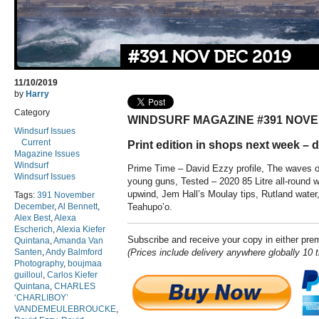
#391 NOV DEC 2019
11/10/2019
by
Harry
Category
WINDSURF MAGAZINE #391 NOV
Windsurf Issues
Current
Print edition in shops next week – di
Magazine Issues
Windsurf
Prime Time – David Ezzy profile, The waves of
Windsurf Issues
young guns, Tested – 2020 85 Litre all-round 
upwind, Jem Hall’s Moulay tips, Rutland water
Tags:
391 November
December
,
Al Bennett
,
Teahupo’o.
Alex Best
,
Alexa
Escherich
,
Alexia Kiefer
Subscribe and receive your copy in either pr
Quintana
,
Amanda Van
Santen
,
Andy Balmford
(Prices include delivery anywhere globally 10 
Photography
,
boujmaa
guilloul
,
Carlos Kiefer
Quintana
,
CHARLES
‘CHARLIBOY’
VANDEMEULEBROUCKE
,