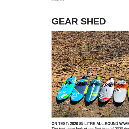
GEAR SHED
ON TEST: 2020 85 LITRE ALL-ROUND WA
The test team look at the first crop of 2020 de