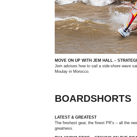
MOVE ON UP WITH JEM HALL – STRATE
Jem advises how to sail a side-shore wave sai
Moulay in Morocco.
BOARDSHORTS
LATEST & GREATEST
The freshest gear, the finest PR’s – all the ne
greatness.