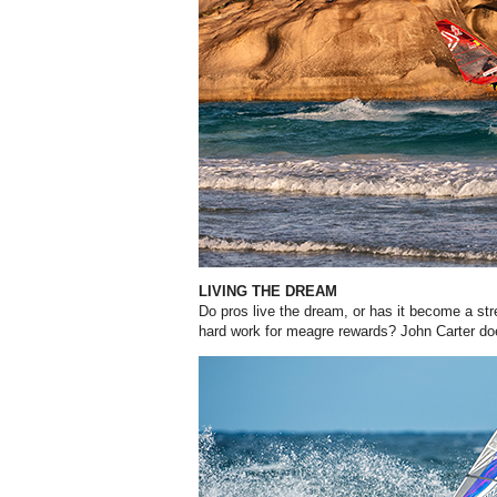
LIVING THE DREAM
Do pros live the dream, or has it become a str
hard work for meagre rewards? John Carter d