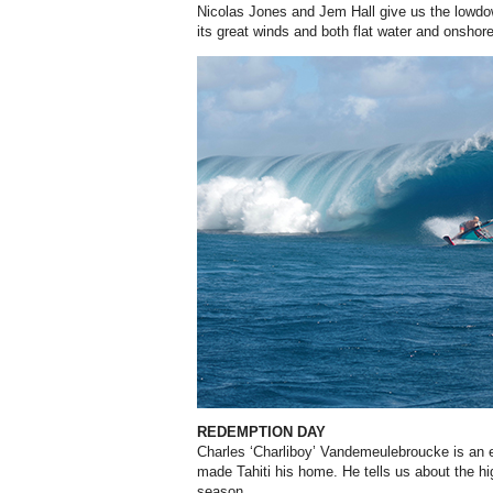
Nicolas Jones and Jem Hall give us the lowdo
its great winds and both flat water and onshor
REDEMPTION DAY
Charles ‘Charliboy’ Vandemeulebroucke is an 
made Tahiti his home. He tells us about the hig
season.