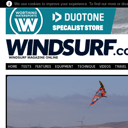
We use cookies to improve your experience. To find out more or dis
HOME
TESTS
FEATURES
EQUIPMENT
TECHNIQUE
VIDEOS
TRAVEL