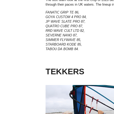
through their paces in UK waters. The lineup i
FANATIC GRIP TE 86,
GOYA CUSTOM 4 PRO 84,
JP WAVE SLATE PRO 87,
QUATRO CUBE PRO 87,
RRD WAVE CULT LTD 82,
SEVERNE NANO 87,
SIMMER FLYWAVE 85,
STARBOARD KODE 85,
TABOU DA BOMB 84.
TEKKERS