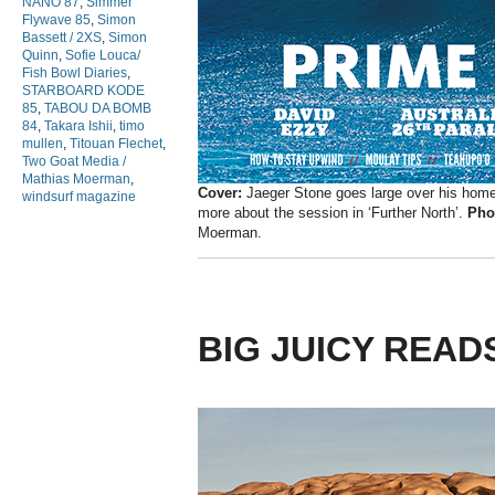
NANO 87
,
Simmer
Flywave 85
,
Simon
Bassett / 2XS
,
Simon
Quinn
,
Sofie Louca/
Fish Bowl Diaries
,
STARBOARD KODE
85
,
TABOU DA BOMB
84
,
Takara Ishii
,
timo
mullen
,
Titouan Flechet
,
Two Goat Media /
Mathias Moerman
,
Cover:
Jaeger Stone goes large over his home
windsurf magazine
more about the session in ‘Further North’.
Pho
Moerman.
BIG JUICY READ