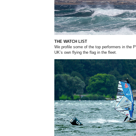
THE WATCH LIST
We profile some of the top performers in the P
UK’s own flying the flag in the fleet.