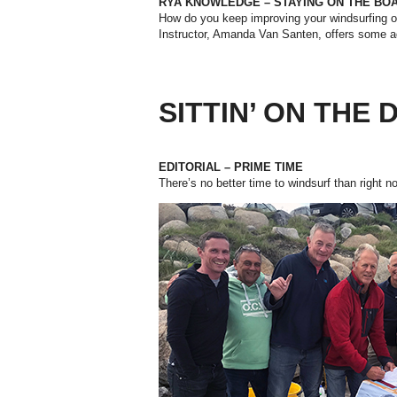
RYA KNOWLEDGE – STAYING ON THE BO
How do you keep improving your windsurfing o
Instructor, Amanda Van Santen, offers some a
SITTIN’ ON THE
EDITORIAL – PRIME TIME
There’s no better time to windsurf than right 