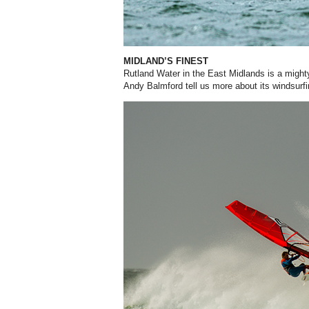
MIDLAND’S FINEST
Rutland Water in the East Midlands is a mighty
Andy Balmford tell us more about its windsurfi