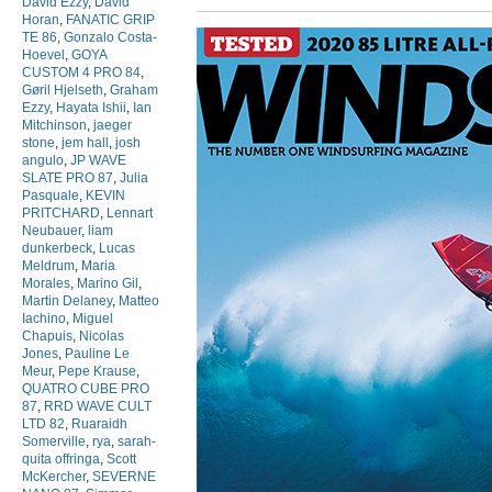
David Ezzy
,
David
Horan
,
FANATIC GRIP
TE 86
,
Gonzalo Costa-
Hoevel
,
GOYA
CUSTOM 4 PRO 84
,
Gøril Hjelseth
,
Graham
Ezzy
,
Hayata Ishii
,
Ian
Mitchinson
,
jaeger
stone
,
jem hall
,
josh
angulo
,
JP WAVE
SLATE PRO 87
,
Julia
Pasquale
,
KEVIN
PRITCHARD
,
Lennart
Neubauer
,
liam
dunkerbeck
,
Lucas
Meldrum
,
Maria
Morales
,
Marino Gil
,
Martin Delaney
,
Matteo
Iachino
,
Miguel
Chapuis
,
Nicolas
Jones
,
Pauline Le
Meur
,
Pepe Krause
,
QUATRO CUBE PRO
87
,
RRD WAVE CULT
LTD 82
,
Ruaraidh
Somerville
,
rya
,
sarah-
quita offringa
,
Scott
McKercher
,
SEVERNE