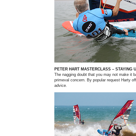
PETER HART MASTERCLASS – STAYING 
The nagging doubt that you may not
make it b
primeval concern. By popular request Harty off
advice.