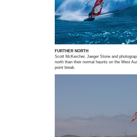
FURTHER NORTH
Scott McKercher, Jaeger Stone and photograp
north than their normal haunts on the West Aus
point break.