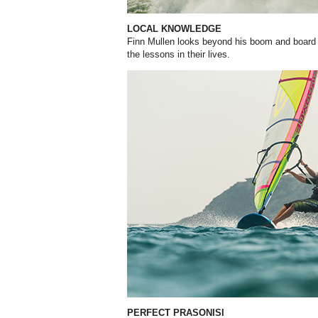
LOCAL KNOWLEDGE
Finn Mullen looks beyond his boom and board t
the lessons in their lives.
PERFECT PRASONISI