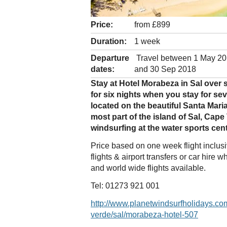
Price:
from £899
Duration:
1 week
Departure
Travel between 1 May 2
dates:
and 30 Sep 2018
Stay at Hotel Morabeza in Sal over
for six nights when you stay for sev
located on the beautiful Santa Mar
most part of the island of Sal, Cape
windsurfing at the water sports cent
Price based on one week flight inclu
flights & airport transfers or car hir
and world wide flights available.
Tel: 01273 921 001
http://www.planetwindsurfholidays.co
verde/sal/morabeza-hotel-507