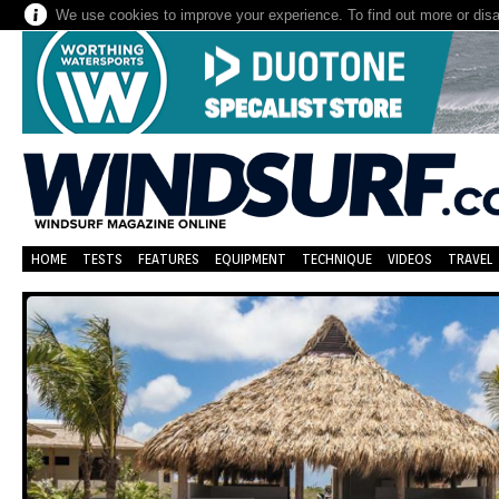
We use cookies to improve your experience. To find out more or dis
HOME
TESTS
FEATURES
EQUIPMENT
TECHNIQUE
VIDEOS
TRAVEL