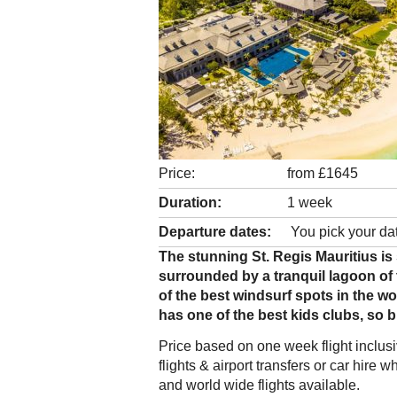
Price:
from £1645
Duration:
1 week
Departure dates:
You pick your da
The stunning St. Regis Mauritius is 
surrounded by a tranquil lagoon of
of the best windsurf spots in the wo
has one of the best kids clubs, so b
Price based on one week flight inclu
flights & airport transfers or car hir
and world wide flights available.