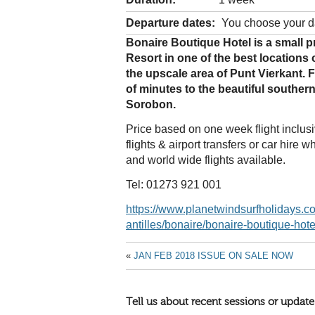
Departure dates:
You choose your d
Bonaire Boutique Hotel is a small 
Resort in one of the best locations
the upscale area of Punt Vierkant. F
of minutes to the beautiful souther
Sorobon.
Price based on one week flight inclu
flights & airport transfers or car hir
and world wide flights available.
Tel: 01273 921 001
https://www.planetwindsurfholidays.co
antilles/bonaire/bonaire-boutique-hot
«
JAN FEB 2018 ISSUE ON SALE NOW
Tell us about recent sessions or update