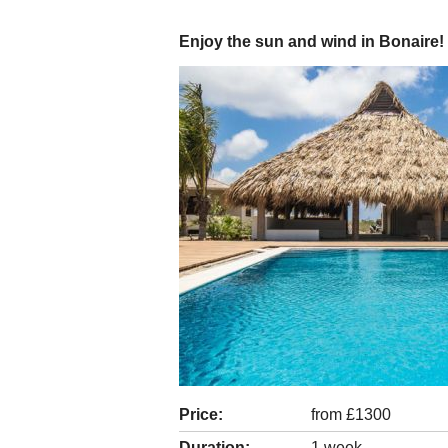
Enjoy the sun and wind in Bonaire!
Price:
from £1300
Duration:
1 week