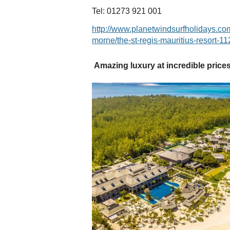
Tel: 01273 921 001
http://www.planetwindsurfholidays.com
morne/the-st-regis-mauritius-resort-11
Amazing luxury at incredible price