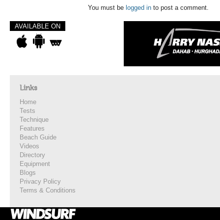
You must be
logged in
to post a comment.
AVAILABLE ON
Links
Home
Tests
Technique
Features
Beach Guide
Videos
Directory
Equipment
Blogs
Privacy Policy
Terms & Conditions