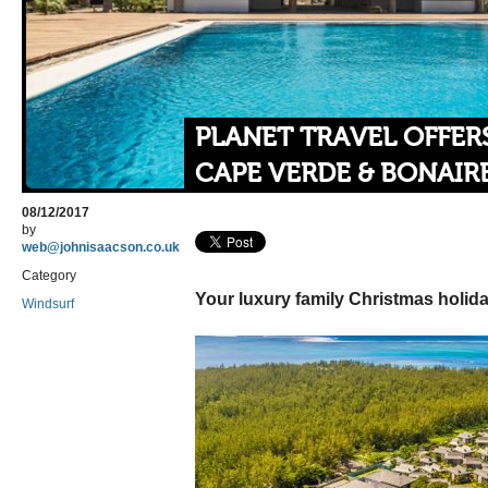
PLANET TRAVEL OFFER
CAPE VERDE & BONAIR
08/12/2017
by
web@johnisaacson.co.uk
Category
Your luxury family Christmas holida
Windsurf