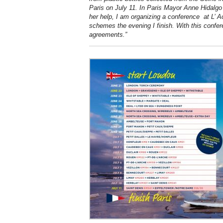
Paris on July 11. In Paris Mayor Anne Hidalgo
her help, I am organizing a conference at L’ 
schemes the evening I finish. With this confer
agreements.”