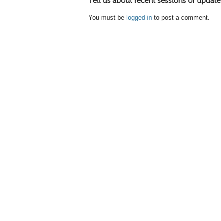
Tell us about recent sessions or update
You must be
logged in
to post a comment.