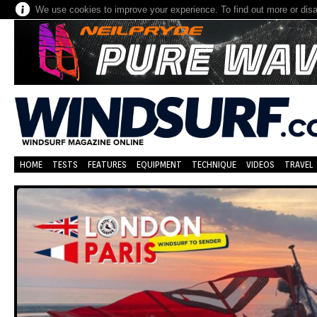
We use cookies to improve your experience. To find out more or dis
HOME
TESTS
FEATURES
EQUIPMENT
TECHNIQUE
VIDEOS
TRAVEL