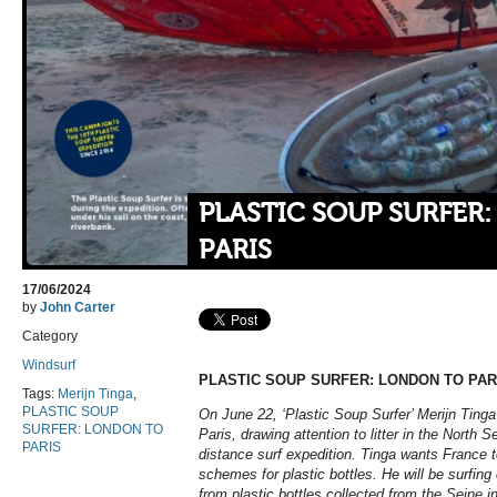
PLASTIC SOUP SURFER
PARIS
17/06/2024
by
John Carter
Category
Windsurf
PLASTIC SOUP SURFER: LONDON TO PAR
Tags:
Merijn Tinga
,
PLASTIC SOUP
On June 22, ‘Plastic Soup Surfer’ Merijn Tinga 
SURFER: LONDON TO
Paris, drawing attention to litter in the North S
PARIS
distance surf expedition. Tinga wants France t
schemes for plastic bottles. He will be surfin
from plastic bottles collected from the Seine in