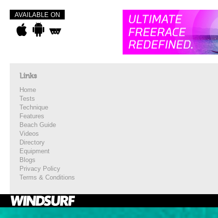
AVAILABLE ON
Links
Home
Tests
Technique
Features
Beach Guide
Videos
Directory
Equipment
Blogs
Privacy Policy
Terms & Conditions