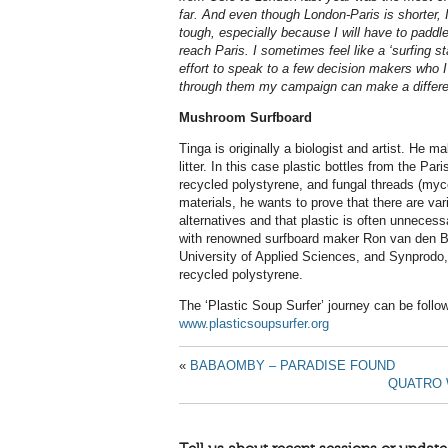
far. And even though London-Paris is shorter, I 
tough, especially because I will have to paddle
reach Paris. I sometimes feel like a ‘surfing 
effort to speak to a few decision makers who 
through them my campaign can make a differe
Mushroom Surfboard
Tinga is originally a biologist and artist. He 
litter. In this case plastic bottles from the P
recycled polystyrene, and fungal threads (my
materials, he wants to prove that there are var
alternatives and that plastic is often unneces
with renowned surfboard maker Ron van den Be
University of Applied Sciences, and Synprod
recycled polystyrene.
The ‘Plastic Soup Surfer’ journey can be follo
www.plasticsoupsurfer.org
«
BABAOMBY – PARADISE FOUND
QUATRO 