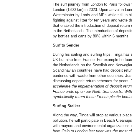
The surf journey from London to Paris follows 
London (1800 km) in 2023. Upon arrival in Lon
Westminster by Lords and MPs while still in hi
fighting against litter for ten years and wrote
that enabled the introduction of deposit return
in the Netherlands. The introduction of deposit
by bottles and cans by 80% within 6 months.
Surf to Sender
During his sailing and surfing trips, Tinga has se
UK but also from France. For example he foun
the Netherlands on the Swedish and Norwegian
Scandinavian countries have had deposit return
burdened with waste from other countries. Jus
discussing deposit return schemes for years.
accelerate the implementation of deposit retu
France ends up on our North Sea coasts. With t
symbolically return those French plastic bottle
Surfing Stalker
Along the way, Tinga will stop at various plac
pollution, he will participate in Beach Cleanup
with mayors and environmental organizations 
from Oslo to London last year was the most ch