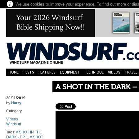
We use cookies to improve your experience. To find out more or dis
HOME
TESTS
FEATURES
EQUIPMENT
TECHNIQUE
VIDEOS
TRAVEL
A SHOT IN THE DARK – 
20/01/2019
by
Harry
Category
Videos
Windsurf
Tags:
A SHOT IN THE
DARK - EP. 1
,
A SHOT