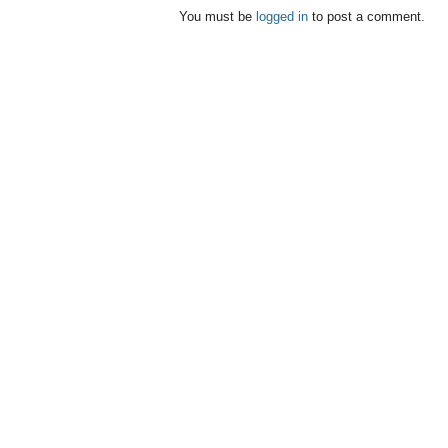
You must be
logged in
to post a comment.