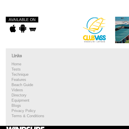
AVAILABLE ON
Links
Home
Tests
Technique
Features
Beach Guide
Videos
Directory
Equipment
Blogs
Privacy Policy
Terms & Conditions