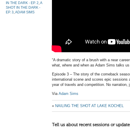
IN THE DARK - EP. 2
,
A
SHOT IN THE DARK -
EP. 3
,
ADAM SIMS
“A dramatic story of a brush with a near career
what, where and when as Adam Sims talks us 
Episode 3 – The story of the comeback seas
international scene and scores epic sessions a
year of travels and competition. No narration, 
Via
Adam Sims
«
NAILING THE SHOT AT LAKE KOCHEL
Tell us about recent sessions or update