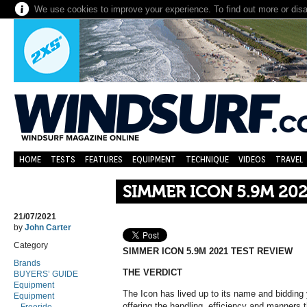
We use cookies to improve your experience. To find out more or dis
HOME
TESTS
FEATURES
EQUIPMENT
TECHNIQUE
VIDEOS
TRAVEL
SIMMER ICON 5.9M 202
21/07/2021
by
John Carter
Category
SIMMER ICON 5.9M 2021 TEST REVIEW
Brands
THE VERDICT
BUYERS’ GUIDE
Equipment
The Icon has lived up to its name and bidding y
Equipment
offering the handling, efficiency and manners th