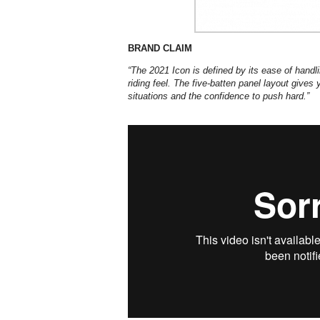
BRAND CLAIM
“The 2021 Icon is defined by its ease of handlin
riding feel. The five-batten panel layout give
situations and the confidence to push hard.”