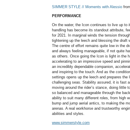
SIMMER STYLE // Moments with Alessio
fro
PERFORMANCE
On the water, the Icon continues to live up to it
handling has become its standout attribute, fe
for 2021. In marginal winds the tension throug
tightening up the leech and blessing the draft 
The centre of effort remains quite low in the dr
and always feeling manageable, if not quite h
as others. Once going the Icon is light in the
accelerating to an impressive speed and pinning
an incredibly dependable companion, accelerati
and inspiring to the touch. And as the condition
settings opens up the leech and prepares the I
challenging seas. Stability assured, it is fast 
moving around the rider’s stance, doing little t
so balanced and manageable through the back 
ability to suit many different roles, from high 
bump and jump aerial antics, to making the mo
arenas. A real workhorse and trustworthy engine, 
abilities and styles.
www.simmerstyle.com