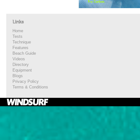
Links
Home
Tests
Technique
Features
Beach Guide
Videos
Directory
Equipment
Blogs
Privacy Policy
Terms & Conditions