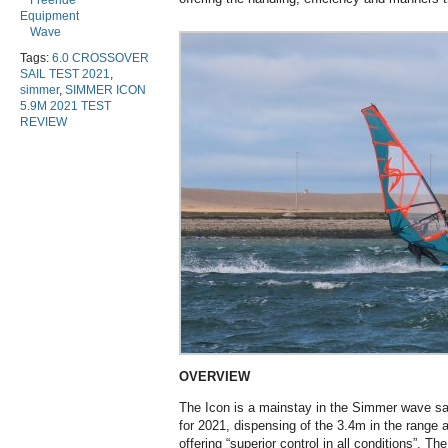
Freeride
Equipment
Wave
Tags:
6.0 CROSSOVER
SAIL TEST 2021
,
simmer
,
SIMMER ICON
5.9M 2021 TEST
REVIEW
OVERVIEW
The Icon is a mainstay in the Simmer wave sa
for 2021, dispensing of the 3.4m in the range a
offering “superior control in all conditions”. T