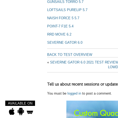
GUNSAILS TORRO 5.7
LOFTSAILS PURELIP 5.7
NAISH FORCE 5 5.7
POINT-7 F1E 5.4
RRD MOVE 6.2
SEVERNE GATOR 6.0
BACK TO TEST OVERVIEW
«
SEVERNE GATOR 6.0 2021 TEST REVIE
LOWD
Tell us about recent sessions or update
You must be
logged in
to post a comment.
AVAILABLE ON