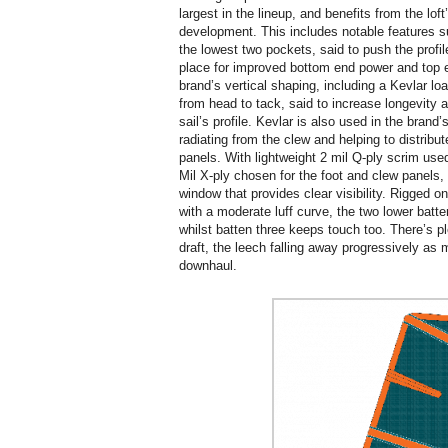
largest in the lineup, and benefits from the lo
development. This includes notable features su
the lowest two pockets, said to push the profile
place for improved bottom end power and top en
brand’s vertical shaping, including a Kevlar load
from head to tack, said to increase longevity an
sail’s profile. Kevlar is also used in the brand
radiating from the clew and helping to distribut
panels. With lightweight 2 mil Q-ply scrim used
Mil X-ply chosen for the foot and clew panels
window that provides clear visibility. Rigged
with a moderate luff curve, the two lower batt
whilst batten three keeps touch too. There’s p
draft, the leech falling away progressively as 
downhaul.