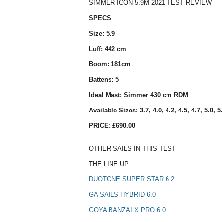
SIMMER ICON 5.9M 2021 TEST REVIEW
SPECS
Size: 5.9
Luff: 442 cm
Boom: 181cm
Battens: 5
Ideal Mast: Simmer 430 cm RDM
Available Sizes: 3.7, 4.0, 4.2, 4.5, 4.7, 5.0, 5.
PRICE: £690.00
OTHER SAILS IN THIS TEST
THE LINE UP
DUOTONE SUPER STAR 6.2
GA SAILS HYBRID 6.0
GOYA BANZAI X PRO 6.0