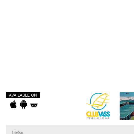
AVAILABLE ON
Links