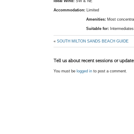
Ideal Wind:
SW & NE
Accommodation:
Limited
Amenities:
Most concentra
Suitable for:
Intermediates
«
SOUTH MILTON SANDS BEACH GUIDE
Tell us about recent sessions or update
You must be
logged in
to post a comment.