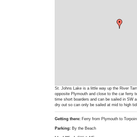
St. Johns Lake is a little way up the River T
opposite Plymouth and close to the car ferry te
time short boarders and can be sailed in SW an
dry out so can only be sailed at mid to high tid
Getting there:
Ferry from Plymouth to Torpoint
Parking:
By the Beach