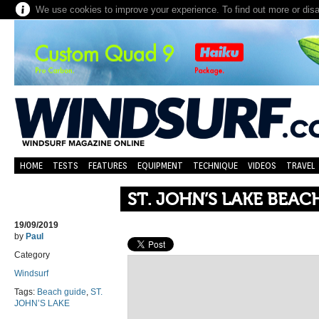
We use cookies to improve your experience. To find out more or dis
HOME
TESTS
FEATURES
EQUIPMENT
TECHNIQUE
VIDEOS
TRAVEL
ST. JOHN’S LAKE BEAC
19/09/2019
by
Paul
Category
Windsurf
Tags:
Beach guide
,
ST.
JOHN’S LAKE