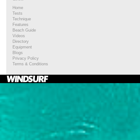
Home
Tests
Technique
Features
Beach Guide
Videos
Directory
Equipment
Blogs
Privacy Policy
Terms & Conditions