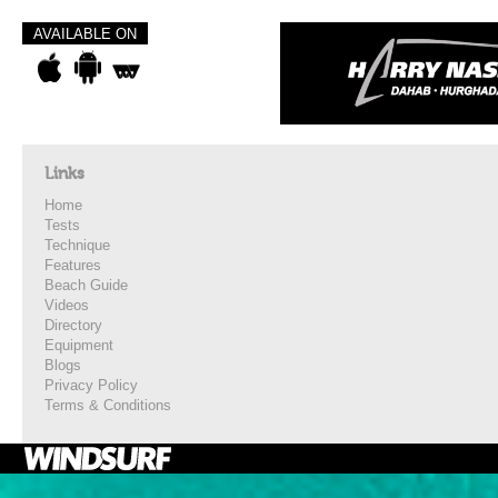
AVAILABLE ON
Links
Home
Tests
Technique
Features
Beach Guide
Videos
Directory
Equipment
Blogs
Privacy Policy
Terms & Conditions