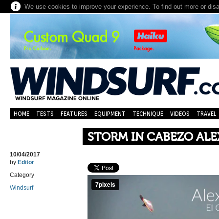
We use cookies to improve your experience. To find out more or dis
HOME
TESTS
FEATURES
EQUIPMENT
TECHNIQUE
VIDEOS
TRAVEL
STORM IN CABEZO ALE
10/04/2017
by
Editor
Category
Windsurf