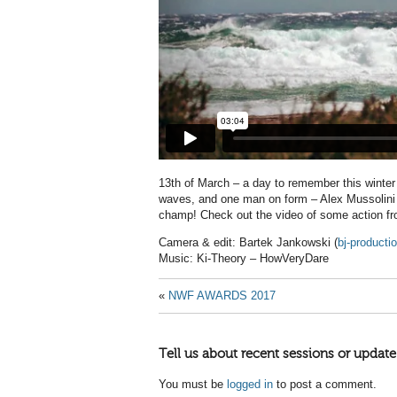
13th of March – a day to remember this winte
waves, and one man on form – Alex Mussolini wh
champ! Check out the video of some action fr
Camera & edit: Bartek Jankowski (
bj-product
Music: Ki-Theory – HowVeryDare
«
NWF AWARDS 2017
Tell us about recent sessions or update
You must be
logged in
to post a comment.