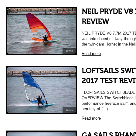
NEIL PRYDE V8 
REVIEW
NEIL PRYDE V8 7.7M 2017 
was introduced midway through
the twin-cam Hornet in the Nei
Tests
Read more
LOFTSAILS SWI
2017 TEST REV
LOFTSAILS SWITCHBLADE 
OVERVIEW The Switchblade is 
performance freerace sail”, an
scrutiny of (…)
Tests
Read more
GA SAILS PHAN