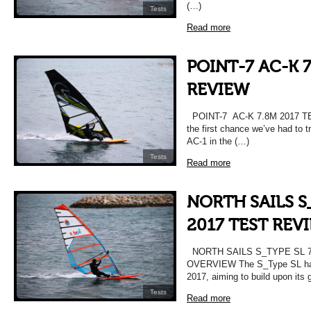
(…)
Tests
Read more
POINT-7 AC-K 7
REVIEW
POINT-7 AC-K 7.8M 2017 T
the first chance we’ve had to t
AC-1 in the (…)
Tests
Read more
NORTH SAILS S
2017 TEST REV
NORTH SAILS S_TYPE SL 7
OVERVIEW The S_Type SL has 
2017, aiming to build upon its
Tests
Read more