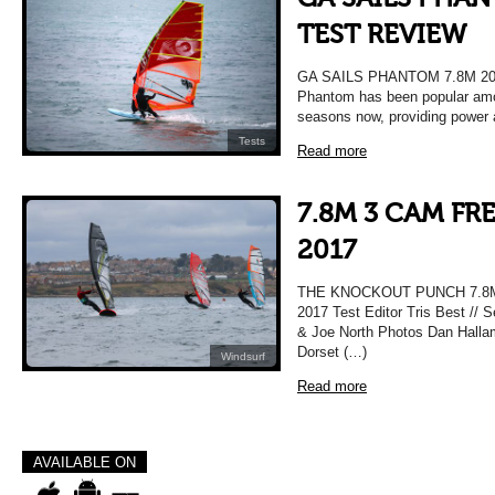
TEST REVIEW
GA SAILS PHANTOM 7.8M 2
Phantom has been popular amon
seasons now, providing power a
Tests
Read more
7.8M 3 CAM FR
2017
THE KNOCKOUT PUNCH 7.8
2017 Test Editor Tris Best // 
& Joe North Photos Dan Hallam 
Dorset (…)
Windsurf
Read more
AVAILABLE ON