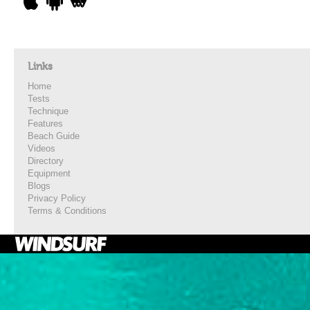
Links
Home
Tests
Technique
Features
Beach Guide
Videos
Directory
Equipment
Blogs
Privacy Policy
Terms & Conditions