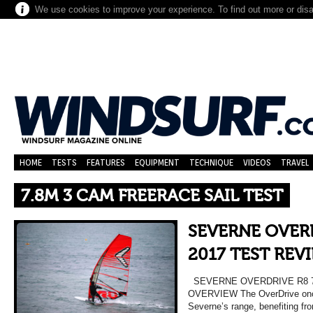
We use cookies to improve your experience. To find out more or dis
HOME
TESTS
FEATURES
EQUIPMENT
TECHNIQUE
VIDEOS
TRAVEL
7.8M 3 CAM FREERACE SAIL TEST
SEVERNE OVERD
2017 TEST REV
SEVERNE OVERDRIVE R8 7
OVERVIEW The OverDrive once 
Severne’s range, benefiting fr