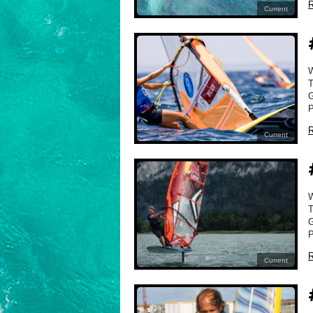
R
Current
T
G
P
R
Current
T
G
P
R
Current