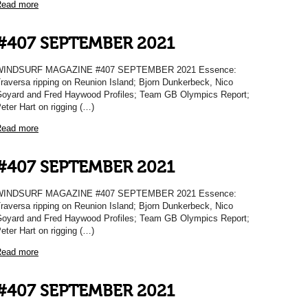
ead more
#407 SEPTEMBER 2021
WINDSURF MAGAZINE #407 SEPTEMBER 2021 Essence:
raversa ripping on Reunion Island; Bjorn Dunkerbeck, Nico
oyard and Fred Haywood Profiles; Team GB Olympics Report;
eter Hart on rigging (…)
ead more
#407 SEPTEMBER 2021
WINDSURF MAGAZINE #407 SEPTEMBER 2021 Essence:
raversa ripping on Reunion Island; Bjorn Dunkerbeck, Nico
oyard and Fred Haywood Profiles; Team GB Olympics Report;
eter Hart on rigging (…)
ead more
#407 SEPTEMBER 2021