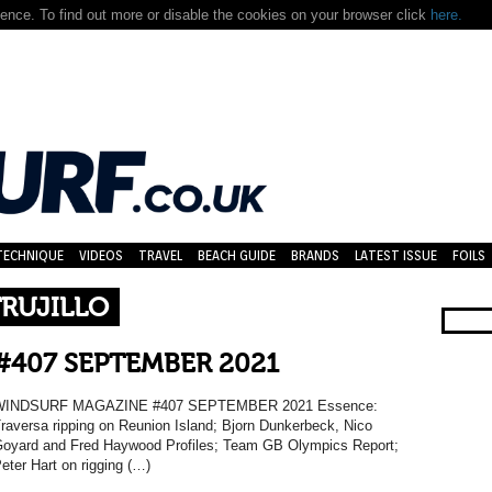
nce. To find out more or disable the cookies on your browser click
here.
TECHNIQUE
VIDEOS
TRAVEL
BEACH GUIDE
BRANDS
LATEST ISSUE
FOILS
RUJILLO
#407 SEPTEMBER 2021
WINDSURF MAGAZINE #407 SEPTEMBER 2021 Essence:
raversa ripping on Reunion Island; Bjorn Dunkerbeck, Nico
oyard and Fred Haywood Profiles; Team GB Olympics Report;
eter Hart on rigging (…)