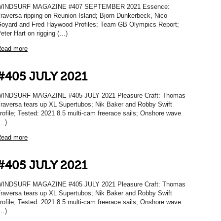
WINDSURF MAGAZINE #407 SEPTEMBER 2021 Essence:
raversa ripping on Reunion Island; Bjorn Dunkerbeck, Nico
oyard and Fred Haywood Profiles; Team GB Olympics Report;
eter Hart on rigging (…)
ead more
#405 JULY 2021
INDSURF MAGAZINE #405 JULY 2021 Pleasure Craft: Thomas
raversa tears up XL Supertubos; Nik Baker and Robby Swift
rofile; Tested: 2021 8.5 multi-cam freerace sails; Onshore wave
…)
ead more
#405 JULY 2021
INDSURF MAGAZINE #405 JULY 2021 Pleasure Craft: Thomas
raversa tears up XL Supertubos; Nik Baker and Robby Swift
rofile; Tested: 2021 8.5 multi-cam freerace sails; Onshore wave
…)