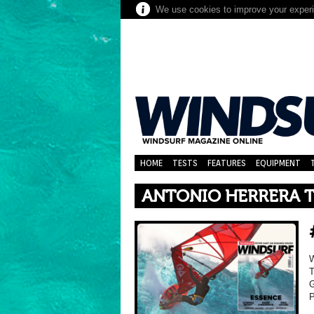
We use cookies to improve your experie
HOME
TESTS
FEATURES
EQUIPMENT
ANTONIO HERRERA T
T
G
P