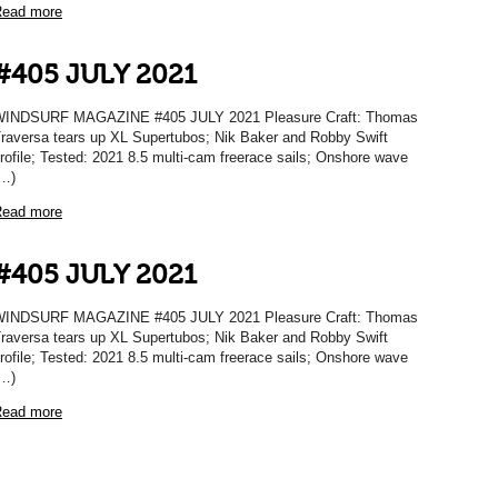
ead more
#405 JULY 2021
INDSURF MAGAZINE #405 JULY 2021 Pleasure Craft: Thomas
raversa tears up XL Supertubos; Nik Baker and Robby Swift
rofile; Tested: 2021 8.5 multi-cam freerace sails; Onshore wave
…)
ead more
#405 JULY 2021
INDSURF MAGAZINE #405 JULY 2021 Pleasure Craft: Thomas
raversa tears up XL Supertubos; Nik Baker and Robby Swift
rofile; Tested: 2021 8.5 multi-cam freerace sails; Onshore wave
…)
ead more