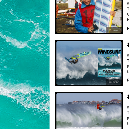
T
G
P
R
Current
W
T
p
(
R
Current
W
T
p
(