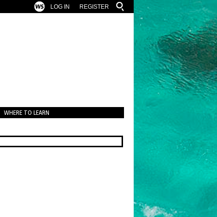
LOG IN
REGISTER
WHERE TO LEARN