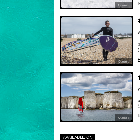
R
Current
W
T
p
(
R
Current
W
T
p
(
R
Current
AVAILABLE ON