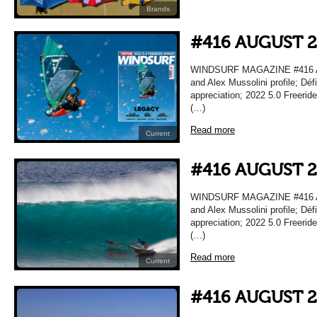
Brands
#416 AUGUST 
WINDSURF MAGAZINE #416 A
and Alex Mussolini profile; Déf
appreciation; 2022 5.0 Freeri
(…)
Read more
Current
#416 AUGUST 
WINDSURF MAGAZINE #416 A
and Alex Mussolini profile; Déf
appreciation; 2022 5.0 Freeri
(…)
Read more
Current
#416 AUGUST 