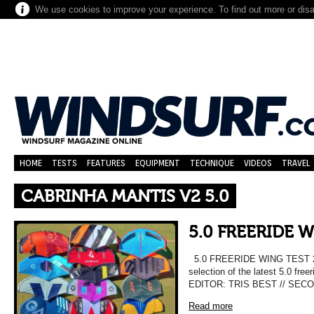
We use cookies to improve your experience. To find out more or dis
HOME
TESTS
FEATURES
EQUIPMENT
TECHNIQUE
VIDEOS
TRAVEL
CABRINHA MANTIS V2 5.0
5.0 FREERIDE 
5.0 FREERIDE WING TEST 202
selection of the latest 5.0 fre
EDITOR: TRIS BEST // SEC
Read more