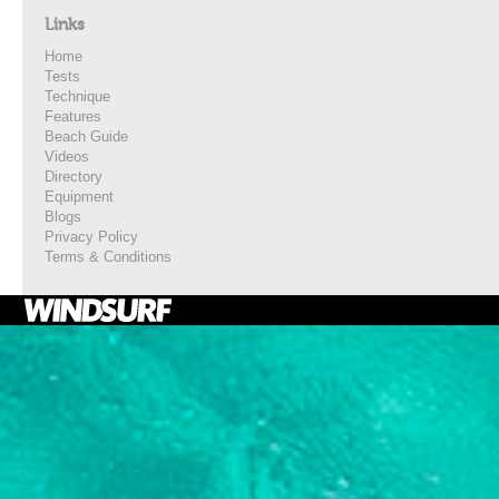
Links
Home
Tests
Technique
Features
Beach Guide
Videos
Directory
Equipment
Blogs
Privacy Policy
Terms & Conditions