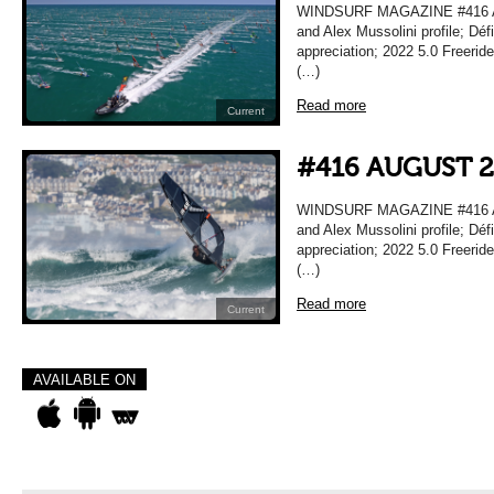
WINDSURF MAGAZINE #416 A
and Alex Mussolini profile; Déf
appreciation; 2022 5.0 Freeri
(…)
Read more
Current
#416 AUGUST 
WINDSURF MAGAZINE #416 A
and Alex Mussolini profile; Déf
appreciation; 2022 5.0 Freeri
(…)
Read more
Current
AVAILABLE ON