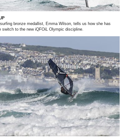
 UP
surfing bronze medallist, Emma Wilson, tells us how she has
 switch to the new iQFOiL Olympic discipline.