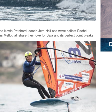
nd Kevin Pritchard, coach Jem Hall and wave sailors Rachel
Mellor, all share their love for Baja and its perfect point breaks.