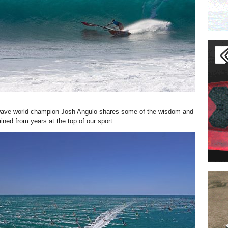
ve world champion Josh Angulo shares some of the wisdom and
ined from years at the top of our sport.