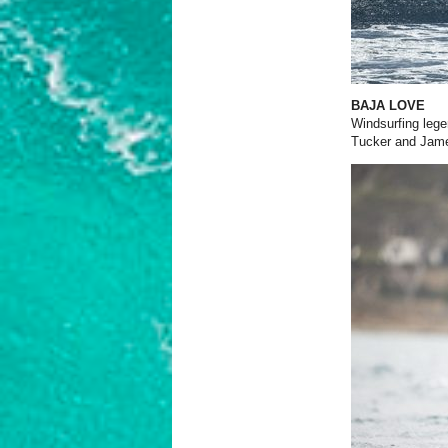
BAJA LOVE
Windsurfing lege
Tucker and James 