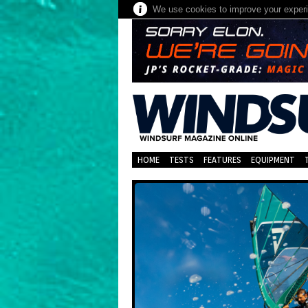
We use cookies to improve your experie
HOME
TESTS
FEATURES
EQUIPMENT