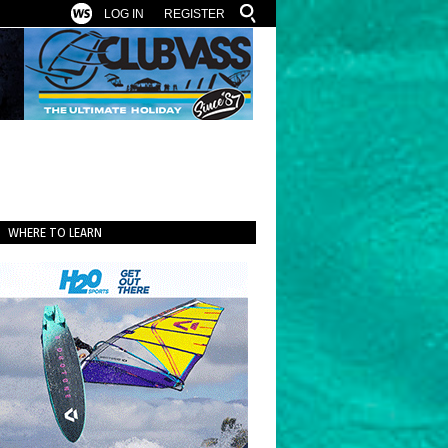
LOG IN
REGISTER
WHERE TO LEARN