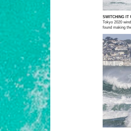
SWITCHING IT
Tokyo 2020 wind
found making the