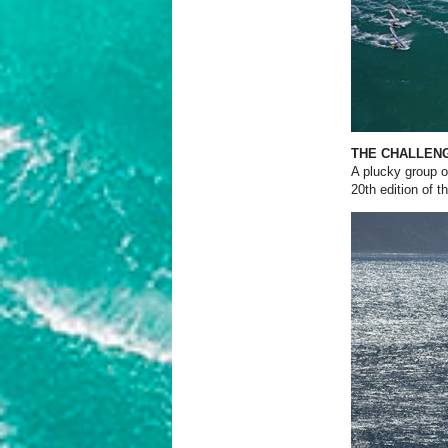
THE CHALLEN
A plucky group of
20th edition of 