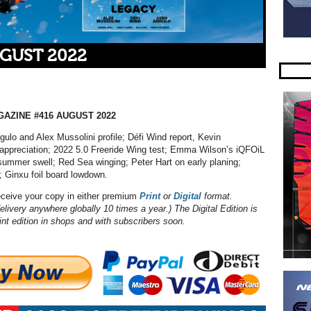
UGUST 2022
AZINE #416 AUGUST 2022
ulo and Alex Mussolini profile; Défi Wind report, Kevin
 appreciation; 2022 5.0 Freeride Wing test; Emma Wilson’s iQFOiL
summer swell; Red Sea winging; Peter Hart on early planing;
; Ginxu foil board lowdown.
eceive your copy in either premium
Print
or
Digital
format.
elivery anywhere globally 10 times a year.) The Digital Edition is
int edition in shops and with subscribers soon.