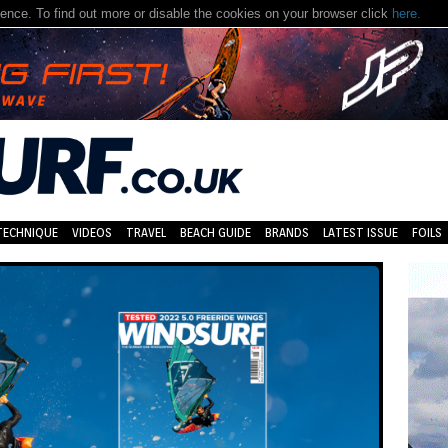
nce. To find out more or disable the cookies on your browser click
here.
TECHNIQUE
VIDEOS
TRAVEL
BEACH GUIDE
BRANDS
LATEST ISSUE
FOILS