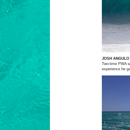
JOSH ANGULO
Two-time PWA wa
experience he ga