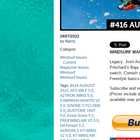
#416 A
28/07/2022
by
Harry
Category
WINDSURF MAG
Windsurf Issues
Legacy: Josh Ang
Current
Pritchard’s Baja
Magazine Issues
Windsurf
switch, Cornish 
Windsurf Issues
Freestyle basics
Tags:
#416 AUGUST
Subscribe and r
2022
,
AFS WILF 5.0
,
(Prices include d
AZTRON WING 5.0
,
available now, pr
CABRINHA MANTIS V2
5.0
,
DAKINE CYCLONE
5.0
,
DUOTONE UNIT
5.0
,
Ensis Score 5.2
,
FREEWING AIR V2 5.0
,
GA Poison 5.2
,
GUNSAILS HY-WING
V2 5.0
,
KT WING AIR