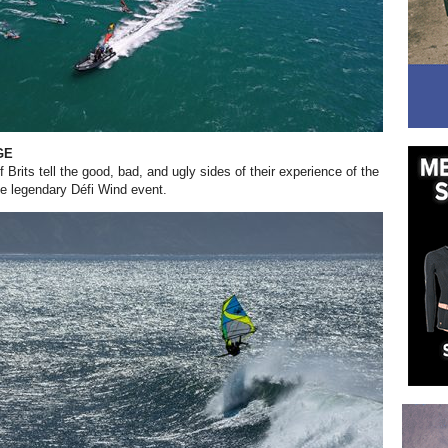
GE
 Brits tell the good, bad, and ugly sides of their experience of the
the legendary Défi Wind event.