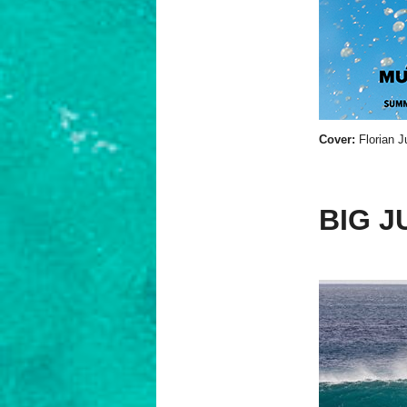
Cover:
Florian J
BIG J