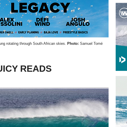
ung rotating through South African skies.
Photo:
Samuel Tomé
UICY READS