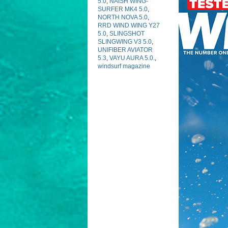
5.0
,
NAISH WING-
SURFER MK4 5.0
,
NORTH NOVA 5.0
,
RRD WIND WING Y27
5.0
,
SLINGSHOT
SLINGWING V3 5.0
,
UNIFIBER AVIATOR
5.3
,
VAYU AURA 5.0.
,
windsurf magazine