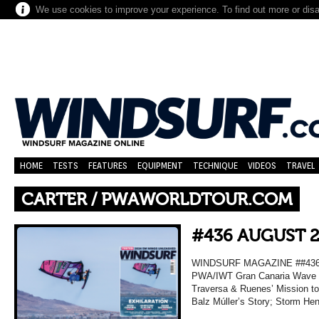
We use cookies to improve your experience. To find out more or dis
HOME
TESTS
FEATURES
EQUIPMENT
TECHNIQUE
VIDEOS
TRAVEL
CARTER / PWAWORLDTOUR.COM
#436 AUGUST 
WINDSURF MAGAZINE ##436 A
PWA/IWT Gran Canaria Wave R
Traversa & Ruenes’ Mission t
Balz Múller’s Story; Storm He