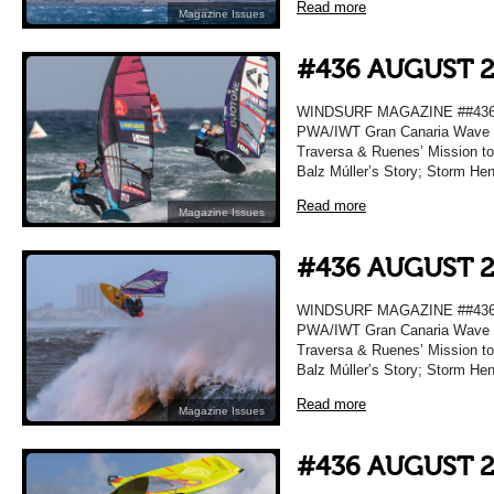
Read more
Magazine Issues
#436 AUGUST 
WINDSURF MAGAZINE ##436 A
PWA/IWT Gran Canaria Wave R
Traversa & Ruenes’ Mission t
Balz Múller’s Story; Storm He
Read more
Magazine Issues
#436 AUGUST 
WINDSURF MAGAZINE ##436 A
PWA/IWT Gran Canaria Wave R
Traversa & Ruenes’ Mission t
Balz Múller’s Story; Storm He
Read more
Magazine Issues
#436 AUGUST 