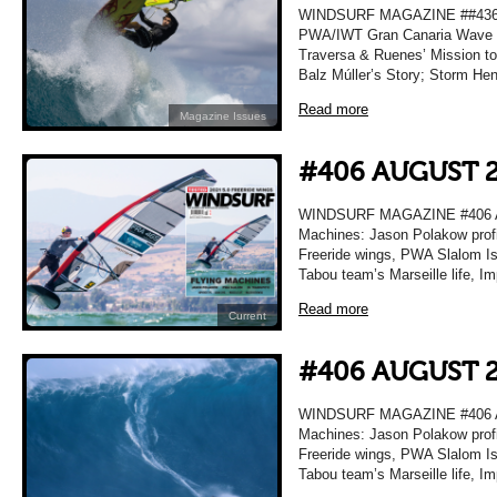
WINDSURF MAGAZINE ##436 A
PWA/IWT Gran Canaria Wave R
Traversa & Ruenes’ Mission t
Balz Múller’s Story; Storm He
Read more
Magazine Issues
#406 AUGUST 
WINDSURF MAGAZINE #406 A
Machines: Jason Polakow profi
Freeride wings, PWA Slalom Isr
Tabou team’s Marseille life, I
Read more
Current
#406 AUGUST 
WINDSURF MAGAZINE #406 A
Machines: Jason Polakow profi
Freeride wings, PWA Slalom Isr
Tabou team’s Marseille life, I