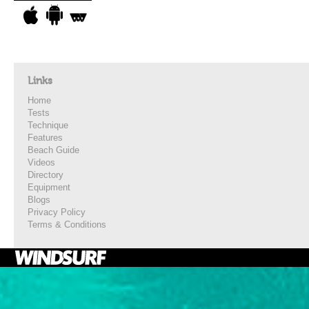
Links
Home
Tests
Technique
Features
Beach Guide
Videos
Directory
Equipment
Blogs
Privacy Policy
Terms & Conditions