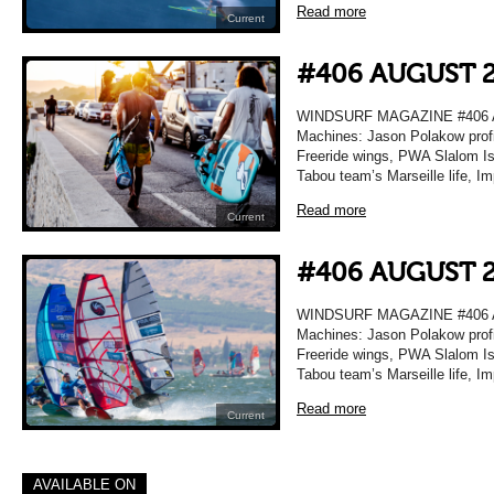
Read more
Current
#406 AUGUST 
WINDSURF MAGAZINE #406 A
Machines: Jason Polakow profi
Freeride wings, PWA Slalom Isr
Tabou team’s Marseille life, I
Read more
Current
#406 AUGUST 
WINDSURF MAGAZINE #406 A
Machines: Jason Polakow profi
Freeride wings, PWA Slalom Isr
Tabou team’s Marseille life, I
Read more
Current
AVAILABLE ON