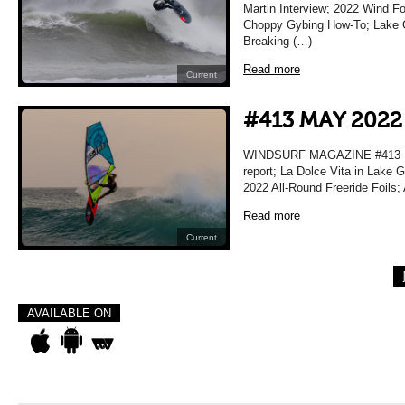
Martin Interview; 2022 Wind F
Choppy Gybing How-To; Lake Gar
Breaking (…)
Read more
Current
#413 MAY 2022
WINDSURF MAGAZINE #413 MA
report; La Dolce Vita in Lake 
2022 All-Round Freeride Foils;
Read more
Current
AVAILABLE ON