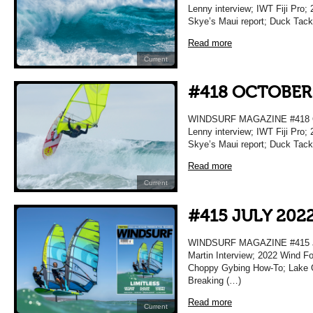
Lenny interview; IWT Fiji Pro; 
Skye’s Maui report; Duck Tac
Read more
Current
#418 OCTOBER
WINDSURF MAGAZINE #418 O
Lenny interview; IWT Fiji Pro; 
Skye’s Maui report; Duck Tac
Read more
Current
#415 JULY 202
WINDSURF MAGAZINE #415 JU
Martin Interview; 2022 Wind F
Choppy Gybing How-To; Lake Gar
Breaking (…)
Read more
Current