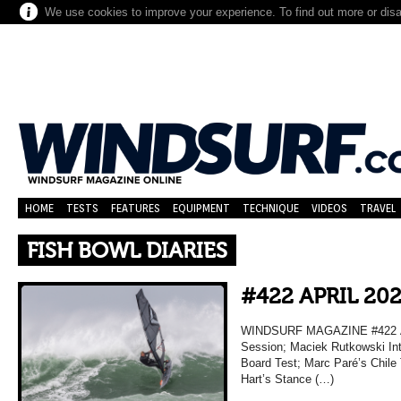
We use cookies to improve your experience. To find out more or dis
HOME
TESTS
FEATURES
EQUIPMENT
TECHNIQUE
VIDEOS
TRAVEL
FISH BOWL DIARIES
#422 APRIL 20
WINDSURF MAGAZINE #422 AP
Session; Maciek Rutkowski Inte
Board Test; Marc Paré’s Chile
Hart’s Stance (…)