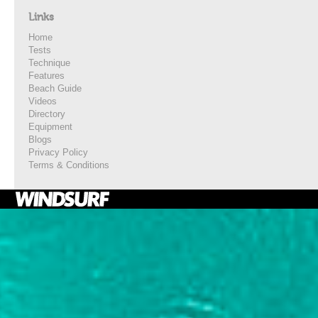
Links
Home
Tests
Technique
Features
Beach Guide
Videos
Directory
Equipment
Blogs
Privacy Policy
Terms & Conditions