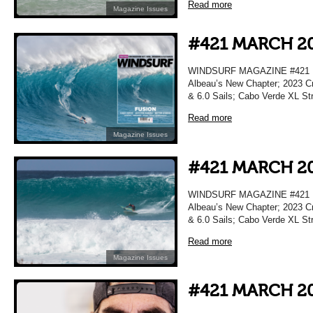
Read more
Magazine Issues
#421 MARCH 2
WINDSURF MAGAZINE #421 M
Albeau’s New Chapter; 2023 Cr
& 6.0 Sails; Cabo Verde XL Str
Read more
Magazine Issues
#421 MARCH 2
WINDSURF MAGAZINE #421 M
Albeau’s New Chapter; 2023 Cr
& 6.0 Sails; Cabo Verde XL Str
Read more
Magazine Issues
#421 MARCH 2