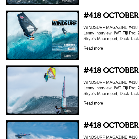
Windsurf
#418 OCTOBER
WINDSURF MAGAZINE #418 O
Lenny interview; IWT Fiji Pro; 
Skye’s Maui report; Duck Tac
Read more
Current
#418 OCTOBER
WINDSURF MAGAZINE #418 O
Lenny interview; IWT Fiji Pro; 
Skye’s Maui report; Duck Tac
Read more
Current
#418 OCTOBER
WINDSURF MAGAZINE #418 O