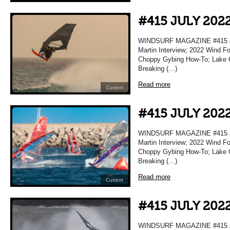
#415 JULY 202
WINDSURF MAGAZINE #415 JU
Martin Interview; 2022 Wind F
Choppy Gybing How-To; Lake Gar
Breaking (…)
Read more
Current
#415 JULY 202
WINDSURF MAGAZINE #415 JU
Martin Interview; 2022 Wind F
Choppy Gybing How-To; Lake Gar
Breaking (…)
Read more
Current
#415 JULY 202
WINDSURF MAGAZINE #415 JU