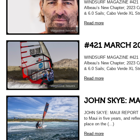
WINDSURF MAGAZINE #421 M
Albeau’s New Chapter; 2023 Cr
& 6.0 Sails; Cabo Verde XL Str
Read more
Magazine Issues
#421 MARCH 2
WINDSURF MAGAZINE #421 M
Albeau’s New Chapter; 2023 Cr
& 6.0 Sails; Cabo Verde XL Str
Read more
Magazine Issues
JOHN SKYE: M
JOHN SKYE: MAUI REPORT Joh
to Maui in five years, and refl
place on the (…)
Read more