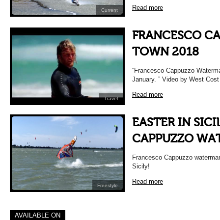
Read more
Current
FRANCESCO CA
TOWN 2018
“Francesco Cappuzzo Waterman d
January. ” Video by West Cos
Read more
Travel
EASTER IN SIC
CAPPUZZO WA
Francesco Cappuzzo waterman t
Sicily!
Read more
Freestyle
AVAILABLE ON