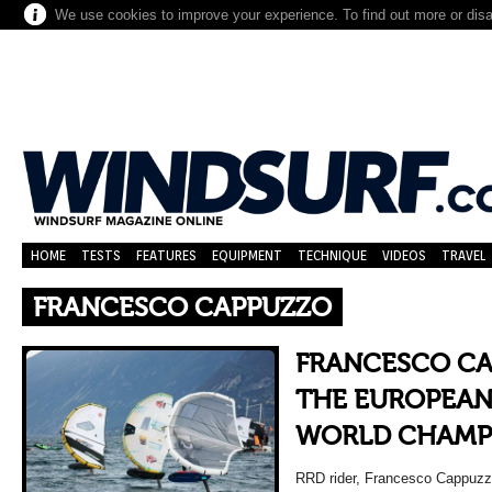
We use cookies to improve your experience. To find out more or dis
HOME
TESTS
FEATURES
EQUIPMENT
TECHNIQUE
VIDEOS
TRAVEL
FRANCESCO CAPPUZZO
FRANCESCO CA
THE EUROPEAN
WORLD CHAMP
RRD rider, Francesco Cappuzzo