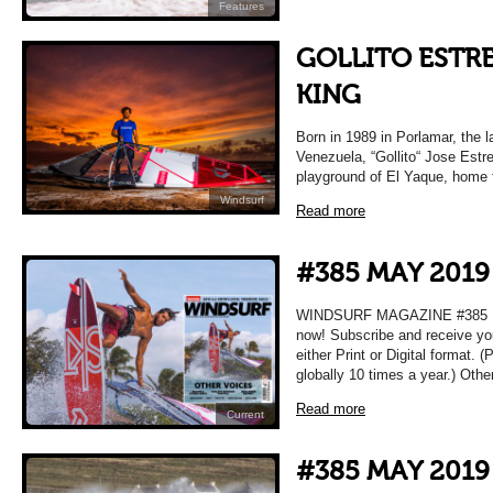
Features
GOLLITO ESTRE
KING
Born in 1989 in Porlamar, the la
Venezuela, “Gollito“ Jose Estr
playground of El Yaque, home 
Windsurf
Read more
#385 MAY 2019
WINDSURF MAGAZINE #385 MA
now! Subscribe and receive yo
either Print or Digital format. 
globally 10 times a year.) Oth
Read more
Current
#385 MAY 2019