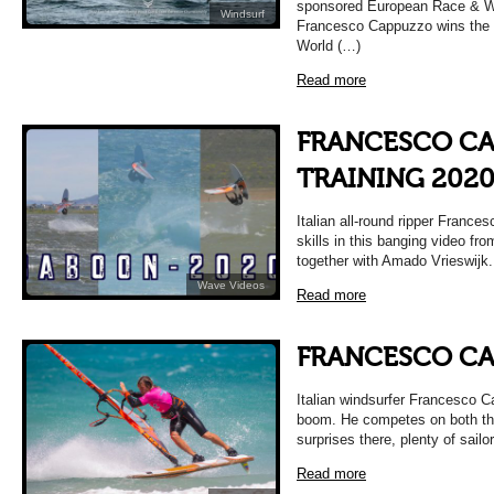
sponsored European Race & W
Windsurf
Francesco Cappuzzo wins the 
World (…)
Read more
FRANCESCO CA
TRAINING 202
Italian all-round ripper Franc
skills in this banging video fro
together with Amado Vrieswijk.
Wave Videos
Read more
FRANCESCO C
Italian windsurfer Francesco C
boom. He competes on both th
surprises there, plenty of sailo
Read more