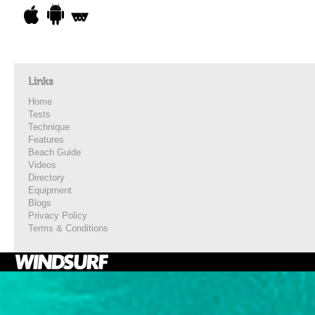
Links
Home
Tests
Technique
Features
Beach Guide
Videos
Directory
Equipment
Blogs
Privacy Policy
Terms & Conditions