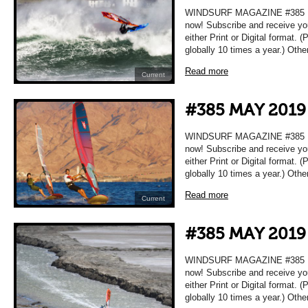
WINDSURF MAGAZINE #385 MA
now! Subscribe and receive yo
either Print or Digital format. 
globally 10 times a year.) Oth
Read more
Current
#385 MAY 2019
WINDSURF MAGAZINE #385 MA
now! Subscribe and receive yo
either Print or Digital format. 
globally 10 times a year.) Oth
Read more
Current
#385 MAY 2019
WINDSURF MAGAZINE #385 MA
now! Subscribe and receive yo
either Print or Digital format. 
globally 10 times a year.) Oth