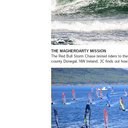
THE MAGHEROARTY MISSION
The Red Bull Storm Chase tested riders to thei
county Donegal, NW Ireland; JC finds out how 