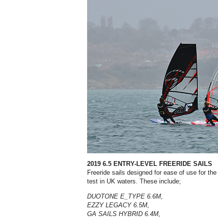
2019 6.5 ENTRY-LEVEL FREERIDE SAILS
Freeride sails designed for ease of use for the
test in UK waters. These include;
DUOTONE E_TYPE 6.6M,
EZZY LEGACY 6.5M,
GA SAILS HYBRID 6.4M,