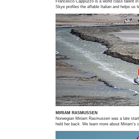
Francesco Cappuzzo is a world class talent in 
Skye profiles the affable Italian and helps us l
MIRIAM RASMUSSEN
Norwegian Miriam Rasmussen was a late starter
held her back. We learn more about Miriam’s ch