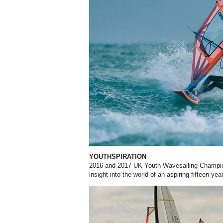
YOUTHSPIRATION
2016 and 2017 UK Youth Wavesailing Champion
insight into the world of an aspiring fifteen yea