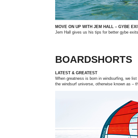
MOVE ON UP WITH JEM HALL –
GYBE EXI
Jem Hall gives us his tips for better gybe exits
BOARDSHORTS
LATEST & GREATEST
When greatness is born in windsurfing, we list i
the windsurf universe, otherwise known as – t