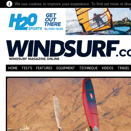
We use cookies to improve your experience. To find out more or dis
HOME
TESTS
FEATURES
EQUIPMENT
TECHNIQUE
VIDEOS
TRAVEL