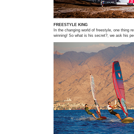
FREESTYLE KING
In the changing world of freestyle, one thing r
winning! So what is his secret?, we ask his p