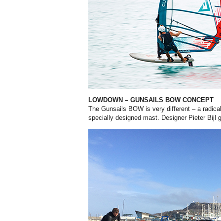
LOWDOWN – GUNSAILS BOW CONCEPT
The Gunsails BOW is very different – a radica
specially designed mast. Designer Pieter Bijl 