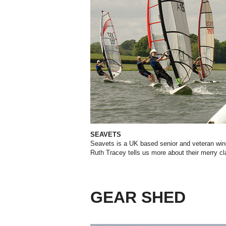
SEAVETS
Seavets is a UK based senior and veteran win
Ruth Tracey tells us more about their merry cl
GEAR SHED