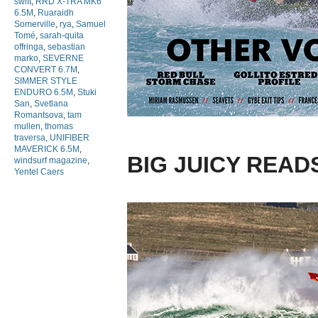
swift
,
RRD X-TRA MK6
6.5M
,
Ruaraidh
Somerville
,
rya
,
Samuel
Tomé
,
sarah-quita
offringa
,
sebastian
marko
,
SEVERNE
CONVERT 6.7M
,
SIMMER STYLE
ENDURO 6.5M
,
Stuki
San
,
Svetlana
Romantsova
,
tam
mullen
,
thomas
traversa
,
UNIFIBER
MAVERICK 6.5M
,
BIG JUICY READ
windsurf magazine
,
Yentel Caers