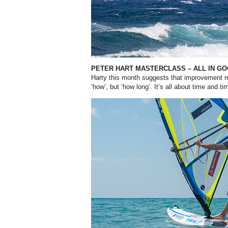
PETER HART MASTERCLASS –
ALL IN G
Harty this month suggests that improvement m
‘how’, but ‘how long’. It’s all about time and ti