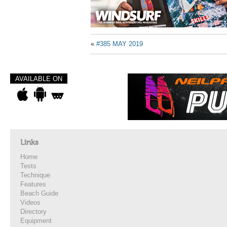
«
#385 MAY 2019
AVAILABLE ON
Links
Home
Tests
Technique
Features
Beach Guide
Videos
Directory
Equipment