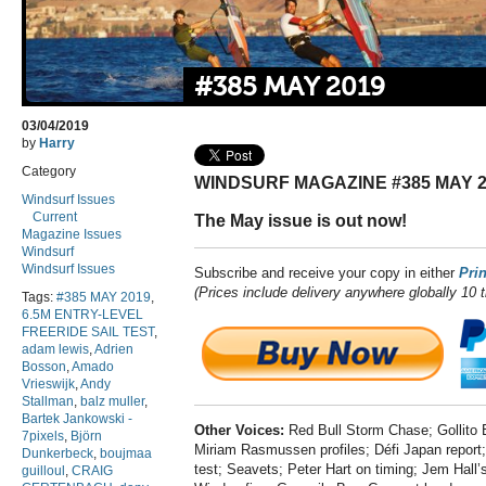
#385 MAY 2019
03/04/2019
by
Harry
Category
WINDSURF MAGAZINE #385 MAY 2
Windsurf Issues
Current
The May issue is out now!
Magazine Issues
Windsurf
Windsurf Issues
Subscribe and receive your copy in either
Prin
(Prices include delivery anywhere globally 10 
Tags:
#385 MAY 2019
,
6.5M ENTRY-LEVEL
FREERIDE SAIL TEST
,
adam lewis
,
Adrien
Bosson
,
Amado
Vrieswijk
,
Andy
Stallman
,
balz muller
,
Bartek Jankowski -
Other Voices:
Red Bull Storm Chase; Gollito
7pixels
,
Björn
Miriam Rasmussen profiles; Défi Japan report; 
Dunkerbeck
,
boujmaa
test; Seavets; Peter Hart on timing; Jem Hall’s
guilloul
,
CRAIG