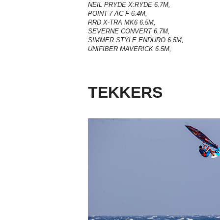
NEIL PRYDE X:RYDE 6.7M,
POINT-7 AC-F 6.4M,
RRD X-TRA MK6 6.5M,
SEVERNE CONVERT 6.7M,
SIMMER STYLE ENDURO 6.5M,
UNIFIBER MAVERICK 6.5M,
TEKKERS