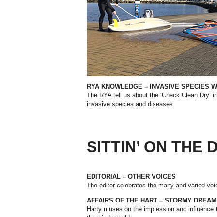
RYA KNOWLEDGE – INVASIVE SPECIES W
The RYA tell us about the ‘Check Clean Dry’ ini
invasive species and diseases.
SITTIN’ ON THE
EDITORIAL – OTHER VOICES
The editor celebrates the many and varied voic
AFFAIRS OF THE HART –
STORMY DREAM
Harty muses on the impression and influence