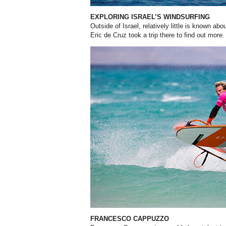
EXPLORING ISRAEL’S WINDSURFING
Outside of Israel, relatively little
is known abou
Eric de Cruz took a trip there to find out more.
FRANCESCO CAPPUZZO