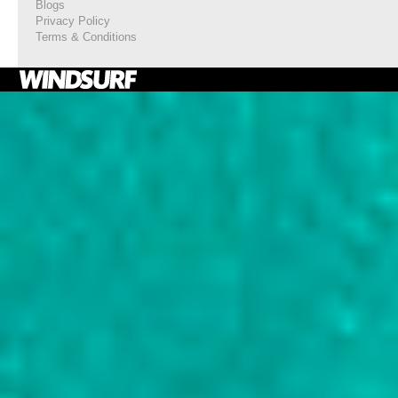
Blogs
Privacy Policy
Terms & Conditions