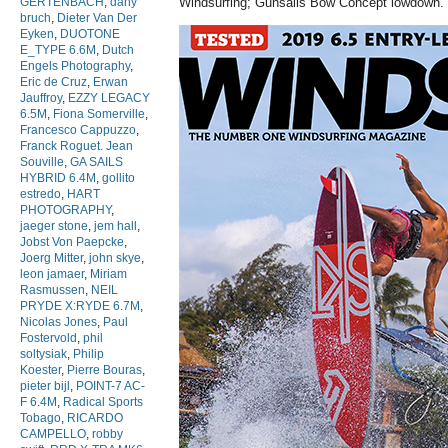
GERTENBACH
,
dany
Windsurfing; Gunsails Bow Concept lowdown.
bruch
,
Dieter Van Der
Eyken
,
DUOTONE
E_TYPE 6.6M
,
Dutch
Engels Photography
,
Eric de Cruz
,
Erwan
Jauffroy
,
EZZY LEGACY
6.5M
,
Fiona Somerville
,
Francesco Cappuzzo
,
Franck Roguet. Jean
Souville
,
GA SAILS
HYBRID 6.4M
,
gollito
estredo
,
HART
PHOTOGRAPHY
,
jaeger stone
,
jem hall
,
Jobst Von Paepcke
,
Joerg Mitter
,
john skye
,
leon jamaer
,
Miriam
Rasmussen
,
NEIL
PRYDE X:RYDE 6.7M
,
Nicolas Jones
,
Paul
Fostervold
,
phil
soltysiak
,
Philip
Koester
,
Pierre Bouras
,
pieter bijl
,
POINT-7 AC-
F 6.4M
,
Radical Sports
Tobago
,
RICARDO
CAMPELLO
,
robby