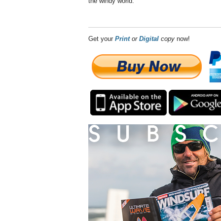
the windy world.
Get your
Print
or
Digital
copy
now!