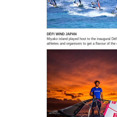
DÉFI WIND JAPAN
Miyako island played host to the inaugural Dé
athletes and organisers to get a flavour of the