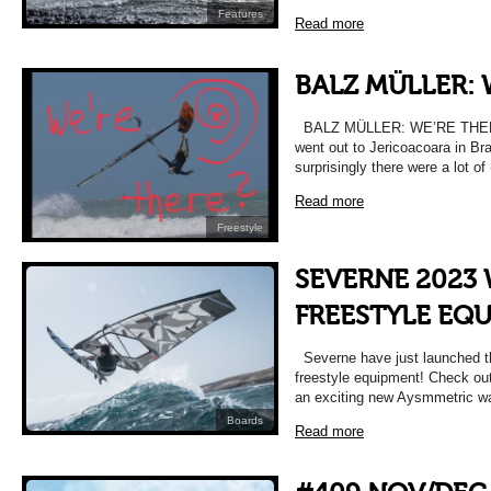
Features
Read more
BALZ MÜLLER: 
BALZ MÜLLER: WE’RE THERE!
went out to Jericoacoara in Bra
surprisingly there were a lot of
Read more
Freestyle
SEVERNE 2023
FREESTYLE EQ
Severne have just launched t
freestyle equipment! Check out 
an exciting new Aysmmetric w
Boards
Read more