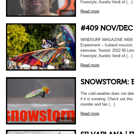
Freestyle; Aurelio Verdi of (…)
Read more
Current
#409 NOV/DEC
WINDSURF MAGAZINE #409
Experiment – Iceland mission;
interview; Tested: 2022 85 Lit
Freestyle; Aurelio Verdi of (…)
Read more
Current
SNOWSTORM: B
The cold weather does not dete
if it is snowing. Check out this
rounder and fair (…)
Read more
Freestyle