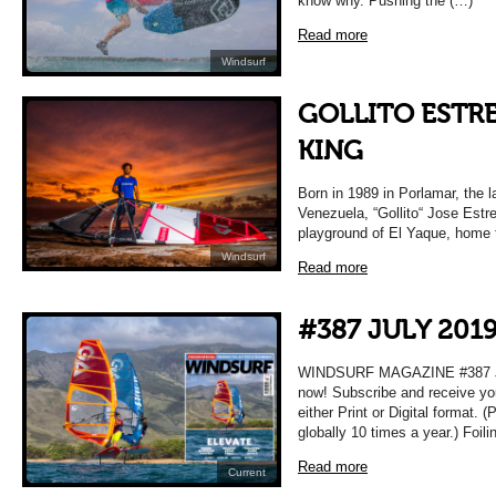
know why. Pushing the (…)
Read more
Windsurf
GOLLITO ESTRE
KING
Born in 1989 in Porlamar, the la
Venezuela, “Gollito“ Jose Estr
playground of El Yaque, home 
Windsurf
Read more
#387 JULY 201
WINDSURF MAGAZINE #387 JUL
now! Subscribe and receive yo
either Print or Digital format. 
globally 10 times a year.) Foil
Read more
Current