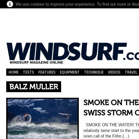
We use cookies to improve your experience. To find out more or dis
HOME
TESTS
FEATURES
EQUIPMENT
TECHNIQUE
VIDEOS
TRAVEL
BALZ MULLER
SMOKE ON THE
SWISS STORM 
SMOKE ON THE WATER! TH
relatively tame start to the yea
siren call of the Föhn (…)