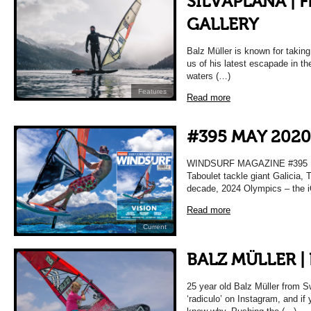
SILVAPLANA | 
GALLERY
Balz Müller is known for taking 
us of his latest escapade in the
waters (…)
Features
Read more
#395 MAY 2020
WINDSURF MAGAZINE #395 MA
Taboulet tackle giant Galicia, T
decade, 2024 Olympics – the i
Read more
Current
BALZ MÜLLER |
25 year old Balz Müller from S
‘radiculo’ on Instagram, and if 