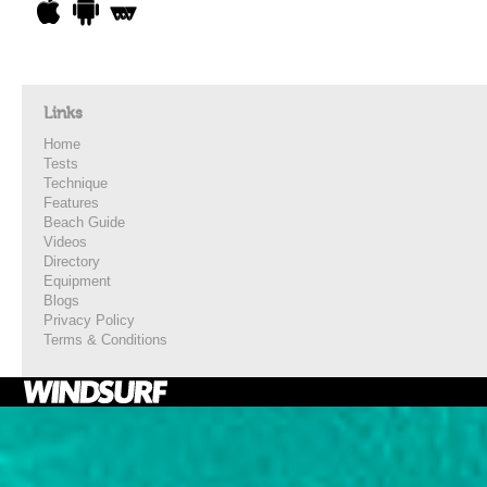
Links
Home
Tests
Technique
Features
Beach Guide
Videos
Directory
Equipment
Blogs
Privacy Policy
Terms & Conditions