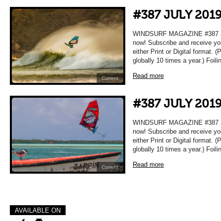
#387 JULY 201
WINDSURF MAGAZINE #387 JUL
now! Subscribe and receive yo
either Print or Digital format. 
globally 10 times a year.) Foil
Read more
Current
#387 JULY 201
WINDSURF MAGAZINE #387 JUL
now! Subscribe and receive yo
either Print or Digital format. 
globally 10 times a year.) Foil
Read more
Current
AVAILABLE ON