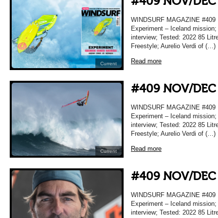
#409 NOV/DEC
WINDSURF MAGAZINE #409
Experiment – Iceland mission;
interview; Tested: 2022 85 Lit
Freestyle; Aurelio Verdi of (…)
Read more
Current
#409 NOV/DEC
WINDSURF MAGAZINE #409
Experiment – Iceland mission;
interview; Tested: 2022 85 Lit
Freestyle; Aurelio Verdi of (…)
Read more
Current
#409 NOV/DEC
WINDSURF MAGAZINE #409
Experiment – Iceland mission;
interview; Tested: 2022 85 Lit