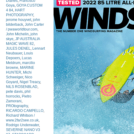
Diaries
,
Francisco
Goya
,
GOYA CUSTOM
4 84
,
HART
PHOTOGRAPHY
,
jerome houyvet
,
john
bilderback
,
John Carter
/ pwaworldtour.com
,
John Michelin
,
john
skye
,
JP AUSTRALIA
MAGIC WAVE 82
,
JULES DENEL
,
Lennart
Neubauer
,
Louis
Depoers
,
Lucas
Meldrum
,
marcilio
browne
,
MARINE
HUNTER
,
Michi
Schweiger
,
Nico
Goyard
,
Nigel Treacy
,
NILS ROSENBLAD
,
pete davis
,
phil
horrocks
,
Pietro
Zamorani
,
PROtography
,
RICARDO CAMPELLO
,
Richard Whitson /
www.2far2see.co.uk
,
Rodrigo Underwater
,
SEVERNE NANO V3