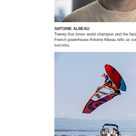
ANTOINE ALBEAU
Twenty-five times world champion and the faste
French powerhouse Antoine Albeau tells us so
success.