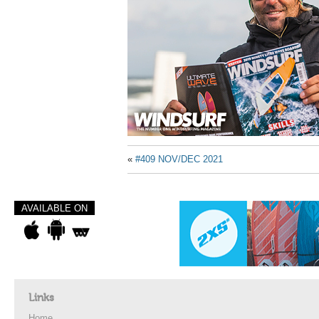
«
#409 NOV/DEC 2021
AVAILABLE ON
Links
Home