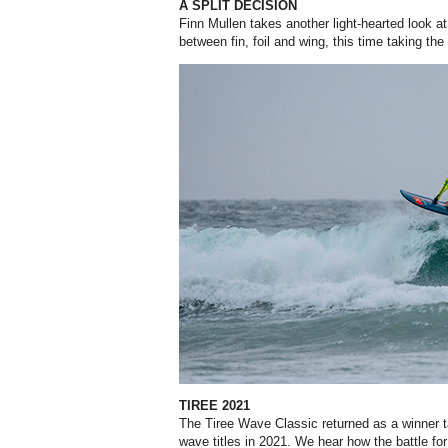
A SPLIT DECISION
Finn Mullen takes another light-hearted look at 
between fin, foil and wing, this time taking the
TIREE 2021
The Tiree Wave Classic returned as a winner ta
wave titles in 2021. We hear how the battle f