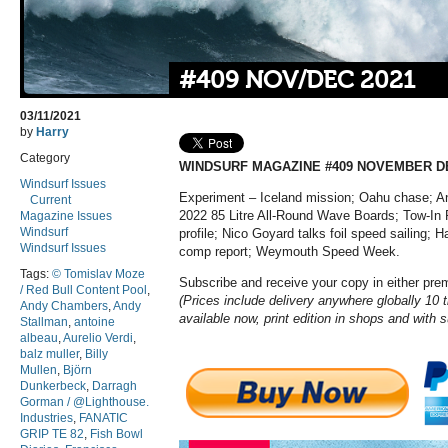
#409 NOV/DEC 2021
03/11/2021
by
Harry
Category
WINDSURF MAGAZINE #409 NOVEMBER D
Windsurf Issues
Experiment – Iceland mission; Oahu chase; An
Current
2022 85 Litre All-Round Wave Boards; Tow-In 
Magazine Issues
Windsurf
profile; Nico Goyard talks foil speed sailing; 
Windsurf Issues
comp report; Weymouth Speed Week.
Tags:
© Tomislav Moze
Subscribe and receive your copy in either pr
/ Red Bull Content Pool
,
(Prices include delivery anywhere globally 10 ti
Andy Chambers
,
Andy
available now, print edition in shops and with 
Stallman
,
antoine
albeau
,
Aurelio Verdi
,
balz muller
,
Billy
Mullen
,
Björn
Dunkerbeck
,
Darragh
Gorman / @Lighthouse.
Industries
,
FANATIC
GRIP TE 82
,
Fish Bowl