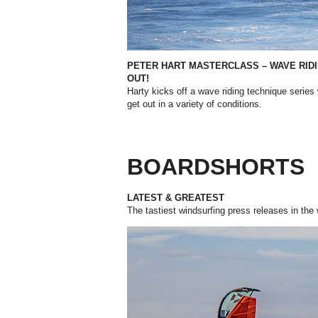
PETER HART MASTERCLASS – WAVE RIDI
OUT!
Harty kicks off a wave riding technique series 
get out in a variety of conditions.
BOARDSHORTS
LATEST & GREATEST
The tastiest windsurfing press releases in the