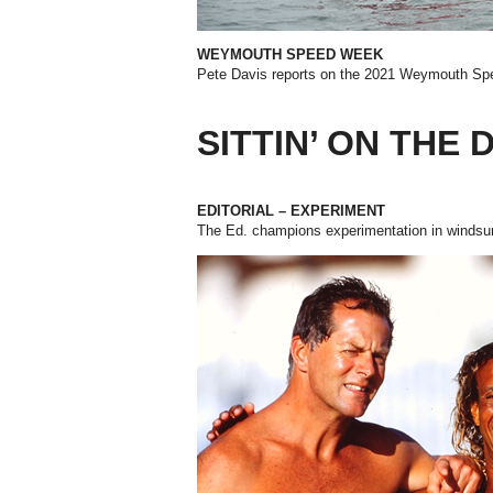
WEYMOUTH SPEED WEEK
Pete Davis reports on the 2021
Weymouth Sp
SITTIN’ ON THE
EDITORIAL – EXPERIMENT
The Ed. champions experimentation in windsur