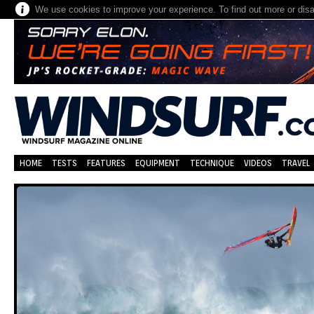
We use cookies to improve your experience. To find out more or dis
HOME
TESTS
FEATURES
EQUIPMENT
TECHNIQUE
VIDEOS
TRAVEL