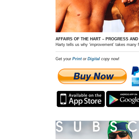
AFFAIRS OF THE HART – PROGRESS AND
Harty tells us why ‘improvement’ takes many 
Get your
Print
or
Digital
copy
now!