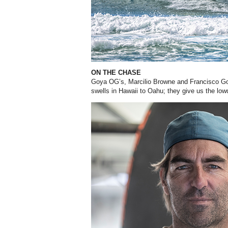
ON THE CHASE
Goya OG’s, Marcilio Browne and Francisco
Go
swells in Hawaii
to Oahu; they give us the lowd