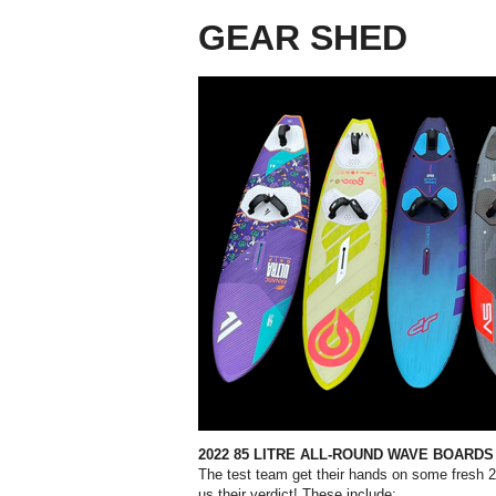
GEAR SHED
2022 85 LITRE ALL-ROUND
WAVE BOARDS
The test team get their hands on some fresh 2
us their verdict!
These include;