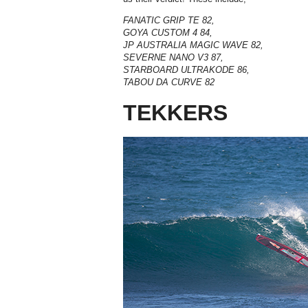
FANATIC GRIP TE 82,
GOYA CUSTOM 4 84,
JP AUSTRALIA MAGIC WAVE 82,
SEVERNE NANO V3 87,
STARBOARD ULTRAKODE 86,
TABOU DA CURVE 82
TEKKERS