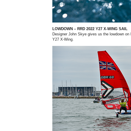
LOWDOWN
– RRD 2022 Y27 X-WING SAIL
Designer John Skye gives us the lowdown
on 
Y27 X-Wing.