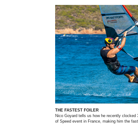
THE FASTEST FOILER
Nico Goyard tells us how he recently clocked 
of Speed event in France, making him the fastest