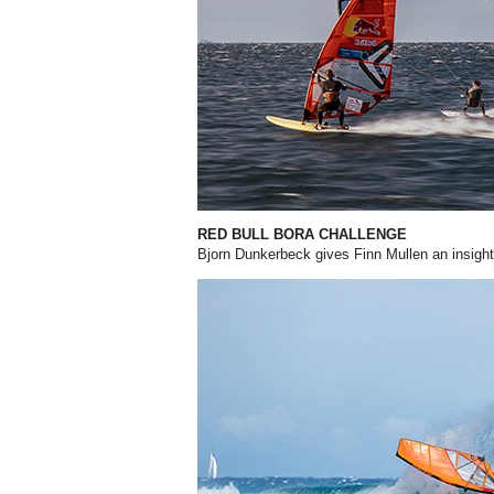
RED BULL BORA CHALLENGE
Bjorn Dunkerbeck gives Finn Mullen an insight