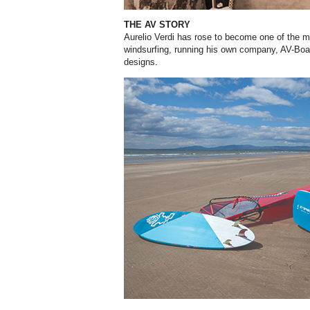
THE AV STORY
Aurelio Verdi has rose to become one of the m
windsurfing, running his own company, AV-Board
designs.