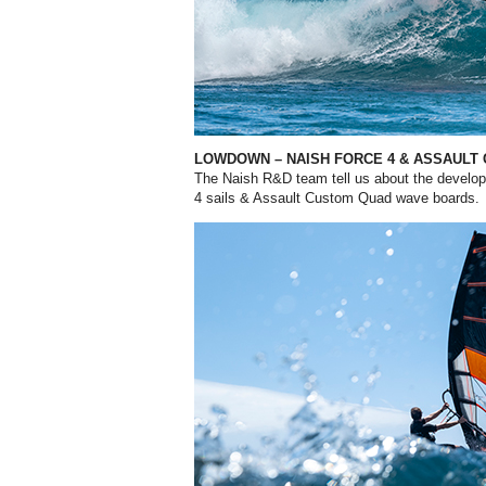
LOWDOWN – NAISH FORCE 4
& ASSAULT
The Naish R&D team tell us about the developm
4 sails & Assault Custom Quad wave boards.