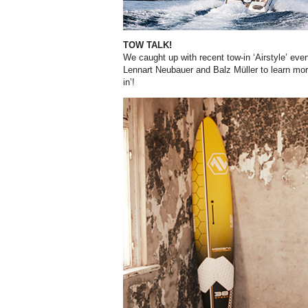
TOW TALK!
We caught up with recent tow-in ‘Airstyle’ eve
Lennart Neubauer and Balz Müller to learn more
in’!