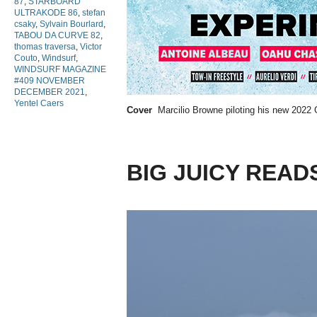
87
,
STARBOARD
ULTRAKODE 86
,
stefan
csaky
,
Sylvain Bourlard
,
TABOU DA CURVE 82
,
thomas traversa
,
Victor
Couto
,
Windsurf
,
WINDSURF MAGAZINE
#409 NOVEMBER
DECEMBER 2021
,
Yentel Caers
Cover
Marcilio Browne piloting his new 2022 
BIG JUICY READ