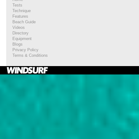
Tests
Technique
Features
Beach Guide
Videos
Directory
Equipment
Blogs
Privacy Policy
Terms & Conditions