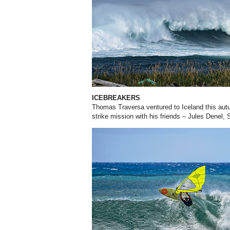
ICEBREAKERS
Thomas Traversa ventured to Iceland this aut
strike mission with his friends – Jules Denel,