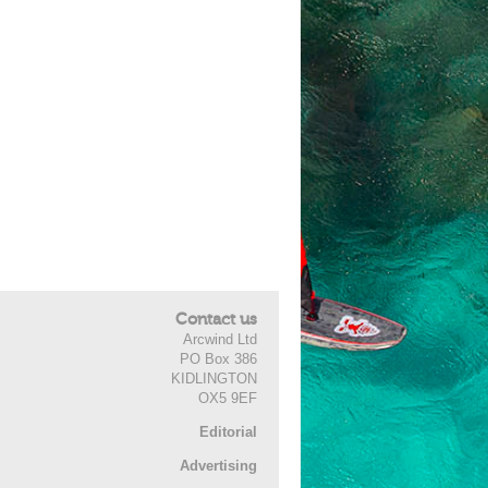
Contact us
Arcwind Ltd
PO Box 386
KIDLINGTON
OX5 9EF
Editorial
Advertising