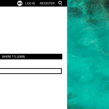
LOG IN
REGISTER
WHERE TO LEARN