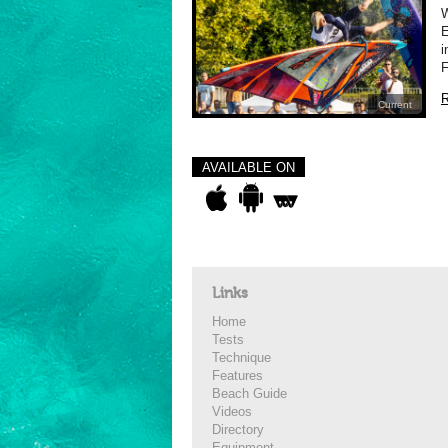
E
i
F
R
Current
AVAILABLE ON
Links
Home
Tests
Technique
Features
Beach Guide
Videos
Directory
Equipment