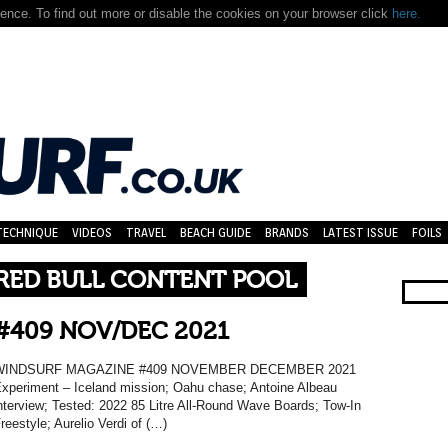
nce. To find out more or disable the cookies on your browser click
here.
TECHNIQUE
VIDEOS
TRAVEL
BEACH GUIDE
BRANDS
LATEST ISSUE
FOILS
 RED BULL CONTENT POOL
#409 NOV/DEC 2021
WINDSURF MAGAZINE #409 NOVEMBER DECEMBER 2021
xperiment – Iceland mission; Oahu chase; Antoine Albeau
nterview; Tested: 2022 85 Litre All-Round Wave Boards; Tow-In
reestyle; Aurelio Verdi of (…)