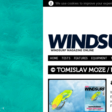
We use cookies to improve your experie
HOME
TESTS
FEATURES
EQUIPMENT
© TOMISLAV MOZE /
E
i
F