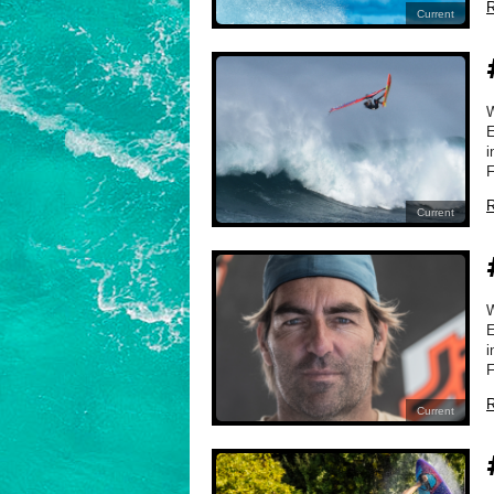
R
Current
E
i
F
R
Current
E
i
F
R
Current