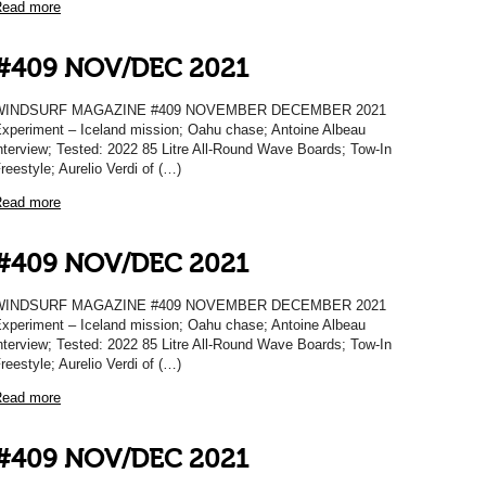
ead more
#409 NOV/DEC 2021
WINDSURF MAGAZINE #409 NOVEMBER DECEMBER 2021
xperiment – Iceland mission; Oahu chase; Antoine Albeau
nterview; Tested: 2022 85 Litre All-Round Wave Boards; Tow-In
reestyle; Aurelio Verdi of (…)
ead more
#409 NOV/DEC 2021
WINDSURF MAGAZINE #409 NOVEMBER DECEMBER 2021
xperiment – Iceland mission; Oahu chase; Antoine Albeau
nterview; Tested: 2022 85 Litre All-Round Wave Boards; Tow-In
reestyle; Aurelio Verdi of (…)
ead more
#409 NOV/DEC 2021