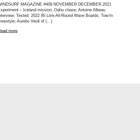
WINDSURF MAGAZINE #409 NOVEMBER DECEMBER 2021
xperiment – Iceland mission; Oahu chase; Antoine Albeau
nterview; Tested: 2022 85 Litre All-Round Wave Boards; Tow-In
reestyle; Aurelio Verdi of (…)
ead more