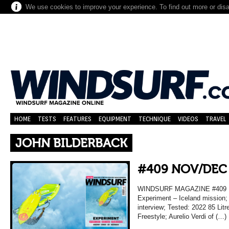
We use cookies to improve your experience. To find out more or dis
HOME
TESTS
FEATURES
EQUIPMENT
TECHNIQUE
VIDEOS
TRAVEL
JOHN BILDERBACK
#409 NOV/DEC
WINDSURF MAGAZINE #409
Experiment – Iceland mission;
interview; Tested: 2022 85 Lit
Freestyle; Aurelio Verdi of (…)