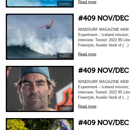
Read more
Current
#409 NOV/DEC
WINDSURF MAGAZINE #409
Experiment – Iceland mission;
interview; Tested: 2022 85 Lit
Freestyle; Aurelio Verdi of (…)
Read more
Current
#409 NOV/DEC
WINDSURF MAGAZINE #409
Experiment – Iceland mission;
interview; Tested: 2022 85 Lit
Freestyle; Aurelio Verdi of (…)
Read more
Current
#409 NOV/DEC