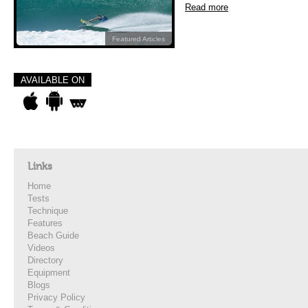
Read more
Featured Articles
AVAILABLE ON
Links
Home
Tests
Technique
Features
Beach Guide
Videos
Directory
Equipment
Blogs
Privacy Policy