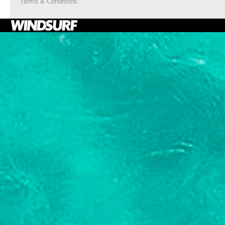
Terms & Conditions