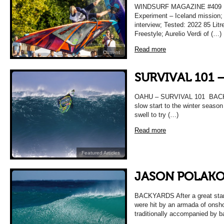
WINDSURF MAGAZINE #409
Experiment – Iceland mission;
interview; Tested: 2022 85 Lit
Freestyle; Aurelio Verdi of (…)
Read more
Current
SURVIVAL 101 
OAHU – SURVIVAL 101 BACKY
slow start to the winter season 
swell to try (…)
Read more
Featured Articles
JASON POLAKO
BACKYARDS After a great start
were hit by an armada of onsho
traditionally accompanied by 