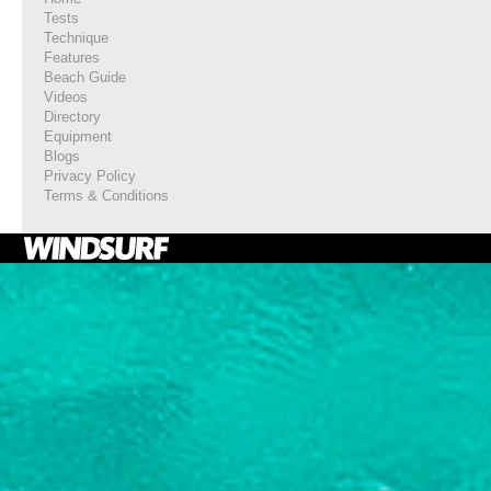
Tests
Technique
Features
Beach Guide
Videos
Directory
Equipment
Blogs
Privacy Policy
Terms & Conditions