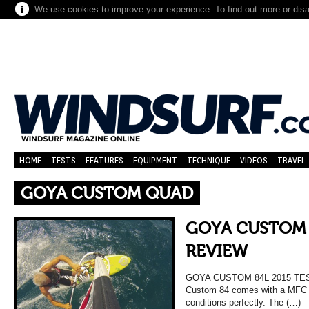
We use cookies to improve your experience. To find out more or dis
HOME
TESTS
FEATURES
EQUIPMENT
TECHNIQUE
VIDEOS
TRAVEL
GOYA CUSTOM QUAD
GOYA CUSTOM 
REVIEW
GOYA CUSTOM 84L 2015 TE
Custom 84 comes with a MFC 4 f
conditions perfectly. The (…)