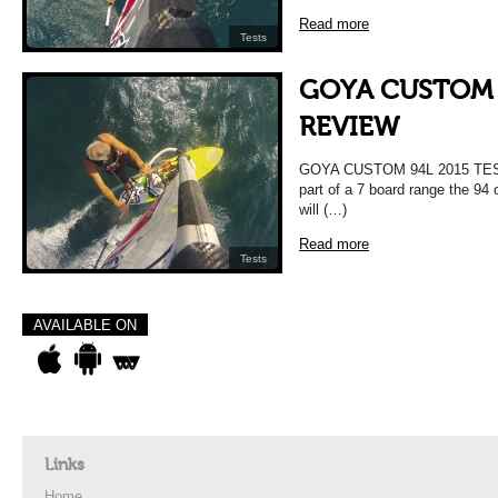
Read more
Tests
GOYA CUSTOM 
REVIEW
GOYA CUSTOM 94L 2015 TE
part of a 7 board range the 94
will (…)
Read more
Tests
AVAILABLE ON
Links
Home