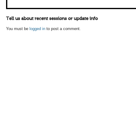
Tell us about recent sessions or update info
You must be
logged in
to post a comment.