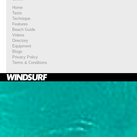
Home
Tests
Technique
Features
Beach Guide
Videos
Directory
Equipment
Blogs
Privacy Policy
Terms & Conditions