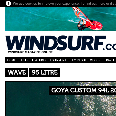
We use cookies to improve your experience. To find out more or dis
HOME
TESTS
FEATURES
EQUIPMENT
TECHNIQUE
VIDEOS
TRAVEL
WAVE
95 LITRE
GOYA CUSTOM 94L 20