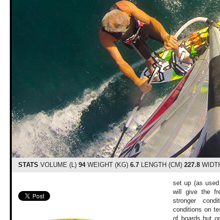
STATS
VOLUME (L)
94
WEIGHT (KG)
6.7
LENGTH (CM)
227.8
WIDTH
set up (as used 
will give the f
stronger cond
conditions on t
of boards but o