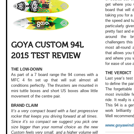
get where you w
board that will
taking you for 
the speed and tu
particularly give
pretty fast and e
around the b
challengers this
GOYA CUSTOM 94L
most all-round 
that allows you 
2015 TEST REVIEW
and where you w
for ease of use a
THE LOW-DOWN
THE VERDICT
As part of a 7 board range the 94 comes with a
Last year’s tes
MFC 4 fin set up that will suit almost all
to define the p
conditions perfectly. The thrusters are mounted in
The forgettable
mini tuttle boxes and short US boxes allow little
most invisible f
movement of the centre pair.
ride. It really 
This 94 is a ge
BRAND CLAIM
work brilliantly
It’s a very compact board with a fast progressive
Well recommend
rocker that keeps you driving forward at all times.
Since it’s so compact we suggest you pick one
www.goyawinds
size bigger than your normal choice as the new
Custom feels very small, and a higher volume will