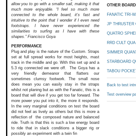
allow you to go with a smaller sail, making it that
OTHER BOARDS
much more enjoyable. “I feel so much more
FANATIC TRI-W
connected to the whole board, it’s fast and
intuitive to the point that I wonder if I even need
JP THRUSTER 
footstraps. I have never experienced the
similarities to surfing as I have with these
QUATRO SPHE
shapes.” Francisco Goya
RRD CULT QUA
PERFORMANCE
Plug and play is
the nature of the
Custom. Straps
SIMMER QUAN
set
at full spread works
for most heights,
mast
STARBOARD Q
track in the
middle and go. With
this set up and
a
5.3 rig connected
we were off. The
Goya has a
TABOU POCKE
very
friendly demeanor
that flatters our
sometimes clumsy
footwork. The small
nose
does mean you
can easily stay
in the straps
Back to test int
whilst
not planing but
as with the Fanatic,
this is a
Test overview p
board
that will dive if
you get too far
forward. The
more
power you put into
it, the more it
responds.
In the
very marginal conditions
on test the board
did not feel as
lively as others
but this is more
a
reflection of
the composed nature
and balanced
ride.
Truth is that this
is such a low energy
board
to ride that
in slack conditions
a bigger rig or
possibly an experiment
with a twin fin