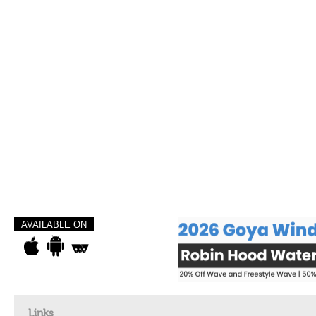
AVAILABLE ON
Links