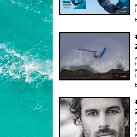
p
(
Current
R
H
p
(
Current
R
H
p