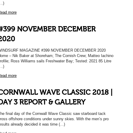
…)
ead more
#399 NOVEMBER DECEMBER
2020
WINDSURF MAGAZINE #399 NOVEMBER DECEMBER 2020
ome – Nik Baker at Shoreham; The Cornish Crew; Matteo Iachino
rofile; Ross Williams sails Freshwater Bay; Tested: 2021 85 Litre
…)
ead more
CORNWALL WAVE CLASSIC 2018 |
DAY 3 REPORT & GALLERY
he final day of the Cornwall Wave Classic saw starboard tack
ross offshore conditions under sunny skies. With the men’s pro
esults already decided it was time (…)