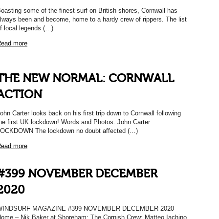
oasting some of the finest surf on British shores, Cornwall has
lways been and become, home to a hardy crew of rippers. The list
f local legends (…)
ead more
THE NEW NORMAL: CORNWALL
ACTION
ohn Carter looks back on his first trip down to Cornwall following
he first UK lockdown! Words and Photos: John Carter
OCKDOWN The lockdown no doubt affected (…)
ead more
#399 NOVEMBER DECEMBER
2020
WINDSURF MAGAZINE #399 NOVEMBER DECEMBER 2020
ome – Nik Baker at Shoreham; The Cornish Crew; Matteo Iachino