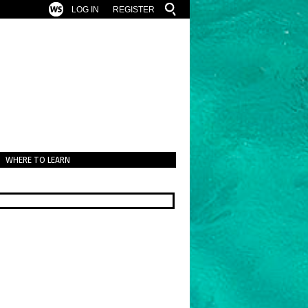
LOG IN
REGISTER
WHERE TO LEARN