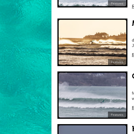
Features
R
M
d
J
R
Features
C
f
w
R
Features