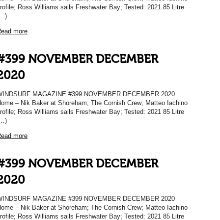
rofile; Ross Williams sails Freshwater Bay; Tested: 2021 85 Litre
…)
ead more
#399 NOVEMBER DECEMBER
2020
WINDSURF MAGAZINE #399 NOVEMBER DECEMBER 2020
ome – Nik Baker at Shoreham; The Cornish Crew; Matteo Iachino
rofile; Ross Williams sails Freshwater Bay; Tested: 2021 85 Litre
…)
ead more
#399 NOVEMBER DECEMBER
2020
WINDSURF MAGAZINE #399 NOVEMBER DECEMBER 2020
ome – Nik Baker at Shoreham; The Cornish Crew; Matteo Iachino
rofile; Ross Williams sails Freshwater Bay; Tested: 2021 85 Litre