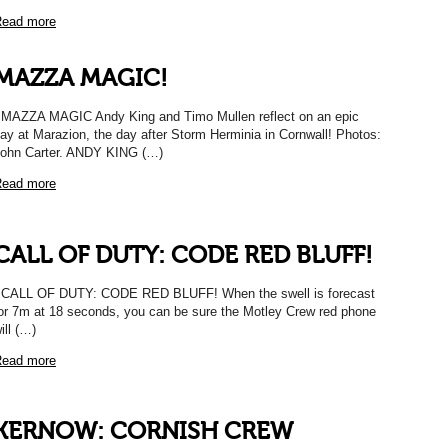
ead more
MAZZA MAGIC!
AZZA MAGIC Andy King and Timo Mullen reflect on an epic
ay at Marazion, the day after Storm Herminia in Cornwall! Photos:
ohn Carter. ANDY KING (…)
ead more
CALL OF DUTY: CODE RED BLUFF!
ALL OF DUTY: CODE RED BLUFF! When the swell is forecast
or 7m at 18 seconds, you can be sure the Motley Crew red phone
ill (…)
ead more
KERNOW: CORNISH CREW