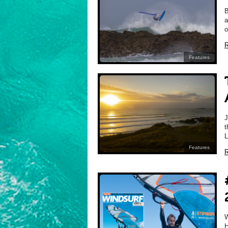
B
a
o
R
Features
J
t
L
Features
R
H