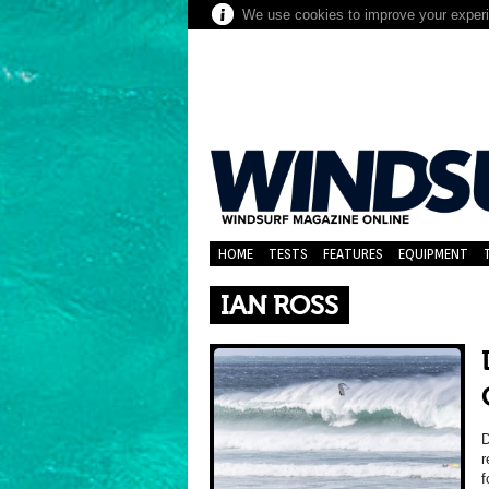
We use cookies to improve your experie
HOME
TESTS
FEATURES
EQUIPMENT
IAN ROSS
r
f