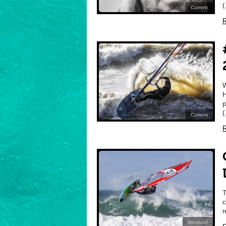
(
Current
R
H
p
(
Current
R
T
c
r
Windsurf