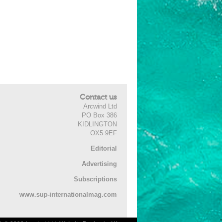
Contact us
Arcwind Ltd
PO Box 386
KIDLINGTON
OX5 9EF
Editorial
Advertising
Subscriptions
www.sup-internationalmag.com