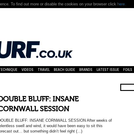
nce. To find out more or disable the cookies on your browser click
here.
TECHNIQUE
VIDEOS
TRAVEL
BEACH GUIDE
BRANDS
LATEST ISSUE
FOILS
DOUBLE BLUFF: INSANE
CORNWALL SESSION
DOUBLE BLUFF: INSANE CORNWALL SESSION After weeks of
elentless swell and wind, it would have been easy to sit this
orecast out… but something didn’t feel right (…)