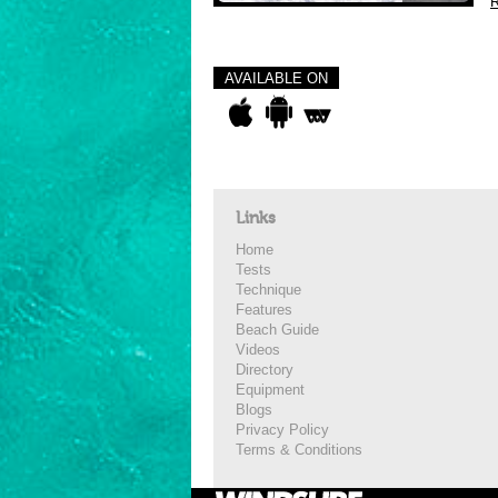
R
AVAILABLE ON
Links
Home
Tests
Technique
Features
Beach Guide
Videos
Directory
Equipment
Blogs
Privacy Policy
Terms & Conditions