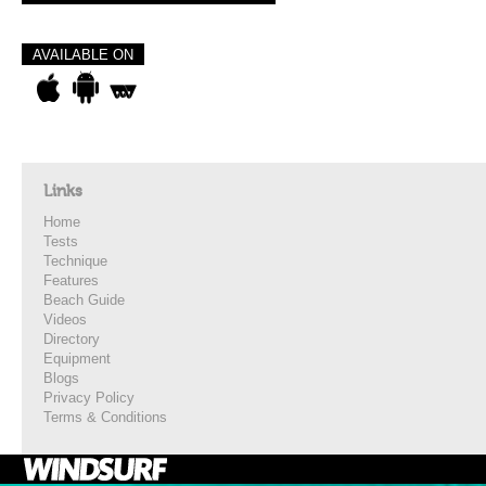
AVAILABLE ON
Links
Home
Tests
Technique
Features
Beach Guide
Videos
Directory
Equipment
Blogs
Privacy Policy
Terms & Conditions