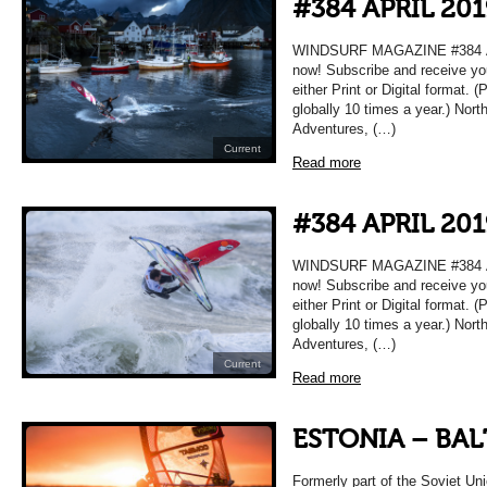
#384 APRIL 201
WINDSURF MAGAZINE #384 APR
now! Subscribe and receive yo
either Print or Digital format. 
globally 10 times a year.) Nort
Adventures, (…)
Current
Read more
#384 APRIL 201
WINDSURF MAGAZINE #384 APR
now! Subscribe and receive yo
either Print or Digital format. 
globally 10 times a year.) Nort
Adventures, (…)
Current
Read more
ESTONIA – BAL
Formerly part of the Soviet Uni