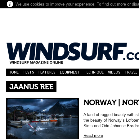
We use cookies to improve your experience. To find out more or dis
HOME
TESTS
FEATURES
EQUIPMENT
TECHNIQUE
VIDEOS
TRAVEL
JAANUS REE
NORWAY | NOR
A land of rugged beauty with 
the beauty of Norway’s Lofote
Sims and Oda Johanne Brødholt
Read more