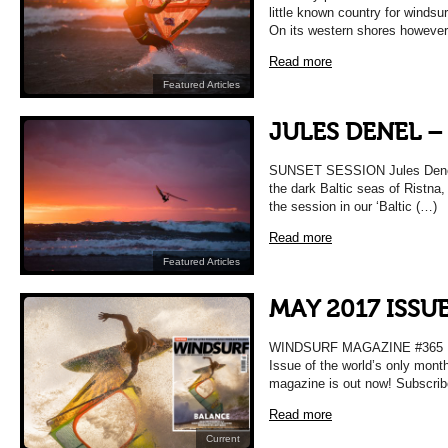
little known country for windsu
On its western shores howeve
Read more
Featured Articles
JULES DENEL –
SUNSET SESSION Jules Denel f
the dark Baltic seas of Ristna
the session in our ‘Baltic (…)
Read more
Featured Articles
MAY 2017 ISSU
WINDSURF MAGAZINE #365 
Issue of the world’s only mont
magazine is out now! Subscrib
Read more
Current