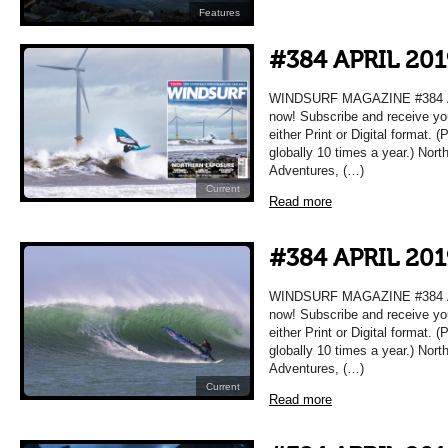
Features
#384 APRIL 201
WINDSURF MAGAZINE #384 APR
now! Subscribe and receive yo
either Print or Digital format. 
globally 10 times a year.) Nort
Adventures, (…)
Current
Read more
#384 APRIL 201
WINDSURF MAGAZINE #384 APR
now! Subscribe and receive yo
either Print or Digital format. 
globally 10 times a year.) Nort
Adventures, (…)
Current
Read more