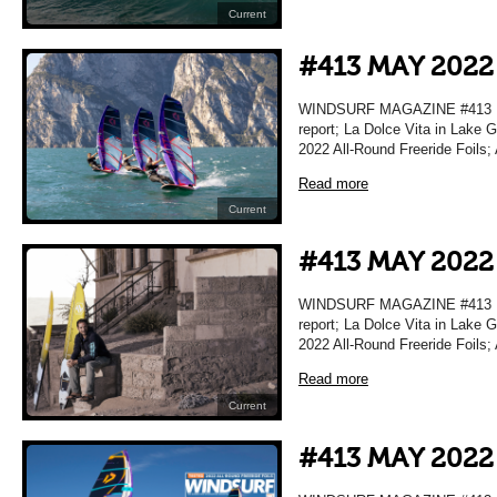
Current
#413 MAY 2022
WINDSURF MAGAZINE #413 MA
report; La Dolce Vita in Lake 
2022 All-Round Freeride Foils;
Read more
Current
#413 MAY 2022
WINDSURF MAGAZINE #413 MA
report; La Dolce Vita in Lake 
2022 All-Round Freeride Foils;
Read more
Current
#413 MAY 2022