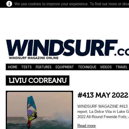
We use cookies to improve your experience. To find out more or dis
HOME
TESTS
FEATURES
EQUIPMENT
TECHNIQUE
VIDEOS
TRAVEL
LIVIU CODREANU
#413 MAY 2022
WINDSURF MAGAZINE #413 MA
report; La Dolce Vita in Lake 
2022 All-Round Freeride Foils;
Read more