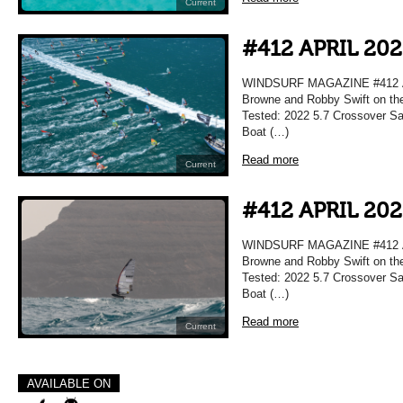
Current
#412 APRIL 20
WINDSURF MAGAZINE #412 APR
Browne and Robby Swift on the
Tested: 2022 5.7 Crossover Sai
Boat (…)
Read more
Current
#412 APRIL 20
WINDSURF MAGAZINE #412 APR
Browne and Robby Swift on the
Tested: 2022 5.7 Crossover Sai
Boat (…)
Read more
Current
AVAILABLE ON