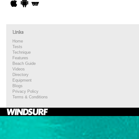
Links
Home
Tests
Technique
Features
Beach Guide
Videos
Directory
Equipment
Blogs
Privacy Policy
Terms & Conditions