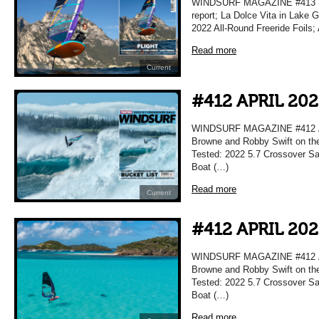
WINDSURF MAGAZINE #413 MA
report; La Dolce Vita in Lake 
2022 All-Round Freeride Foils;
Read more
Current
#412 APRIL 20
WINDSURF MAGAZINE #412 APR
Browne and Robby Swift on the
Tested: 2022 5.7 Crossover Sai
Boat (…)
Read more
Current
#412 APRIL 20
WINDSURF MAGAZINE #412 APR
Browne and Robby Swift on the
Tested: 2022 5.7 Crossover Sai
Boat (…)
Read more