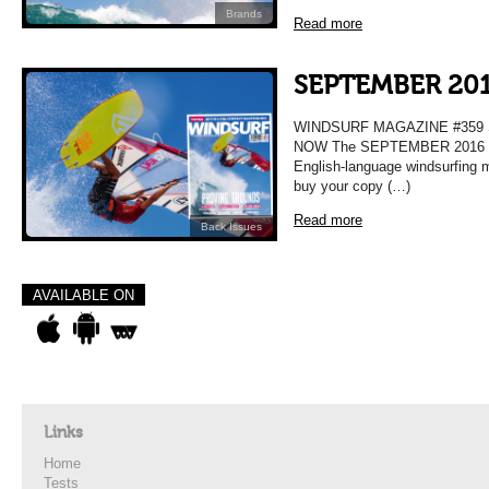
Brands
Read more
SEPTEMBER 201
WINDSURF MAGAZINE #359
NOW The SEPTEMBER 2016 Issu
English-language windsurfing 
buy your copy (…)
Read more
Back Issues
AVAILABLE ON
Links
Home
Tests