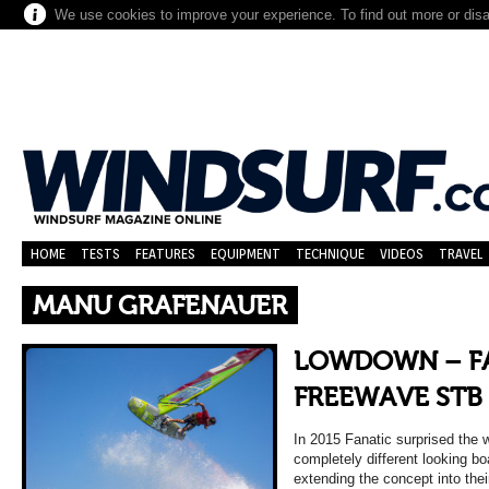
We use cookies to improve your experience. To find out more or dis
HOME
TESTS
FEATURES
EQUIPMENT
TECHNIQUE
VIDEOS
TRAVEL
MANU GRAFENAUER
LOWDOWN – FA
FREEWAVE STB 
In 2015 Fanatic surprised the 
completely different looking bo
extending the concept into th