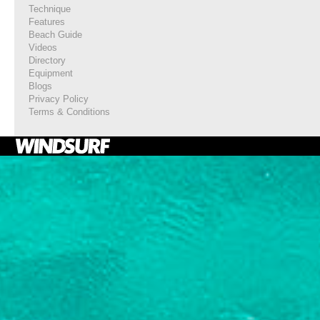
Technique
Features
Beach Guide
Videos
Directory
Equipment
Blogs
Privacy Policy
Terms & Conditions