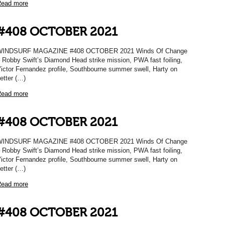
ead more
#408 OCTOBER 2021
WINDSURF MAGAZINE #408 OCTOBER 2021 Winds Of Change
 Robby Swift’s Diamond Head strike mission, PWA fast foiling,
ictor Fernandez profile, Southbourne summer swell, Harty on
etter (…)
ead more
#408 OCTOBER 2021
WINDSURF MAGAZINE #408 OCTOBER 2021 Winds Of Change
 Robby Swift’s Diamond Head strike mission, PWA fast foiling,
ictor Fernandez profile, Southbourne summer swell, Harty on
etter (…)
ead more
#408 OCTOBER 2021