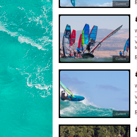
R
Current
–
V
b
R
Current
–
V
b
R
Current