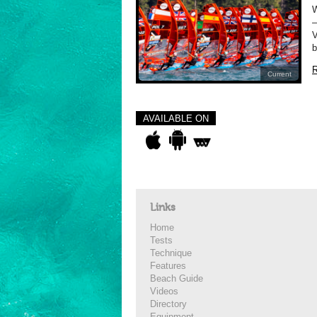
–
V
b
R
Current
AVAILABLE ON
Links
Home
Tests
Technique
Features
Beach Guide
Videos
Directory
Equipment