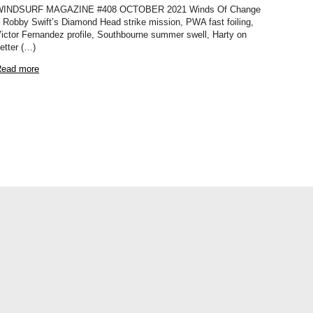
WINDSURF MAGAZINE #408 OCTOBER 2021 Winds Of Change
 Robby Swift’s Diamond Head strike mission, PWA fast foiling,
ictor Fernandez profile, Southbourne summer swell, Harty on
etter (…)
ead more