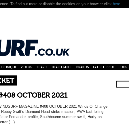
nce. To find out more or disable the cookies on your browser click
here.
TECHNIQUE
VIDEOS
TRAVEL
BEACH GUIDE
BRANDS
LATEST ISSUE
FOILS
CKET
#408 OCTOBER 2021
WINDSURF MAGAZINE #408 OCTOBER 2021 Winds Of Change
 Robby Swift’s Diamond Head strike mission, PWA fast foiling,
ictor Fernandez profile, Southbourne summer swell, Harty on
etter (…)