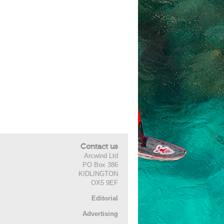
Contact us
Arcwind Ltd
PO Box 386
KIDLINGTON
OX5 9EF
Editorial
Advertising