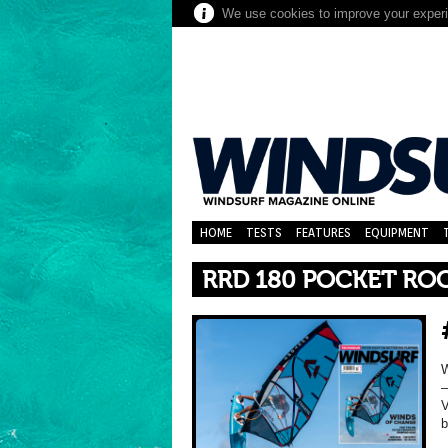
We use cookies to improve your experie
HOME
TESTS
FEATURES
EQUIPMENT
RRD 180 POCKET RO
–
V
b