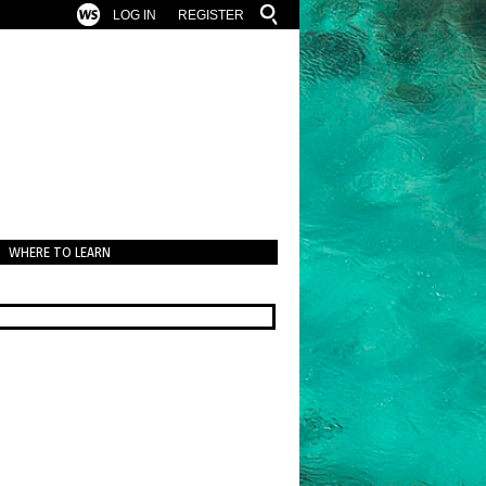
LOG IN
REGISTER
WHERE TO LEARN