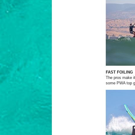
FAST FOILING
The pros make it
some PWA top gu