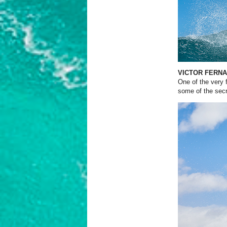
VICTOR FERN
One of the very f
some of the secre