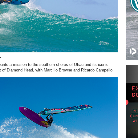
T
unts a mission to the southern shores of Ohau and its iconic
t of Diamond Head, with Marcilio Browne and Ricardo Campello.