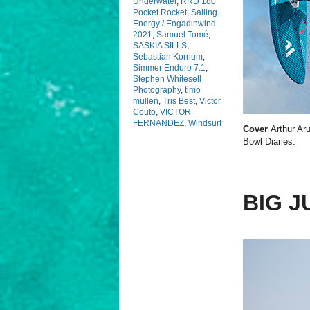
Underwater
,
RRD 180
Pocket Rocket
,
Sailing
Energy / Engadinwind
2021
,
Samuel Tomé
,
SASKIA SILLS
,
Sebastian Kornum
,
Simmer Enduro 7.1
,
Stephen Whitesell
Photography
,
timo
mullen
,
Tris Best
,
Victor
Couto
,
VICTOR
FERNANDEZ
,
Windsurf
Cover
Arthur Aru
Bowl Diaries.
BIG J