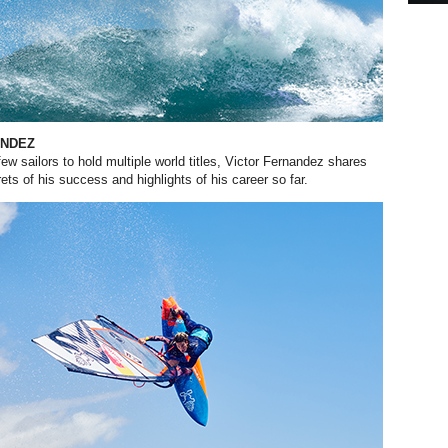
ANDEZ
ew sailors to hold multiple
world titles, Victor Fernandez shares
ts of his success and highlights of his career so far.