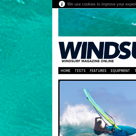
We use cookies to improve your experie
HOME
TESTS
FEATURES
EQUIPMENT