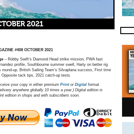
CTOBER 2021
AZINE #408 OCTOBER 2021
ge
– Robby Swift’s Diamond Head strike mission, PWA fast
Fernandez profile, Southbourne summer swell, Harty on better rig
es round-up, British Sailing Team’s Silvaplana success, First time
, Opposite tack tips, 2021 catch-up tests.
eceive your copy in either premium
Print
or
Digital
format.
elivery anywhere globally 10 times a year.) Digital edition is
int edition in shops and with subscribers soon.