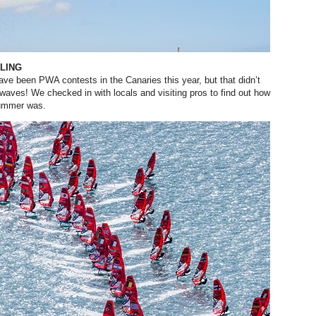
LING
ve been PWA contests in the Canaries this year, but that didn’t
 waves! We checked in with locals
and visiting pros to find out how
mmer was.