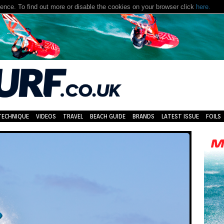
nce. To find out more or disable the cookies on your browser click
here.
TECHNIQUE
VIDEOS
TRAVEL
BEACH GUIDE
BRANDS
LATEST ISSUE
FOILS