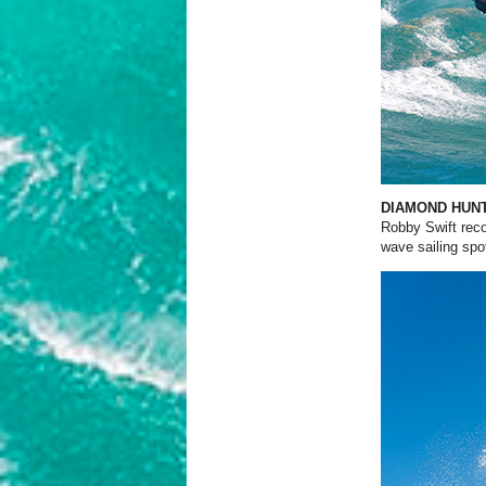
DIAMOND HUN
Robby Swift reco
wave sailing spo