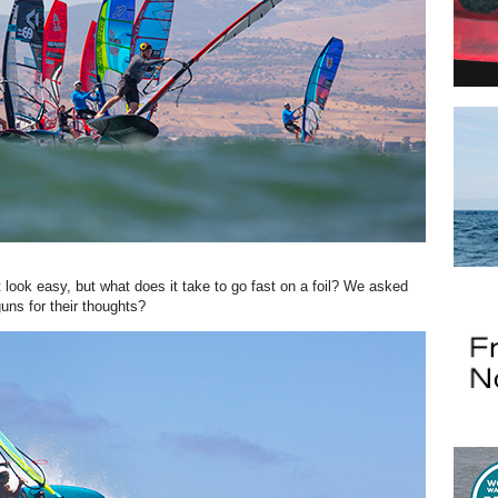
 look easy, but what does it take to go fast on a foil? We asked
ns for their thoughts?