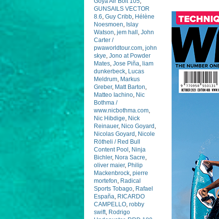
Goya Air Bolt 105
,
GUNSAILS VECTOR
8.6
,
Guy Cribb
,
Hélène
Noesmoen
,
Islay
Watson
,
jem hall
,
John
Carter /
pwaworldtour.com
,
john
skye
,
Jono at Powder
Mates
,
Jose Piña
,
liam
dunkerbeck
,
Lucas
Meldrum
,
Markus
Greber
,
Matt Barton
,
Matteo Iachino
,
Nic
Bothma /
www.nicbothma.com
,
Nic Hibdige
,
Nick
Reinauer
,
Nico Goyard
,
Nicolas Goyard
,
Nicole
Rötheli / Red Bull
Content Pool
,
Ninja
Bichler
,
Nora Sacre
,
oliver maier
,
Philip
Mackenbrock
,
pierre
mortefon
,
Radical
Sports Tobago
,
Rafael
España
,
RICARDO
CAMPELLO
,
robby
swift
,
Rodrigo