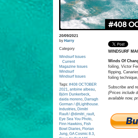
#408 O
20/09/2021
by
Harry
Category
WINDSURF MAG
Windsurf Issues
Winds Of Chan
Current
foiling, Victor 
Magazine Issues
Windsurf
flipping, Canari
Windsurf Issues
foiling technique
Tags:
#408 OCTOBER
Subscribe and r
2021
,
antoine albeau
,
(Prices include d
Björn Dunkerbeck
,
available now, pr
daida moreno
,
Darragh
Gorman / @Lighthouse.
Industries
,
Dimitri
Rault / @dimitri_rault
,
Eye Sea You Photo
,
Finn Hawkins
,
Fish
Bowl Diaries
,
Florian
Jung
,
GA Cosmic 8.3
,