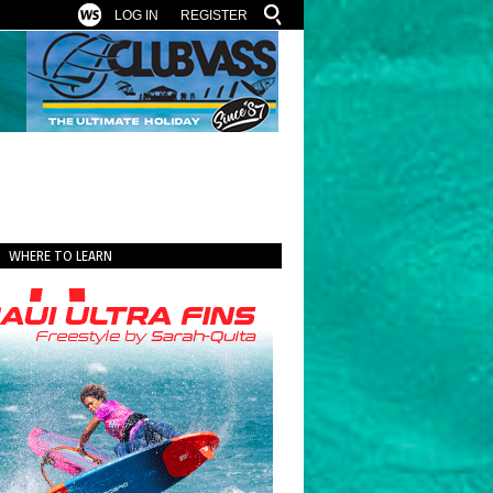
LOG IN
REGISTER
WHERE TO LEARN