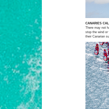
CANARIES CAL
There may not ha
stop the wind or
their Canarian
su