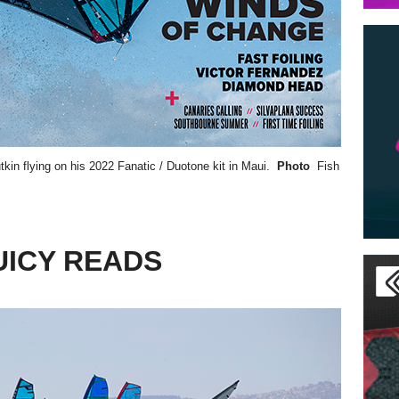
tkin
flying on his 2022 Fanatic / Duotone kit in Maui.
Photo
Fish
UICY READS